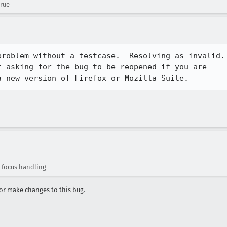
true
roblem without a testcase.  Resolving as invalid.

a new version of Firefox or Mozilla Suite.
 focus handling
r make changes to this bug.