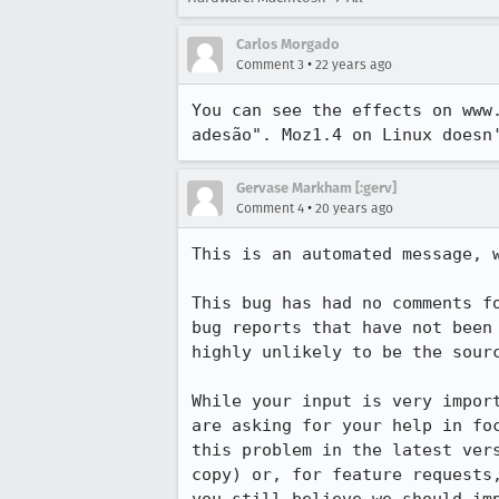
Carlos Morgado
•
Comment 3
22 years ago
You can see the effects on www.
adesão". Moz1.4 on Linux doesn
Gervase Markham [:gerv]
•
Comment 4
20 years ago
This is an automated message, w
This bug has had no comments fo
bug reports that have not been 
highly unlikely to be the sourc
While your input is very import
are asking for your help in foc
this problem in the latest vers
copy) or, for feature requests,