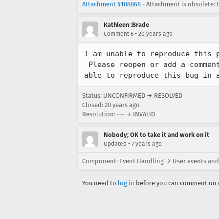
Attachment #108868
- Attachment is obsolete: 
Kathleen :Brade
•
Comment 6
20 years ago
I am unable to reproduce this p
 Please reopen or add a comment asking for the bug to be reopened if you are

able to reproduce this bug in 
Status: UNCONFIRMED → RESOLVED
Closed:
20 years ago
Resolution: --- → INVALID
Nobody; OK to take it and work on it
•
Updated
7 years ago
Component: Event Handling → User events and
You need to
log in
before you can comment on o