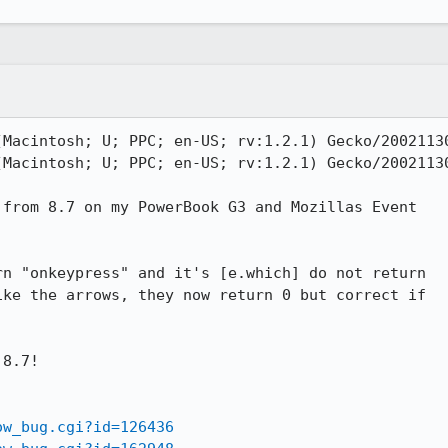
Macintosh; U; PPC; en-US; rv:1.2.1) Gecko/20021130
Macintosh; U; PPC; en-US; rv:1.2.1) Gecko/20021130
from 8.7 on my PowerBook G3 and Mozillas Event

n "onkeypress" and it's [e.which] do not return

ke the arrows, they now return 0 but correct if

8.7!

ow_bug.cgi?id=126436