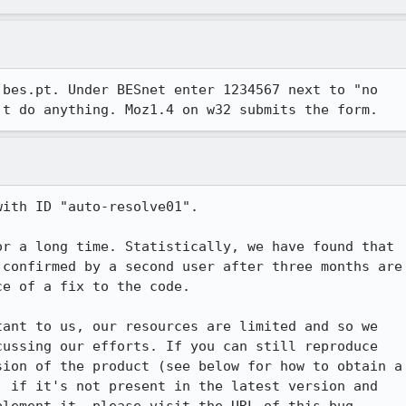
bes.pt. Under BESnet enter 1234567 next to "no

't do anything. Moz1.4 on w32 submits the form.
ith ID "auto-resolve01".

r a long time. Statistically, we have found that

confirmed by a second user after three months are

e of a fix to the code.

ant to us, our resources are limited and so we

ussing our efforts. If you can still reproduce

ion of the product (see below for how to obtain a

 if it's not present in the latest version and
