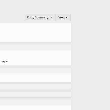
Copy Summary
▾
View ▾
major