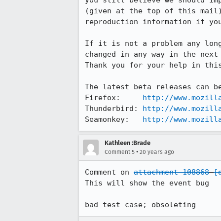
you still believe we should imp
(given at the top of this mail)
reproduction information if you
If it is not a problem any long
changed in any way in the next 
Thank you for your help in this
The latest beta releases can be
Firefox:     
http://www.mozill
Thunderbird: 
http://www.mozill
Seamonkey:   
http://www.mozill
Kathleen :Brade
•
Comment 5
20 years ago
Comment on 
attachment 108868
[
This will show the event bug

bad test case; obsoleting