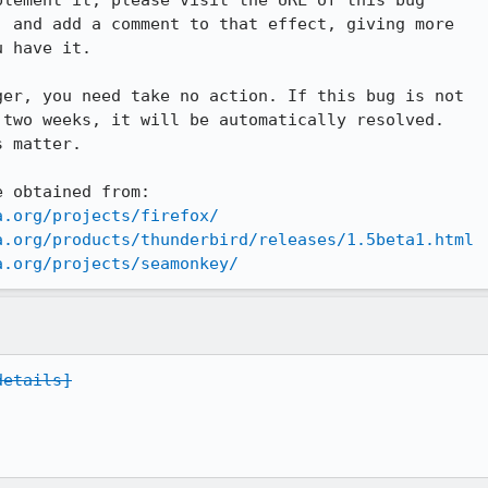
lement it, please visit the URL of this bug

 and add a comment to that effect, giving more

 have it.

er, you need take no action. If this bug is not

two weeks, it will be automatically resolved.

 matter.

 obtained from:

a.org/projects/firefox/
a.org/products/thunderbird/releases/1.5beta1.html
a.org/projects/seamonkey/
details]