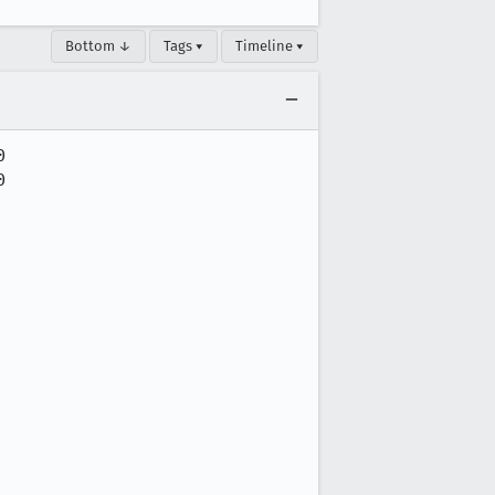
Bottom ↓
Tags ▾
Timeline ▾



