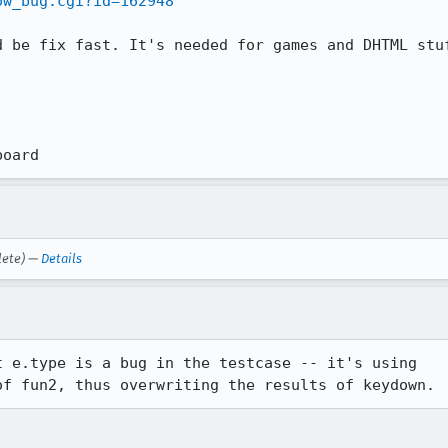
ow_bug.cgi?id=162948
 be fix fast. It's needed for games and DHTML stuf
board
lete) —
Details
 e.type is a bug in the testcase -- it's using

of fun2, thus overwriting the results of keydown.