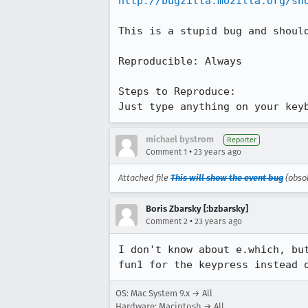
http://bugzilla.mozilla.org/sh
This is a stupid bug and should
Reproducible: Always

Steps to Reproduce:

Just type anything on your key
michael bystrom
Reporter
•
Comment 1
23 years ago
Attached file
This will show the event bug
(obso
Boris Zbarsky [:bzbarsky]
•
Comment 2
23 years ago
I don't know about e.which, but
fun1 for the keypress instead 
OS: Mac System 9.x → All
Hardware: Macintosh → All