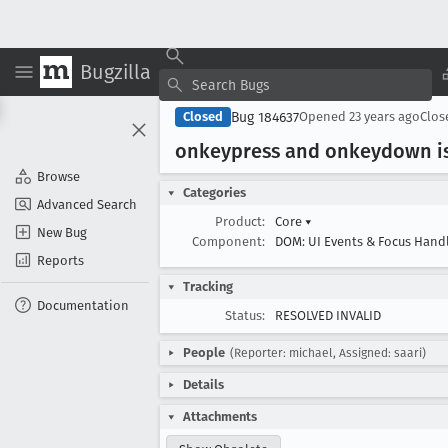
Bugzilla
Bug 184637
Closed
Opened
23 years ago
Clo
onkeypress and onkeydown is
Browse
Categories
Advanced Search
Product:
Core
▾
New Bug
Component:
DOM: UI Events & Focus Hand
Reports
Tracking
Documentation
Status:
RESOLVED INVALID
People
(Reporter: michael, Assigned: saari)
Details
Attachments