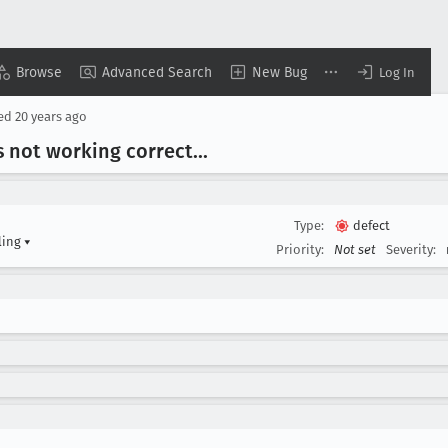
Browse
Advanced Search
New Bug
Log In
sed
20 years ago
 not working correct
...
Type:
defect
ling
▾
Priority:
Not set
Severity: