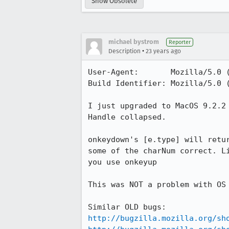
Show Obsolete
michael bystrom
Reporter
•
Description
23 years ago
User-Agent:       Mozilla/5.0 (
Build Identifier: Mozilla/5.0 (
I just upgraded to MacOS 9.2.2 
Handle collapsed.

onkeydown's [e.type] will retur
some of the charNum correct. Li
you use onkeyup

This was NOT a problem with OS 
http://bugzilla.mozilla.org/sh