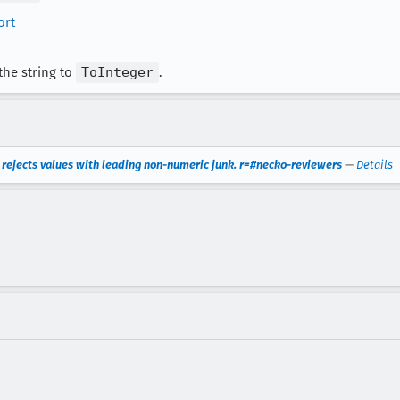
ort
the string to
ToInteger
.
 rejects values with leading non-numeric junk. r=#necko-reviewers
—
Details