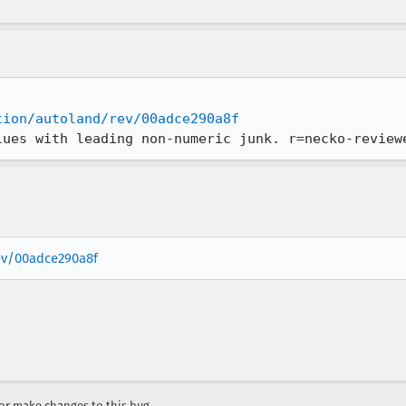
tion/autoland/rev/00adce290a8f
lues with leading non-numeric junk. r=necko-review
rev/00adce290a8f
r make changes to this bug.