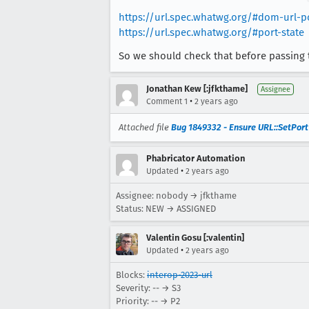
https://url.spec.whatwg.org/#dom-url-p
https://url.spec.whatwg.org/#port-state
So we should check that before passing 
Jonathan Kew [:jfkthame]
Assignee
•
Comment 1
2 years ago
Attached file
Bug 1849332 - Ensure URL::SetPort
Phabricator Automation
•
Updated
2 years ago
Assignee: nobody → jfkthame
Status: NEW → ASSIGNED
Valentin Gosu [:valentin]
•
Updated
2 years ago
Blocks:
interop-2023-url
Severity: -- → S3
Priority: -- → P2