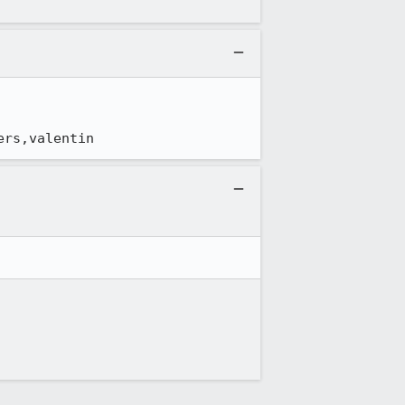
ers,valentin