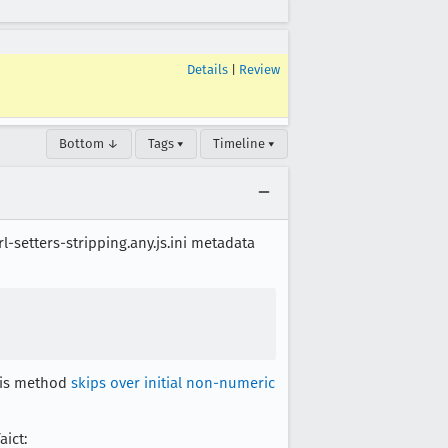
Details
|
Review
Bottom ↓
Tags ▾
Timeline ▾
l-setters-stripping.any.js.ini metadata
his method
skips over initial non-numeric
aict: