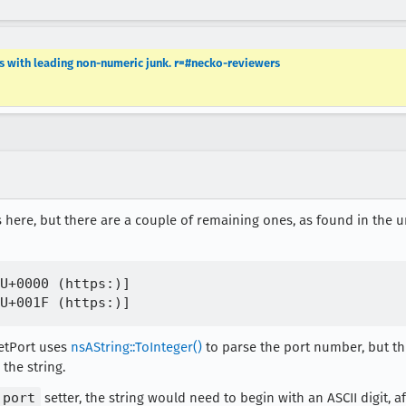
es with leading non-numeric junk. r=#necko-reviewers
 here, but there are a couple of remaining ones, as found in the ur
U+0000 (https:)]

SetPort uses
nsAString::ToInteger()
to parse the port number, but t
the string.
port
setter, the string would need to begin with an ASCII digit, af