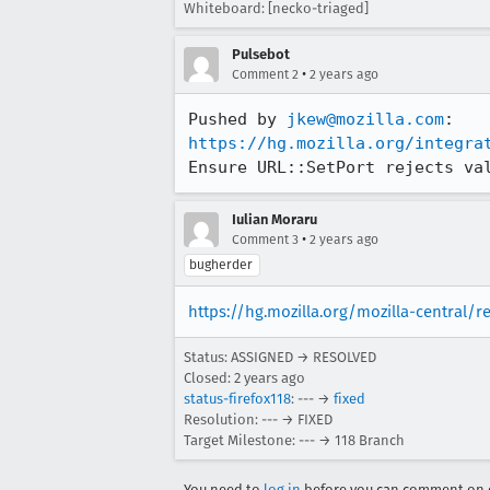
Whiteboard: [necko-triaged]
Pulsebot
•
Comment 2
2 years ago
Pushed by 
jkew@mozilla.com
https://hg.mozilla.org/integra
Ensure URL::SetPort rejects va
Iulian Moraru
•
Comment 3
2 years ago
bugherder
https://hg.mozilla.org/mozilla-central/
Status: ASSIGNED → RESOLVED
Closed:
2 years ago
status-firefox118
: --- →
fixed
Resolution: --- → FIXED
Target Milestone: --- → 118 Branch
You need to
log in
before you can comment on o