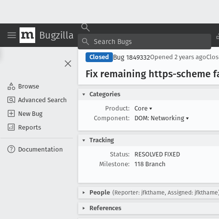
Bugzilla
Bug 1849332
Closed
Opened
2 years ago
Clo
Fix remaining https-scheme fai
Browse
Categories
Advanced Search
Product:
Core
▾
New Bug
Component:
DOM: Networking
▾
Reports
Tracking
Documentation
Status:
RESOLVED FIXED
Milestone:
118 Branch
People
(Reporter: jfkthame, Assigned: jfkthame
References