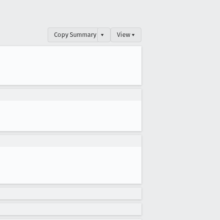
Copy Summary
▾
View ▾