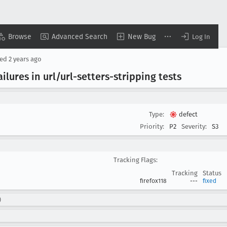
Browse
Advanced Search
New Bug
Log In
sed
2 years ago
lures in url/url-setters-stripping tests
Type:
defect
Priority:
P2
Severity:
S3
Tracking Flags:
Tracking
Status
firefox118
---
fixed
)