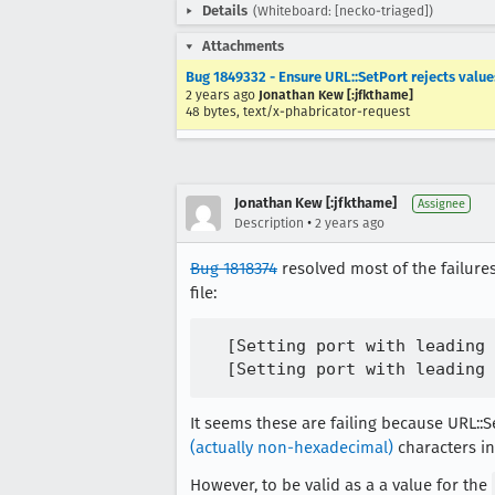
Details
(Whiteboard: [necko-triaged])
Attachments
Bug 1849332 - Ensure URL::SetPort rejects valu
2 years ago
Jonathan Kew [:jfkthame]
48 bytes, text/x-phabricator-request
Jonathan Kew [:jfkthame]
Assignee
•
Description
2 years ago
Bug 1818374
resolved most of the failures
file:
  [Setting port with leading 
It seems these are failing because URL::
(actually non-hexadecimal)
characters in 
However, to be valid as a a value for the