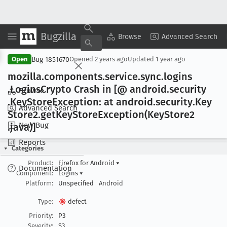
Bugzilla
Copy Summary
▾
View ▾
Browse
Advanced Search
Bug 1851670
Open
Opened
2 years ago
Updated
1 year ago
mozilla
.components
.service
.sync
.logins
.Logins
Crypto Crash in [@ android
.security
Browse
.Key
Store
Exception: at android
.security
.Key
Advanced Search
Store2
.get
Key
Store
Exception(Key
Store2
New Bug
.java)]
Reports
Categories
Product:
Firefox for Android
▾
Documentation
Component:
Logins
▾
Platform:
Unspecified
Android
Type:
defect
Priority:
P3
Severity:
S3