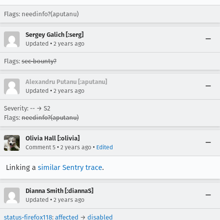
Flags: needinfo?(aputanu)
Sergey Galich [:serg]
•
Updated
2 years ago
Flags:
sec-bounty?
Alexandru Putanu [:aputanu]
•
Updated
2 years ago
Severity: -- → S2
Flags:
needinfo?(aputanu)
Olivia Hall [:olivia]
•
•
Comment 5
2 years ago
Edited
Linking a
similar Sentry trace
.
Dianna Smith [:diannaS]
•
Updated
2 years ago
status-firefox118
:
affected
→
disabled