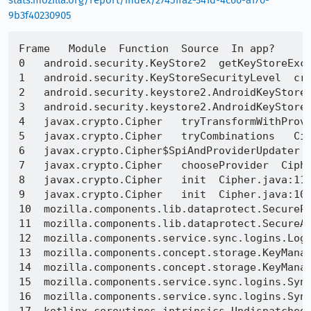
stats.mozilla.org/report/index/27451fa2-341d-4c60-a170-
9b3f40230905
Frame   Module  Function  Source  In app?

0   android.security.KeyStore2  getKeyStoreExce
1   android.security.KeyStoreSecurityLevel  cre
2   android.security.keystore2.AndroidKeyStoreC
3   android.security.keystore2.AndroidKeyStoreC
4   javax.crypto.Cipher   tryTransformWithProvi
5   javax.crypto.Cipher   tryCombinations   Cip
6   javax.crypto.Cipher$SpiAndProviderUpdater  
7   javax.crypto.Cipher   chooseProvider  Ciphe
8   javax.crypto.Cipher   init  Cipher.java:114
9   javax.crypto.Cipher   init  Cipher.java:108
10  mozilla.components.lib.dataprotect.SecurePr
11  mozilla.components.lib.dataprotect.SecureAb
12  mozilla.components.service.sync.logins.Logi
13  mozilla.components.concept.storage.KeyManag
14  mozilla.components.concept.storage.KeyManag
15  mozilla.components.service.sync.logins.Sync
16  mozilla.components.service.sync.logins.Sync