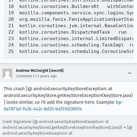
17  kotlinx.coroutines.intrinsics.UndispatchedK
18  kotlinx.coroutines.BuildersKt   withContext
19  mozilla.components.service.sync.logins.Sync
20  org.mozilla.fenix.FenixApplication$setStart
21  kotlin.coroutines.jvm.internal.BaseContinua
22  kotlinx.coroutines.DispatchedTask   run   D
23  kotlinx.coroutines.internal.LimitedDispatch
24  kotlinx.coroutines.scheduling.TaskImpl  run
Andrew McCreight [:mccr8]
•
Comment 1
2 years ago
This crash [@ android.security.KeyStoreException: at
android.security.KeyStore.getKeyStoreException(KeyStore.java)
] looks similar, so I'll add the signature here. Example:
bp-
0a7871a1-f426-442c-8d25-b4f310230914
Crash Signature: [@ android.security.KeyStoreException: at
android.security.KeyStore2.getKeyStoreException(KeyStore2.java)] → [@
android.security.KeyStoreException: at