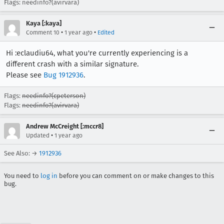
Flags: needinfo?(avirvara)
Kaya [:kaya]
•
•
Comment 10
1 year ago
Edited
Hi :eclaudiu64, what you're currently experiencing is a
different crash with a similar signature.
Please see
Bug 1912936
.
Flags:
needinfo?(cpeterson)
Flags:
needinfo?(avirvara)
Andrew McCreight [:mccr8]
•
Updated
1 year ago
See Also: →
1912936
You need to
log in
before you can comment on or make changes to this
bug.