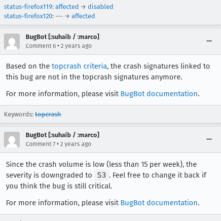
status-firefox119
:
affected
→
disabled
status-firefox120
: --- →
affected
BugBot [:suhaib / :marco]
•
Comment 6
2 years ago
Based on the
topcrash criteria
, the crash signatures linked to
this bug are not in the topcrash signatures anymore.
For more information, please visit
BugBot documentation
.
Keywords:
topcrash
BugBot [:suhaib / :marco]
•
Comment 7
2 years ago
Since the crash volume is low (less than 15 per week), the
severity is downgraded to
S3
. Feel free to change it back if
you think the bug is still critical.
For more information, please visit
BugBot documentation
.