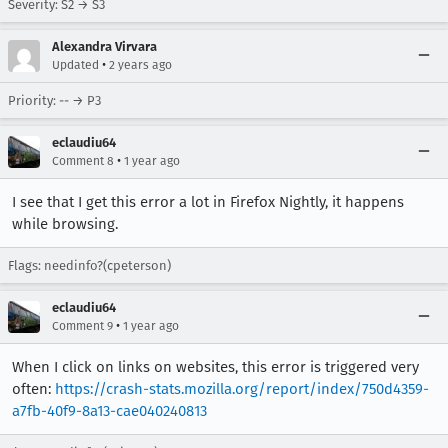
Severity: S2 → S3
Alexandra Virvara
•
Updated
2 years ago
Priority: -- → P3
eclaudiu64
•
Comment 8
1 year ago
I see that I get this error a lot in Firefox Nightly, it happens
while browsing.
Flags: needinfo?(cpeterson)
eclaudiu64
•
Comment 9
1 year ago
When I click on links on websites, this error is triggered very
often:
https://crash-stats.mozilla.org/report/index/750d4359-
a7fb-40f9-8a13-cae040240813