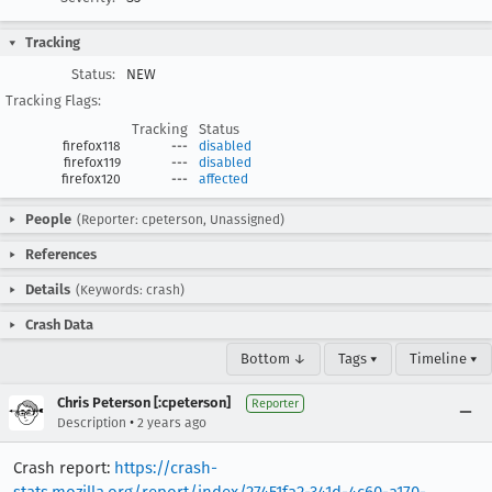
Tracking
Status:
NEW
Tracking Flags:
Tracking
Status
firefox118
---
disabled
firefox119
---
disabled
firefox120
---
affected
People
(Reporter: cpeterson, Unassigned)
References
Details
(Keywords: crash)
Crash Data
Bottom ↓
Tags ▾
Timeline ▾
Chris Peterson [:cpeterson]
Reporter
•
Description
2 years ago
Crash report:
https://crash-