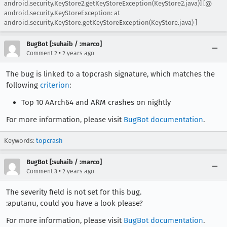
android.security.KeyStore2.getKeyStoreException(KeyStore2.java)] [@
android.security.KeyStoreException: at
android.security.KeyStore.getKeyStoreException(KeyStore.java) ]
BugBot [:suhaib / :marco]
•
Comment 2
2 years ago
The bug is linked to a topcrash signature, which matches the
following
criterion
:
Top 10 AArch64 and ARM crashes on nightly
For more information, please visit
BugBot documentation
.
Keywords:
topcrash
BugBot [:suhaib / :marco]
•
Comment 3
2 years ago
The severity field is not set for this bug.
:aputanu, could you have a look please?
For more information, please visit
BugBot documentation
.