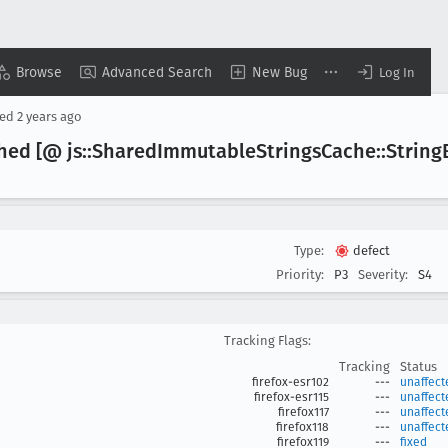
Browse
Advanced Search
New Bug
Log In
sed
2 years ago
hed [@ js::Shared
Immutable
Strings
Cache::String
Type:
defect
Priority:
P3
Severity:
S4
Tracking Flags:
Tracking
Status
firefox-esr102
---
unaffect
firefox-esr115
---
unaffect
firefox117
---
unaffect
firefox118
---
unaffect
firefox119
---
fixed