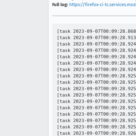
Full log:
https://firefox-ci-tc.services.
[task 2023-09-07T00:09:28.868Z] 00:09:28     INFO -  TEST-START | xpcshell.ini:toolkit/components/extensions/test/xpcshell/test_ext_contentscript_xorigin_frame.js
[task 2023-09-07T00:09:28.913Z] 00:09:28  WARNING -  PROCESS-CRASH | application crashed [@ js::SharedImmutableStringsCache::StringBox::~StringBox] | xpcshell-remote.ini:toolkit/components/extensions/test/xpcshell/test_ext_contentscript_triggeringPrincipal.js
[task 2023-09-07T00:09:28.924Z] 00:09:28     INFO -  Process type: unknown
[task 2023-09-07T00:09:28.924Z] 00:09:28     INFO -  Process pid: 3860
[task 2023-09-07T00:09:28.924Z] 00:09:28     INFO -  Crash dump filename: C:\Users\task_169404297164491\AppData\Local\Temp\xpc-other-nugxomx0\1b5e7f04-f4f2-4c03-a420-f9d5d226003d.dmp
[task 2023-09-07T00:09:28.924Z] 00:09:28     INFO -  Operating system: Windows NT
[task 2023-09-07T00:09:28.924Z] 00:09:28     INFO -                    10.0.22621
[task 2023-09-07T00:09:28.925Z] 00:09:28     INFO -  CPU: amd64
[task 2023-09-07T00:09:28.925Z] 00:09:28     INFO -       family 6 model 106 stepping 6
[task 2023-09-07T00:09:28.925Z] 00:09:28     INFO -       8 CPUs
[task 2023-09-07T00:09:28.925Z] 00:09:28     INFO -  Crash reason:  EXCEPTION_BREAKPOINT
[task 2023-09-07T00:09:28.925Z] 00:09:28     INFO -  Crash address: 0x7fff0363fe6f
[task 2023-09-07T00:09:28.925Z] 00:09:28     INFO -  Crashing instruction: `int 0x3`
[task 2023-09-07T00:09:28.925Z] 00:09:28     INFO -  No memory accessed by instruction
[task 2023-09-07T00:09:28.925Z] 00:09:28     INFO -  Process uptime: 1 seconds
[task 2023-09-07T00:09:28.925Z] 00:09:28     INFO -  Thread 0 MainThread (crashed)
[task 2023-09-07T00:09:28.926Z] 00:09:28     INFO -   0  xul.dll!js::SharedImmutableStringsCache::StringBox::~StringBox(void) + 0x8f
[task 2023-09-07T0