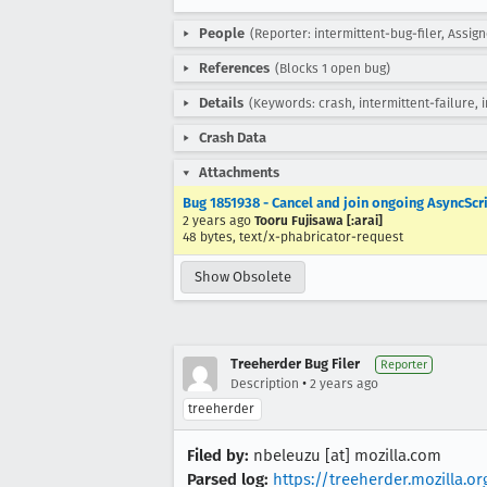
People
(Reporter: intermittent-bug-filer, Assign
References
(Blocks 1 open bug)
Details
(Keywords: crash, intermittent-failure, 
Crash Data
Attachments
Bug 1851938 - Cancel and join ongoing AsyncSc
2 years ago
Tooru Fujisawa [:arai]
48 bytes, text/x-phabricator-request
Show Obsolete
Treeherder Bug Filer
Reporter
•
Description
2 years ago
treeherder
Filed by:
nbeleuzu [at] mozilla.com
Parsed log:
https://treeherder.mozilla.o