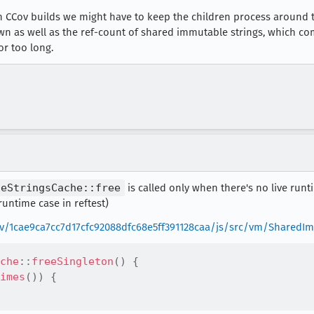
 in CCov builds we might have to keep the children process around
wn as well as the ref-count of shared immutable strings, which 
or too long.
leStringsCache::free
is called only when there's no live runt
untime case in reftest)
rev/1cae9ca7cc7d17cfc92088dfc68e5ff391128caa/js/src/vm/SharedI
che
::
freeSingleton
(
)
{
imes
(
)
)
{