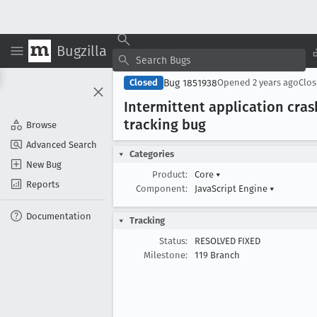
Bugzilla
Bug 1851938
Closed
Opened
2 years ago
Clo
Intermittent application cras
tracking bug
Browse
Advanced Search
Categories
New Bug
Product:
Core
▾
Reports
Component:
JavaScript Engine
▾
Documentation
Tracking
Status:
RESOLVED FIXED
Milestone:
119 Branch