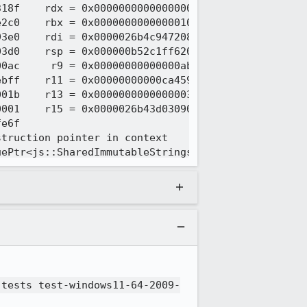
 tests test-windows11-64-2009-