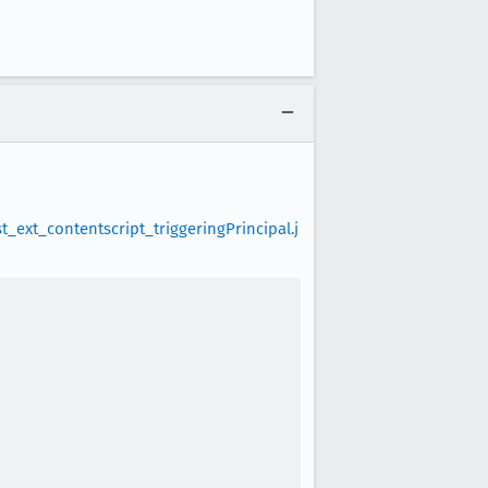
ext_contentscript_triggeringPrincipal.j