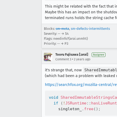
This might be related with the fact that
Maybe this has an impact on the shutdo
terminated runs holds the string cache f
Blocks:
sm-meta
,
sm-defects-intermittents
Severity: -- → S4
Flags: needinfo?(arai.unmht)
Priority: -- → P3
Tooru Fujisawa [:arai]
Assignee
•
Comment 3
2 years ago
it's strange that, now
SharedImmutab
(which had been a problem with leaked r
https://searchfox.org/mozilla-central/
void
SharedImmutableStringsCa
if
(
!
JSRuntime
::
hasLiveRunt
    singleton_
.
free
(
)
;