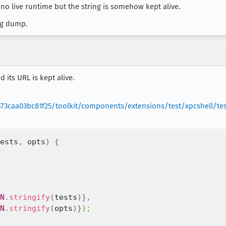
's no live runtime but the string is somehow kept alive.
ug dump.
 its URL is kept alive.
73caa03bc81f25/toolkit/components/extensions/test/xpcshell/test_
ests
,
 opts
)
{
N
.
stringify
(
tests
)
}
,

N
.
stringify
(
opts
)
}
);
