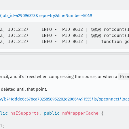
wer?job_id=429096323&repo=try&lineNumber=5049
Z] 10:12:27     INFO -  PID 9612 | @@@@ refcount(1
Z] 10:12:27     INFO -  PID 9612 | @@@@ refcount(1
Stencil, and it's freed when compressing the source, or when a
Pre
 deleted until that point.
rev/b741ddde6c678ca7025858952202d20664491555/js/xpconnect/load
lic
nsISupports
,
public
nsWrapperCache
{
l
;