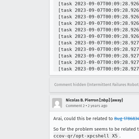
Comment hidden (Intermittent Failures Robot
Nicolas B. Pierron [:nbp] {away}
•
Comment 2
2 years ago
Arai, could this be related to
Bug 178683
So far the problem seems to be related 
ccov-qr/opt-xpcshell X5
.