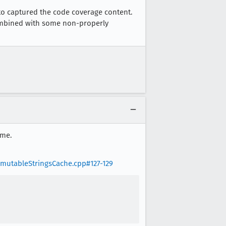
 to captured the code coverage content.
combined with some non-properly
ime.
mmutableStringsCache.cpp#127-129