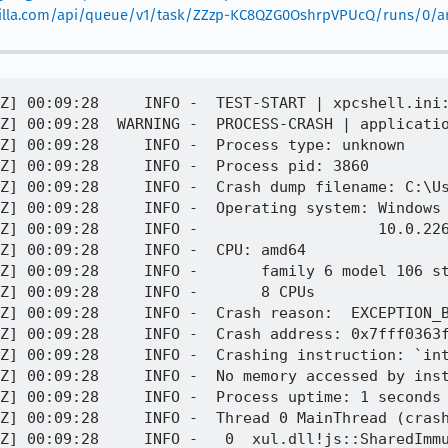
mozilla.com/api/queue/v1/task/ZZzp-KC8QZG0OshrpVPUcQ/runs/0/art
0:09:28.926Z] 00:09:28     INFO -       rax = 0x00007fff0b8d318f    rdx = 0x0000000000000000
[task 2023-09-07T00:09:28.926Z] 00:09:28     INFO -       rcx = 0x00007fff1b4ee2c0    rbx = 0x0000000000000010
[task 2023-09-07T00:09:28.926Z] 00:09:28     INFO -       rsi = 0x0000026b4e6e93e0    rdi = 0x0000026b4c947208
[task 2023-09-07T00:09:28.926Z] 00:09:28     INFO -       rbp = 0x00000000000003d0    rsp = 0x000000b52c1ff620
[task 2023-09-07T00:09:28.926Z] 00:09:28     INFO -        r8 = 0x00000000000000ac     r9 = 0x00000000000000ab
[task 2023-09-07T00:09:28.926Z] 00:09:28     INFO -       r10 = 0x00000000ffffebff    r11 = 0x00000000000ca459
[task 2023-09-07T00:09:28.927Z] 00:09:28     INFO -       r12 = 0x000000000000001b    r13 = 0x0000000000000003
[task 2023-09-07T00:09:28.927Z] 00:09:28     INFO -       r14 = 0x0000000000000001    r15 = 0x0000026b43d03090
[task 2023-09-07T00:09:28.927Z] 00:09:28     INFO -       rip = 0x00007fff0363fe6f
[task 2023-09-07T00:09:28.927Z] 00:09:28     INFO -      Found by: given as instruction pointer in context
[task 2023-09-07T00:09:28.927Z] 00:09:28     INFO -   1  xul.dll!mozilla::UniquePtr<js::SharedImmutableStringsCache::StringBox, JS::DeletePolicy<js::SharedImmutableStringsCache::StringBox> >::reset(js::SharedImmutableStringsCache::StringBox*) + 0x93
[task 2023-09-07T00:09:28.927Z] 00:09:28     INFO -       rbx = 0x0000000000000010    rbp = 0x00000000000003d0
[task 2023-09-07T00:09:28.927Z] 00:09:28     INFO -       rsp = 0x000000b52c1ff650    r12 = 0x000000000000001b
[task 2023-09-07T00:09:28.927Z] 00:09:28     INFO -       r13 = 0x0000000000000003    r14 = 0x0000000000000001
[task 2023-09-07T00:09:28.928Z] 00:09:28     INFO -       r15 = 0x0000026b43d03090    rip = 0x00007fff0363fdb4
[task 2023-09-07T00:09:28.928Z] 00:09:28     INFO -      Found by: call frame info
[task 2023-09-07T00:09:28.929Z] 00:09:28     INFO -   2  xul.dll!mozilla::detail::HashTable<mozilla::UniquePtr<js::SharedImmutableStringsCache::StringBox, JS::DeletePolicy<js::SharedImmutableStringsCache::StringBox> > const, mozilla::HashSet<mozilla::UniquePtr<js::SharedImmutableStringsCache::StringBox, JS::DeletePolicy<js::SharedImmutableStringsCache::StringBox> >, js::SharedImmutableStringsCache::Hasher, js::SystemAllocPolicy>::SetHashPolicy, js::SystemAllocPolicy>::forEachSlot<`mozilla::detail::HashTable<mozilla::UniquePtr<js::SharedImmutableStringsCache::StringBox, JS::DeletePolicy<js::SharedImmutableStringsCache::StringBox> > const, mozilla::HashSet<mozilla::UniquePtr<js::SharedImmutableStringsCache::StringBox, JS::DeletePolicy<js::SharedImmutableStringsCache::StringBox> >, js::SharedImmutableStringsCache::Hasher, js::SystemAllocPolicy>::SetHashPolicy, js::SystemAllocPolicy>::destroyTable(js::SystemAllocPolicy&, char*, unsigned int)'::`1'::<lambda_1> >(char*, unsigned int, `mozilla::detail::HashTable<mozilla::UniquePtr<js::SharedImmutableStringsCache::StringBox, JS::DeletePolicy<js::SharedImmutableStringsCache::StringBox> > const, mozilla::HashSet<mozilla::UniquePtr<js::SharedImmutableStringsCache::StringBox, J