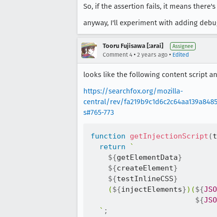
So, if the assertion fails, it means there
anyway, I'll experiment with adding deb
Tooru Fujisawa [:arai]
Assignee
•
•
Comment 4
2 years ago
Edited
looks like the following content script and
https://searchfox.org/mozilla-
central/rev/fa219b9c1d6c2c64aa139a8485
s#765-773
function
getInjectionScript
(
t
return
`
${
getElementData
}
${
createElement
}
${
testInlineCSS
}
    (
${
injectElements
}
)(
${
JSO
${
JSO
`
;