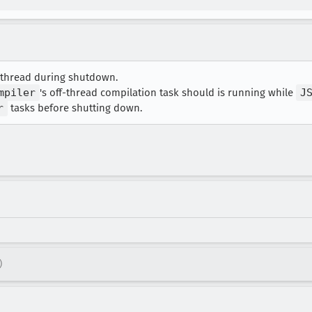
in-thread during shutdown.
mpiler
's off-thread compilation task should is running while
J
r
tasks before shutting down.
)