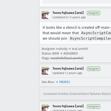
Tooru Fujisawa [:arai]
Assignee
•
Comment 6
2 years ago
it looks like a stencil is created off-ma
that would mean that
AsyncScriptCo
we should join
AsyncScriptCompile
Assignee: nobody → arai.unmht
Status: NEW → ASSIGNED
Flags:
needinfo?(arai.unmht)
Tooru Fujisawa [:arai]
Assignee
•
Updated
2 years ago
See Also: →
1853613
Comment hidden (Intermittent Failures Robot
Tooru Fujisawa [:arai]
Assignee
•
Updated
2 years ago