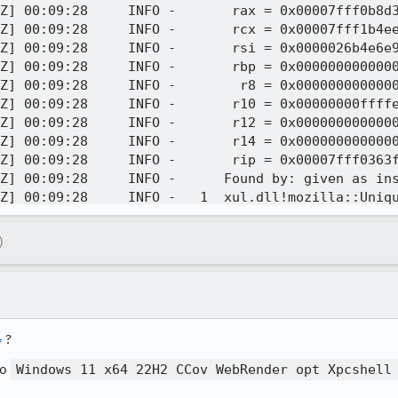
)
4
?
to
Windows 11 x64 22H2 CCov WebRender opt Xpcshell