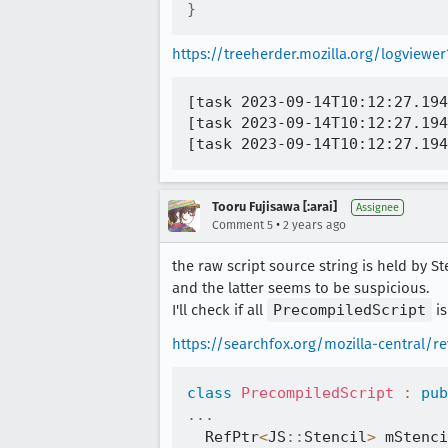
}
https://treeherder.mozilla.org/logvie
[task 2023-09-14T10:12:27.194
[task 2023-09-14T10:12:27.194
Tooru Fujisawa [:arai]
Assignee
•
Comment 5
2 years ago
the raw script source string is held by 
and the latter seems to be suspicious.
I'll check if all
PrecompiledScript
is
https://searchfox.org/mozilla-central/
class
PrecompiledScript
:
pub
.
.
.
  RefPtr
<
JS
::
Stencil
>
 mStenci