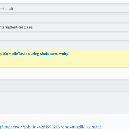
ed: arai)
intermittent-testcase)
riptCompileTasks during shutdown. r=nbp!
rg/logviewer?job_id=428199321&repo=mozilla-central