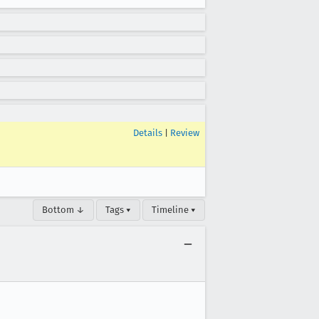
Details
|
Review
Bottom ↓
Tags ▾
Timeline ▾