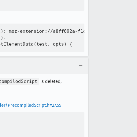
): moz-extension://a8ff092a-f1d5-4252-a4dd-52530b3
):

compiledScript
is deleted,
er/PrecompiledScript.h#27,55