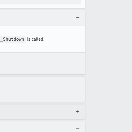
S_Shutdown
is called.