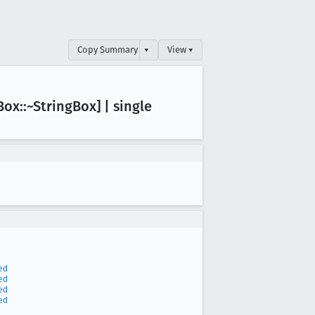
Copy Summary
▾
View ▾
Box::~String
Box] | single
ed
ed
ed
ed