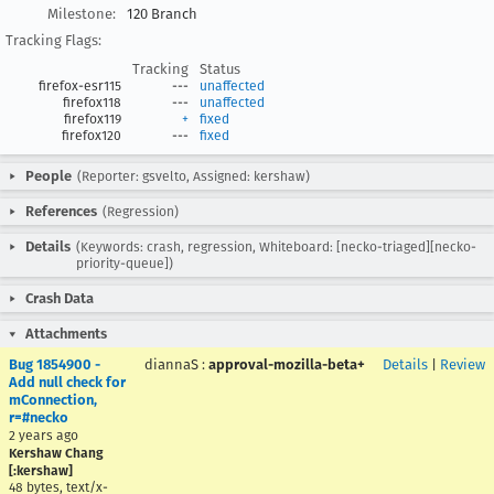
Milestone:
120 Branch
Tracking Flags:
Tracking
Status
firefox-esr115
---
unaffected
firefox118
---
unaffected
firefox119
+
fixed
firefox120
---
fixed
People
(Reporter: gsvelto, Assigned: kershaw)
References
(Regression)
Details
(Keywords: crash, regression, Whiteboard: [necko-triaged][necko-
priority-queue])
Crash Data
Attachments
Bug 1854900 -
diannaS
:
approval-mozilla-beta+
Details
|
Review
Add null check for
mConnection,
r=#necko
2 years ago
Kershaw Chang
[:kershaw]
48 bytes, text/x-