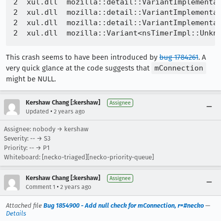
2  xul.dll  mozilla::detail::VariantImplementat
2  xul.dll  mozilla::detail::VariantImplementat
2  xul.dll  mozilla::detail::VariantImplementa
This crash seems to have been introduced by
bug 1784261
. A
very quick glance at the code suggests that
mConnection
might be NULL.
Kershaw Chang [:kershaw]
Assignee
•
Updated
2 years ago
Assignee: nobody → kershaw
Severity: -- → S3
Priority: -- → P1
Whiteboard: [necko-triaged][necko-priority-queue]
Kershaw Chang [:kershaw]
Assignee
•
Comment 1
2 years ago
Attached file
Bug 1854900 - Add null check for mConnection, r=#necko
—
Details