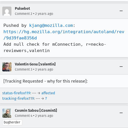
Pulsebot
•
Comment 2
2 years ago
Pushed by 
kjang@mozilla.com
https://hg.mozilla.org/integration/autoland/rev
/9d39fae8356d
Add null check for mConnection, r=necko-
reviewers,valentin
Valentin Gosu [:valentin]
•
Comment 3
2 years ago
[Tracking Requested - why for this release]:
status-firefox119
: --- →
affected
tracking-firefox119
: --- →
?
Cosmin Sabou [:CosminS]
•
Comment 4
2 years ago
bugherder