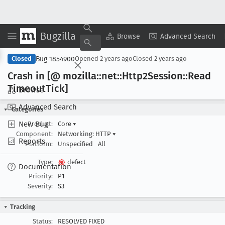
Bugzilla
Copy Summary
▾
View ▾
Browse
Advanced Search
Bug 1854900
Closed
Opened
2 years ago
Closed
2 years ago
Crash in [@ mozilla::net::Http2Session::Read
Timeout
Tick]
Browse
Advanced Search
Categories
New Bug
Product:
Core
▾
Component:
Networking: HTTP
▾
Reports
Platform:
Unspecified
All
Type:
defect
Documentation
Priority:
P1
Severity:
S3
Tracking
Status:
RESOLVED FIXED