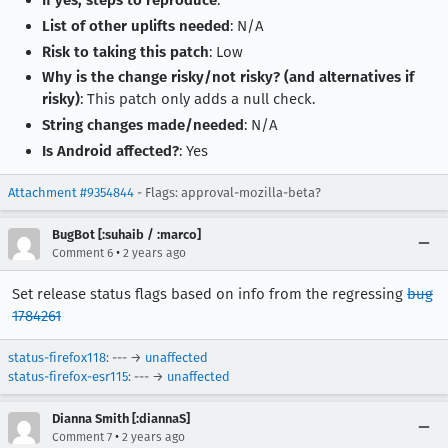
If yes, steps to reproduce
:
List of other uplifts needed
: N/A
Risk to taking this patch
: Low
Why is the change risky/not risky? (and alternatives if
risky)
: This patch only adds a null check.
String changes made/needed
: N/A
Is Android affected?
: Yes
Attachment #9354844
- Flags: approval-mozilla-beta?
BugBot [:suhaib / :marco]
•
Comment 6
2 years ago
Set release status flags based on info from the regressing
bug
1784261
status-firefox118
: --- →
unaffected
status-firefox-esr115
: --- →
unaffected
Dianna Smith [:diannaS]
•
Comment 7
2 years ago