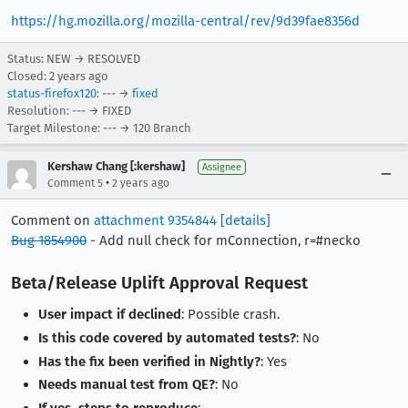
https://hg.mozilla.org/mozilla-central/rev/9d39fae8356d
Status: NEW → RESOLVED
Closed:
2 years ago
status-firefox120
: --- →
fixed
Resolution: --- → FIXED
Target Milestone: --- → 120 Branch
Kershaw Chang [:kershaw]
Assignee
•
Comment 5
2 years ago
Comment on
attachment 9354844
[details]
Bug 1854900
- Add null check for mConnection, r=#necko
Beta/Release Uplift Approval Request
User impact if declined
: Possible crash.
Is this code covered by automated tests?
: No
Has the fix been verified in Nightly?
: Yes
Needs manual test from QE?
: No