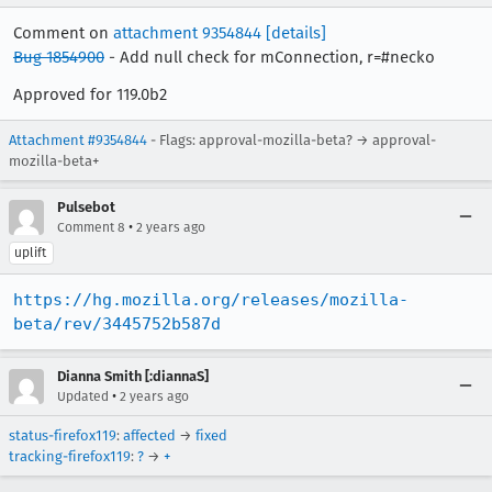
Comment on
attachment 9354844
[details]
Bug 1854900
- Add null check for mConnection, r=#necko
Approved for 119.0b2
Attachment #9354844
- Flags: approval-mozilla-beta? → approval-
mozilla-beta+
Pulsebot
•
Comment 8
2 years ago
uplift
https://hg.mozilla.org/releases/mozilla-
beta/rev/3445752b587d
Dianna Smith [:diannaS]
•
Updated
2 years ago
status-firefox119
:
affected
→
fixed
tracking-firefox119
:
?
→
+