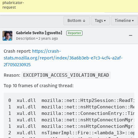
phabricator-
request
Bottom ↓
Tags ▾
Timeline ▾
Gabriele Svelto [:gsvelto]
Reporter
•
Description
2 years ago
Crash report:
https://crash-
stats.mozilla.org/report/index/36a6b3eb-e7c3-4cf4-a2af-
2f7050230925
Reason:
EXCEPTION_ACCESS_VIOLATION_READ
Top 10 frames of crashing thread:
0  xul.dll  mozilla::net::Http2Session::ReadTim
1  xul.dll  mozilla::net::nsHttpConnection::Rea
1  xul.dll  mozilla::net::ConnectionEntry::Time
1  xul.dll  mozilla::net::nsHttpConnectionMgr::
1  xul.dll  mozilla::net::nsHttpConnectionMgr::
2  xul.dll  nsTimerImpl::Fire::<lambda_13>::ope