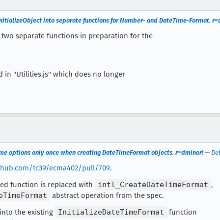
yInitializeObject into separate functions for Number- and DateTime-Format. r=
 two separate functions in preparation for the
n "Utilities.js" which does no longer
ime options only once when creating DateTimeFormat objects. r=dminor!
—
Det
ithub.com/tc39/ecma402/pull/709
.
ed function is replaced with
intl_CreateDateTimeFormat
,
eTimeFormat
abstract operation from the spec.
 into the existing
InitializeDateTimeFormat
function