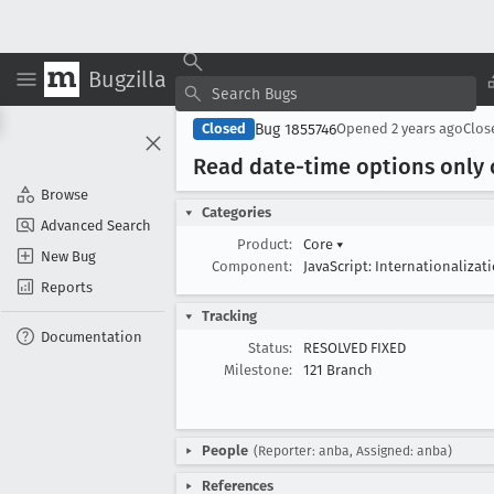
Bugzilla
Bug 1855746
Closed
Opened
2 years ago
Clo
Read date-time options only
Browse
Categories
Advanced Search
Product:
Core
▾
New Bug
Component:
JavaScript: Internationalizat
Reports
Tracking
Documentation
Status:
RESOLVED FIXED
Milestone:
121 Branch
People
(Reporter: anba, Assigned: anba)
References