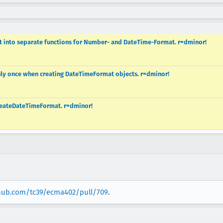
ect into separate functions for Number- and DateTime-Format. r=dminor!
nly once when creating DateTimeFormat objects. r=dminor!
CreateDateTimeFormat. r=dminor!
thub.com/tc39/ecma402/pull/709
.