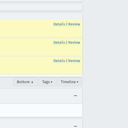
Details
|
Review
Details
|
Review
Details
|
Review
Bottom ↓
Tags ▾
Timeline ▾