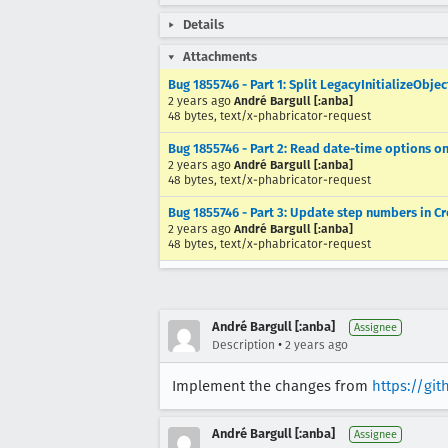
Details
Attachments
Bug 1855746 - Part 1: Split LegacyInitializeObj
2 years ago
André Bargull [:anba]
48 bytes, text/x-phabricator-request
Bug 1855746 - Part 2: Read date-time options o
2 years ago
André Bargull [:anba]
48 bytes, text/x-phabricator-request
Bug 1855746 - Part 3: Update step numbers in 
2 years ago
André Bargull [:anba]
48 bytes, text/x-phabricator-request
André Bargull [:anba]
Assignee
•
Description
2 years ago
Implement the changes from
https://gi
André Bargull [:anba]
Assignee