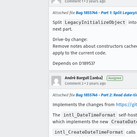
•
Comment 1
2 years ago
Attached file
Bug 1855746 - Part 1: Split Legac
Split
LegacyInitializeObject
into
next part.
Drive-by change:
Remove notes about constructors cached i
apply to the current code.
Depends on D189537
André Bargull [:anba]
Assignee
•
Comment 2
2 years ago
Attached file
Bug 1855746 - Part 2: Read date-t
Implements the changes from
https://g
The
intl_DateTimeFormat
self-host
which implements the new
CreateDat
intl_CreateDateTimeFormat
calls