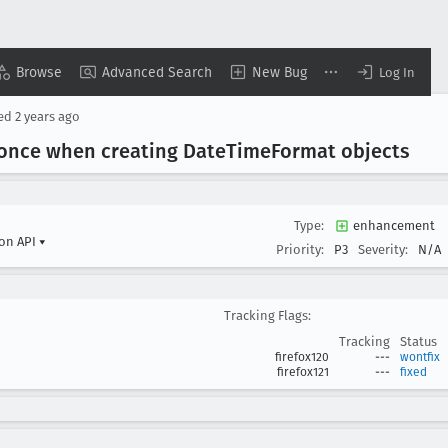
Browse
Advanced Search
New Bug
Log In
sed
2 years ago
 once when creating Date
Time
Format objects
Type:
enhancement
ion API
▾
Priority:
P3
Severity:
N/A
Tracking Flags:
Tracking
Status
firefox120
---
wontfix
firefox121
---
fixed