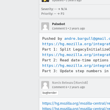
•
Updated
2 years ago
Severity: -- → N/A
Priority: -- → P3
Pulsebot
•
Comment 5
2 years ago
Pushed by 
andre.bargull@gmail.
https://hg.mozilla.org/integra
https://hg.mozilla.org/integra
https://hg.mozilla.org/integra
Part 3: Update step numbers in
Narcis Beleuzu [:NarcisB]
•
Comment 6
2 years ago
bugherder
https://hg.mozilla.org/mozilla-central/r
https://hg.mozilla.org/mozilla-central/