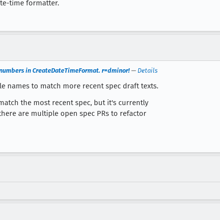
ate-time formatter.
p numbers in CreateDateTimeFormat. r=dminor!
—
Details
e names to match more recent spec draft texts.
tch the most recent spec, but it's currently
there are multiple open spec PRs to refactor