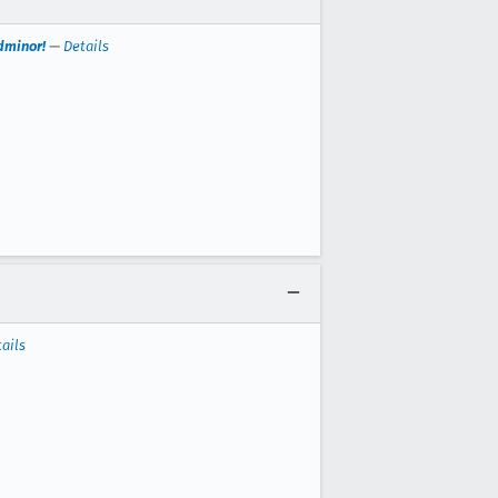
dminor!
—
Details
ails