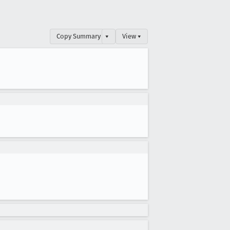
Copy Summary
▾
View ▾