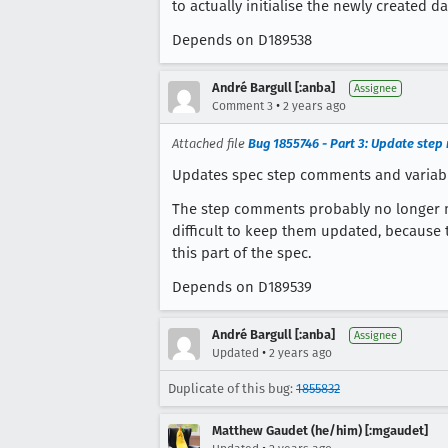
to actually initialise the newly created d
Depends on D189538
André Bargull [:anba]
Assignee
•
Comment 3
2 years ago
Attached file
Bug 1855746 - Part 3: Update ste
Updates spec step comments and variabl
The step comments probably no longer ma
difficult to keep them updated, because 
this part of the spec.
Depends on D189539
André Bargull [:anba]
Assignee
•
Updated
2 years ago
Duplicate of this bug:
1855832
Matthew Gaudet (he/him) [:mgaudet]