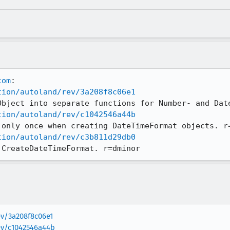
com
tion/autoland/rev/3a208f8c06e1
tion/autoland/rev/c1042546a44b
tion/autoland/rev/c3b811d29db0
 CreateDateTimeFormat. r=dminor
ev/3a208f8c06e1
rev/c1042546a44b