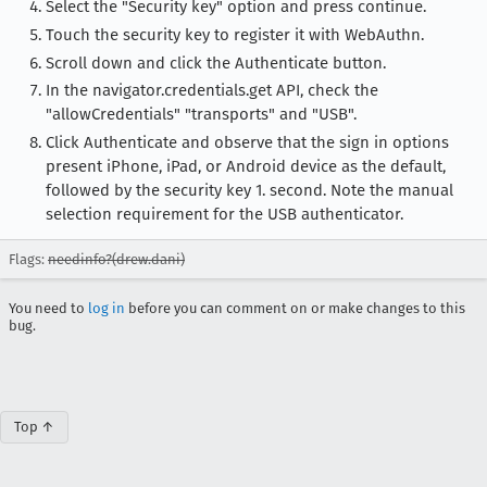
Select the "Security key" option and press continue.
Touch the security key to register it with WebAuthn.
Scroll down and click the Authenticate button.
In the navigator.credentials.get API, check the
"allowCredentials" "transports" and "USB".
Click Authenticate and observe that the sign in options
present iPhone, iPad, or Android device as the default,
followed by the security key 1. second. Note the manual
selection requirement for the USB authenticator.
Flags:
needinfo?(drew.dani)
You need to
log in
before you can comment on or make changes to this
bug.
Top ↑