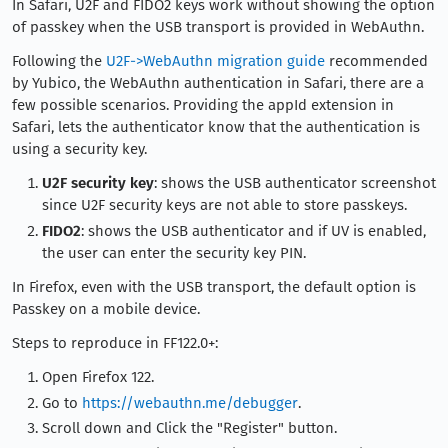
In Safari, U2F and FIDO2 keys work without showing the option
of passkey when the USB transport is provided in WebAuthn.
Following the
U2F->WebAuthn migration guide
recommended
by Yubico, the WebAuthn authentication in Safari, there are a
few possible scenarios. Providing the appId extension in
Safari, lets the authenticator know that the authentication is
using a security key.
U2F security key
: shows the USB authenticator screenshot
since U2F security keys are not able to store passkeys.
FIDO2
: shows the USB authenticator and if UV is enabled,
the user can enter the security key PIN.
In Firefox, even with the USB transport, the default option is
Passkey on a mobile device.
Steps to reproduce in FF122.0+:
Open Firefox 122.
Go to
https://webauthn.me/debugger
.
Scroll down and Click the "Register" button.