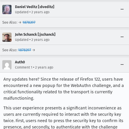
Daniel Veditz [:dveditz]
•
Updated
2 years ago
See Also: →
1878397
John Schanck [:jschanck]
•
Updated
2 years ago
See Also:
1878397
→
Auth0
•
Comment 1
2 years ago
Any updates here? Since the release of Firefox 122, users have
encountered a new popup for the WebAuthn challenge, and a
critical functionality related to the transport is currently
malfunctioning.
This user experience presents a significant inconvenience as
users are currently required to interact with the security key
twice. First, users need to press the security key to confirm its
presence, and secondly, to authenticate with the challenge