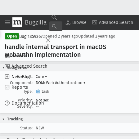
Bugzilla
Copy Summary
▾
View ▾
Browse
Advanced Search
Bug 1859367
Open
Opened
2 years ago
Updated
2 years ago
handle internal transport in mac
OS
webauthn implementation
Browse
Advanced Search
Categories
New Bug
Product:
Core
▾
Component:
DOM: Web Authentication
▾
Reports
Type:
task
Priority:
Not set
Documentation
Severity:
--
Tracking
Status:
NEW