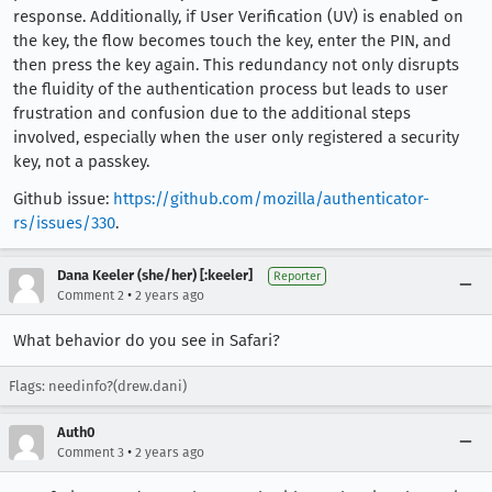
response. Additionally, if User Verification (UV) is enabled on
the key, the flow becomes touch the key, enter the PIN, and
then press the key again. This redundancy not only disrupts
the fluidity of the authentication process but leads to user
frustration and confusion due to the additional steps
involved, especially when the user only registered a security
key, not a passkey.
Github issue:
https://github.com/mozilla/authenticator-
rs/issues/330
.
Dana Keeler (she/her) [:keeler]
Reporter
•
Comment 2
2 years ago
What behavior do you see in Safari?
Flags: needinfo?(drew.dani)
Auth0
•
Comment 3
2 years ago