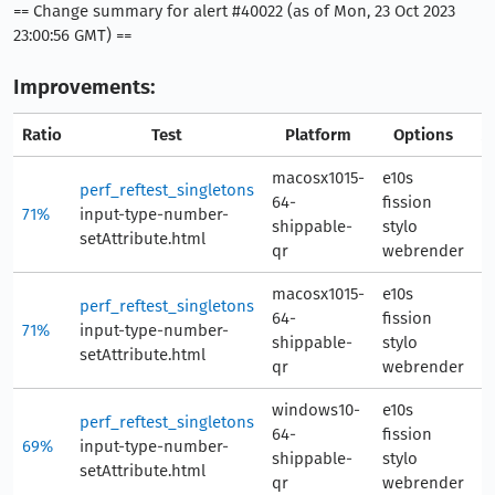
== Change summary for alert #40022 (as of Mon, 23 Oct 2023
23:00:56 GMT) ==
Improvements:
Ratio
Test
Platform
Options
A
macosx1015-
e10s
perf_reftest_singletons
64-
fission
71%
input-type-number-
3
shippable-
stylo
setAttribute.html
qr
webrender
macosx1015-
e10s
perf_reftest_singletons
64-
fission
71%
input-type-number-
3
shippable-
stylo
setAttribute.html
qr
webrender
windows10-
e10s
perf_reftest_singletons
64-
fission
69%
input-type-number-
33
shippable-
stylo
setAttribute.html
qr
webrender