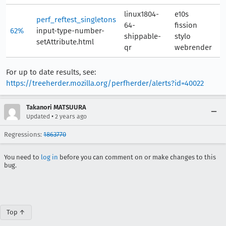
linux1804-
e10s
perf_reftest_singletons
64-
fission
62%
input-type-number-
6
shippable-
stylo
setAttribute.html
qr
webrender
For up to date results, see:
https://treeherder.mozilla.org/perfherder/alerts?id=40022
Takanori MATSUURA
•
Updated
2 years ago
Regressions:
1863770
You need to
log in
before you can comment on or make changes to this
bug.
Top ↑