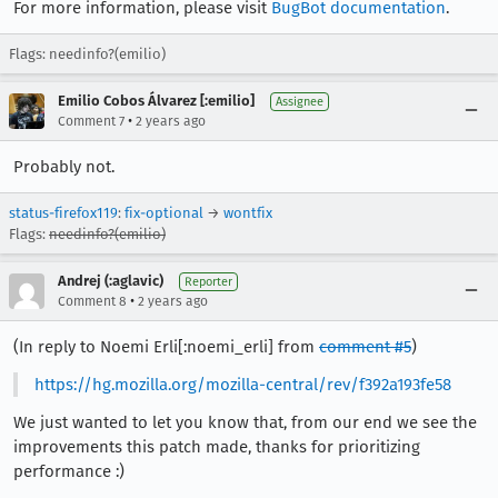
For more information, please visit
BugBot documentation
.
Flags: needinfo?(emilio)
Emilio Cobos Álvarez [:emilio]
Assignee
•
Comment 7
2 years ago
Probably not.
status-firefox119
:
fix-optional
→
wontfix
Flags:
needinfo?(emilio)
Andrej (:aglavic)
Reporter
•
Comment 8
2 years ago
(In reply to Noemi Erli[:noemi_erli] from
comment #5
)
https://hg.mozilla.org/mozilla-central/rev/f392a193fe58
We just wanted to let you know that, from our end we see the
improvements this patch made, thanks for prioritizing
performance :)