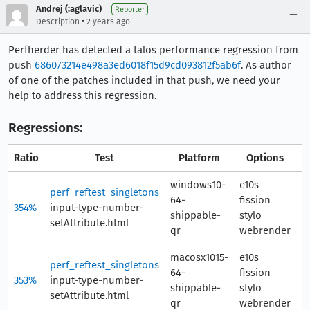
Andrej (:aglavic)
Reporter
•
Description
2 years ago
Perfherder has detected a talos performance regression from
push
686073214e498a3ed6018f15d9cd093812f5ab6f
. As author
of one of the patches included in that push, we need your
help to address this regression.
Regressions:
Ratio
Test
Platform
Options
A
windows10-
e10s
perf_reftest_singletons
64-
fission
354%
input-type-number-
7
shippable-
stylo
setAttribute.html
qr
webrender
macosx1015-
e10s
perf_reftest_singletons
64-
fission
353%
input-type-number-
7
shippable-
stylo
setAttribute.html
qr
webrender