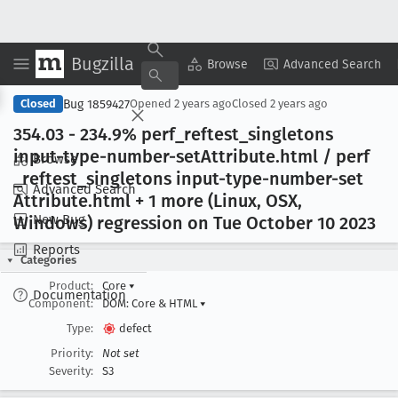
Bugzilla
Copy Summary
▾
View ▾
Browse
Advanced Search
Bug 1859427
Closed
Opened
2 years ago
Closed
2 years ago
354
.03 - 234
.9% perf
_reftest
_singletons
input-type-number-set
Attribute
.html / perf
Browse
_reftest
_singletons input-type-number-set
Advanced Search
Attribute
.html + 1 more (Linux, OSX,
New Bug
Windows) regression on Tue October 10 2023
Reports
Categories
Product:
Core
▾
Documentation
Component:
DOM: Core & HTML
▾
Type:
defect
Priority:
Not set
Severity:
S3