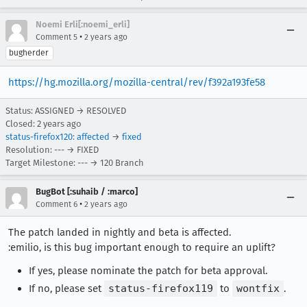
Noemi Erli[:noemi_erli]
•
Comment 5
2 years ago
bugherder
https://hg.mozilla.org/mozilla-central/rev/f392a193fe58
Status: ASSIGNED → RESOLVED
Closed:
2 years ago
status-firefox120
:
affected
→
fixed
Resolution: --- → FIXED
Target Milestone: --- → 120 Branch
BugBot [:suhaib / :marco]
•
Comment 6
2 years ago
The patch landed in nightly and beta is affected.
:emilio, is this bug important enough to require an uplift?
If yes, please nominate the patch for beta approval.
If no, please set
status-firefox119
to
wontfix
.