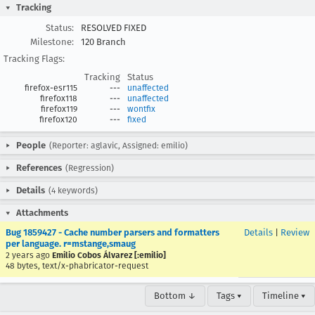
Tracking
Status:
RESOLVED FIXED
Milestone:
120 Branch
Tracking Flags:
Tracking
Status
firefox-esr115
---
unaffected
firefox118
---
unaffected
firefox119
---
wontfix
firefox120
---
fixed
People
(Reporter: aglavic, Assigned: emilio)
References
(Regression)
Details
(4 keywords)
Attachments
Bug 1859427 - Cache number parsers and formatters
Details
|
Review
per language. r=mstange,smaug
2 years ago
Emilio Cobos Álvarez [:emilio]
48 bytes, text/x-phabricator-request
Bottom ↓
Tags ▾
Timeline ▾