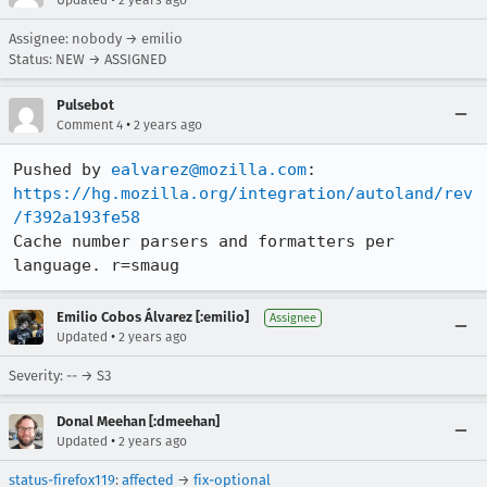
Updated
2 years ago
Assignee: nobody → emilio
Status: NEW → ASSIGNED
Pulsebot
•
Comment 4
2 years ago
Pushed by 
ealvarez@mozilla.com
https://hg.mozilla.org/integration/autoland/rev
/f392a193fe58
Cache number parsers and formatters per 
language. r=smaug
Emilio Cobos Álvarez [:emilio]
Assignee
•
Updated
2 years ago
Severity: -- → S3
Donal Meehan [:dmeehan]
•
Updated
2 years ago
status-firefox119
:
affected
→
fix-optional