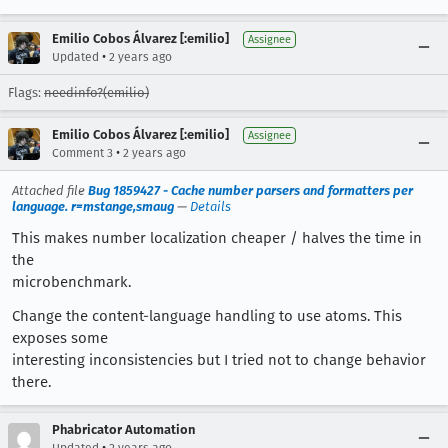
Emilio Cobos Álvarez [:emilio]
Assignee
•
Updated
2 years ago
Flags:
needinfo?(emilio)
Emilio Cobos Álvarez [:emilio]
Assignee
•
Comment 3
2 years ago
Attached file
Bug 1859427 - Cache number parsers and formatters per
language. r=mstange,smaug
—
Details
This makes number localization cheaper / halves the time in
the
microbenchmark.
Change the content-language handling to use atoms. This
exposes some
interesting inconsistencies but I tried not to change behavior
there.
Phabricator Automation
•