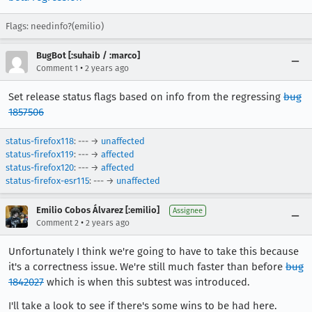
Flags: needinfo?(emilio)
BugBot [:suhaib / :marco]
•
Comment 1
2 years ago
Set release status flags based on info from the regressing
bug
1857506
status-firefox118
: --- →
unaffected
status-firefox119
: --- →
affected
status-firefox120
: --- →
affected
status-firefox-esr115
: --- →
unaffected
Emilio Cobos Álvarez [:emilio]
Assignee
•
Comment 2
2 years ago
Unfortunately I think we're going to have to take this because
it's a correctness issue. We're still much faster than before
bug
1842027
which is when this subtest was introduced.
I'll take a look to see if there's some wins to be had here.