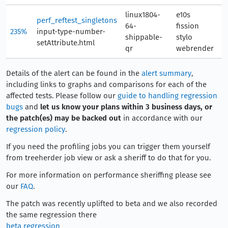
linux1804-
e10s
perf_reftest_singletons
64-
fission
235%
input-type-number-
1
shippable-
stylo
setAttribute.html
qr
webrender
Details of the alert can be found in the
alert summary
,
including links to graphs and comparisons for each of the
affected tests. Please follow our
guide to handling regression
bugs
and
let us know your plans within 3 business days, or
the patch(es) may be backed out
in accordance with our
regression policy
.
If you need the profiling jobs you can trigger them yourself
from treeherder job view or ask a sheriff to do that for you.
For more information on performance sheriffing please see
our
FAQ
.
The patch was recently uplifted to beta and we also recorded
the same regression there
beta regression