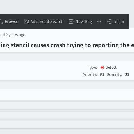
Browse
Advanced Search
New Bug
Log In
ted
2 years ago
sting stencil causes crash trying to reporting the 
Type:
defect
Priority:
P3
Severity:
S3