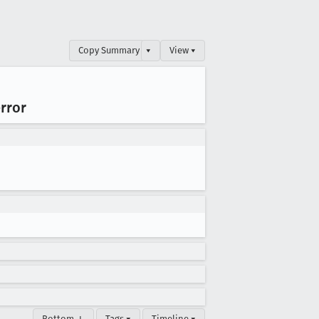
Copy Summary
▾
View ▾
error
Bottom ↓
Tags ▾
Timeline ▾