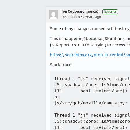
Jon Coppeard (:jonco)
Reporter
•
Description
2 years ago
Some of my changes caused self hosting in
This is happening because JSRuntime::in
JS_ReportErrorUTF8 is trying to access it:
https://searchfox.org/mozilla-central/so
Stack trace:
Thread 1 "js" received signal
JS::shadow::Zone::isAtomsZone
111	  bool isAtomsZone() const { return kind_ == AtomsZone; }

bt

js/src/gdb/mozilla/asmjs.py: 
Thread 1 "js" received signal
JS::shadow::Zone::isAtomsZone
111	  bool isAtomsZone() const { return kind_ == AtomsZone; }
