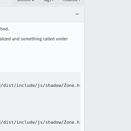
shed.
ialized and something called under
/dist/include/js/shadow/Zone.h:111

/dist/include/js/shadow/Zone.h:111
