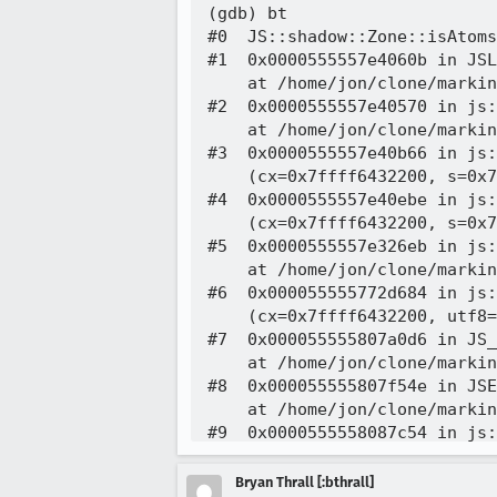
(gdb) bt

#0  JS::shadow::Zone::isAtoms
#1  0x0000555557e4060b in JSL
    at /home/jon/clone/markin
#2  0x0000555557e40570 in js:
    at /home/jon/clone/markin
#3  0x0000555557e40b66 in js:
    (cx=0x7ffff6432200, s=0x7
#4  0x0000555557e40ebe in js:
    (cx=0x7ffff6432200, s=0x7
#5  0x0000555557e326eb in js:
    at /home/jon/clone/markin
#6  0x000055555772d684 in js:
    (cx=0x7ffff6432200, utf8=
#7  0x000055555807a0d6 in JS_
    at /home/jon/clone/markin
#8  0x000055555807f54e in JSE
    at /home/jon/clone/markin
#9  0x0000555558087c54 in js:
    (cx=0x7ffff6432200, repor
    at /home/jon/clone/markin
Bryan Thrall [:bthrall]