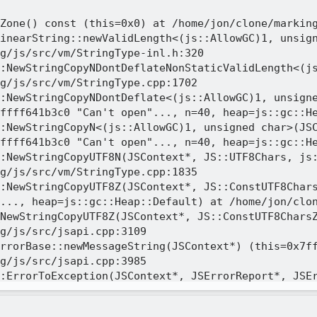
Zone() const (this=0x0) at /home/jon/clone/marking
inearString::newValidLength<(js::AllowGC)1, unsign
g/js/src/vm/StringType-inl.h:320

:NewStringCopyNDontDeflateNonStaticValidLength<(js
g/js/src/vm/StringType.cpp:1702

:NewStringCopyNDontDeflate<(js::AllowGC)1, unsigne
ffff641b3c0 "Can't open"..., n=40, heap=js::gc::He
:NewStringCopyN<(js::AllowGC)1, unsigned char>(JSC
ffff641b3c0 "Can't open"..., n=40, heap=js::gc::He
:NewStringCopyUTF8N(JSContext*, JS::UTF8Chars, js:
g/js/src/vm/StringType.cpp:1835

:NewStringCopyUTF8Z(JSContext*, JS::ConstUTF8Chars
..., heap=js::gc::Heap::Default) at /home/jon/clon
NewStringCopyUTF8Z(JSContext*, JS::ConstUTF8CharsZ
g/js/src/jsapi.cpp:3109

rrorBase::newMessageString(JSContext*) (this=0x7ff
g/js/src/jsapi.cpp:3985

:ErrorToException(JSContext*, JSErrorReport*, JSEr
tp=0x7fffffffdce0, callback=0x555557aae9c0 <js::Ge
g/js/src/jsexn.cpp:322
