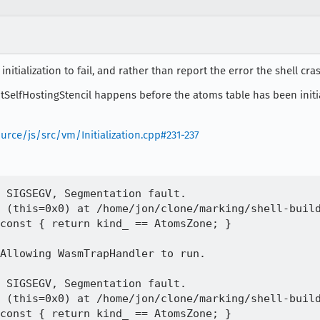
itialization to fail, and rather than report the error the shell cra
itSelfHostingStencil happens before the atoms table has been init
urce/js/src/vm/Initialization.cpp#231-237
 SIGSEGV, Segmentation fault.

 (this=0x0) at /home/jon/clone/marking/shell-build
Allowing WasmTrapHandler to run.

 SIGSEGV, Segmentation fault.

 (this=0x0) at /home/jon/clone/marking/shell-build