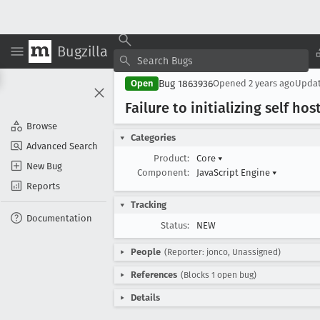
Bugzilla
Bug 1863936
Open
Opened
2 years ago
Upda
Failure to initializing self ho
Browse
Categories
Advanced Search
Product:
Core
▾
New Bug
Component:
JavaScript Engine
▾
Reports
Tracking
Documentation
Status:
NEW
People
(Reporter: jonco, Unassigned)
References
(Blocks 1 open bug)
Details