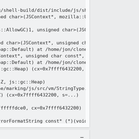
/shell-build/dist/include/js/shadow/Zone.h:111

ed char>(JSContext*, mozilla::UniquePtr<unsigned 
::AllowGC)1, unsigned char>(JSContext*, unsigned c
d char>(JSContext*, unsigned char const*, unsigned
ap::Default) at /home/jon/clone/marking/js/src/vm/
ontext*, unsigned char const*, unsigned long, js::
ap::Default) at /home/jon/clone/marking/js/src/vm/
:gc::Heap) (cx=0x7ffff6432200, utf8=..., heap=js::
Z, js::gc::Heap)

e/marking/js/src/vm/StringType.h:1532

) (cx=0x7ffff6432200, s=...)

fffffdce0, cx=0x7ffff6432200)

rorFormatString const* (*)(void*, unsigned int), v
tErrorMessage(void*, unsigned int)>, userRef=0x0)
