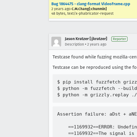
Bug 1864475 - clang-format VideoFrame.cpp
2 years ago
C.M.Chang[:chunmin]
48 bytes, text/x-phabricator-request
Jason Kratzer [:jkratzer]
Reporter
•
Description
2 years ago
Testcase found while fuzzing mozilla-cent
Testcase can be reproduced using the f
$ pip install fuzzfetch grizz
$ python -m fuzzfetch --build
Assertion failure: aDst + aNElem <= aSrc || aSrc + aNElem <= aDst (destination and source must not overlap), at /builds/worker/workspace/obj-build/dist/include/mozilla/PodOperations.h:99

    ==1169932==ERROR: UndefinedBehaviorSanitizer: SEGV on unknown address 0x000000000000 (pc 0x7fc614b0dd43 bp 0x7ffed0aea2e0 sp 0x7ffed0aea2b0 T1169932)
    ==1169932==The signal is caused by a WRITE memory access.
    ==1169932==Hint: address points to the zero page.
        #0 0x7fc614b0dd43 in PodCopy<unsigned char> /builds/worker/workspace/obj-build/dist/include/mozilla/PodOperations.h:98:3
        #1 0x7fc614b0dd43 in mozilla::dom::VideoFrame::Resource::CopyTo(mozilla::dom::VideoFrame::Format::Plane const&, mozilla::gfx::IntRectTyped<mozilla::gfx::UnknownUnits> const&, mozilla::Span<unsigned char, 18446744073709551615ul>&&, unsigned long) const::$_0::operator()(unsigned char const*) const /dom/media/webcodecs/VideoFrame.cpp:2192:7
        #2 0x7fc614b0d71b in mozilla::dom::VideoFrame::Resource::CopyTo(mozilla::dom::VideoFrame::Format::Plane const&, mozilla::gfx::IntRectTyped<mozilla::gfx::UnknownUnits> const&, mozilla::Span<unsigned char, 18446744073709551615ul>&&, unsigned long) const /dom/media/webcodecs/VideoFrame.cpp
        #3 0x7fc614b143d8 in mozilla::dom::VideoFrame::CopyTo(mozilla::dom::MaybeSharedArrayBufferViewOrMaybeSharedArrayBuffer const&, mozilla::dom::VideoFrameCopyToOptions const&, mozilla::ErrorResult&)::$_0::operator()(mozilla::Span<unsigned char, 18446744073709551615ul> const&) const /dom/media/webcodecs/VideoFrame.cpp:1697