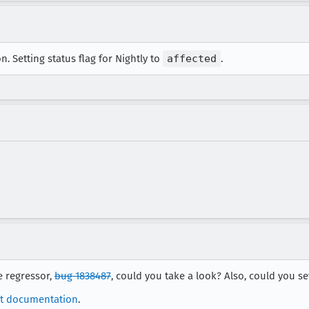
. Setting status flag for Nightly to
affected
.
e regressor,
bug 1838487
, could you take a look? Also, could you set
t documentation
.