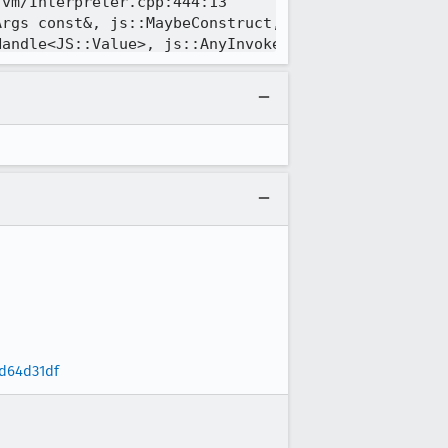
d64d31df