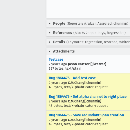
People
(Reporter: jkratzer, Assigned: chunmin)
References
(Blocks 2 open bugs, Regression)
Details
(Keywords: regression, testcase, White
Attachments
Testcase
2 years ago
Jason Kratzer [:jkratzer]
387 bytes, text/plain
Bug 1864475 - Add test case
2 years ago
C.M.Chang[:chunmin]
48 bytes, text/x-phabricator-request
Bug 1864475 - Set alpha channel to right place
2 years ago
C.M.Chang[:chunmin]
48 bytes, text/x-phabricator-request
Bug 1864475 - Save redundant Span creation
2 years ago
C.M.Chang[:chunmin]
48 bytes, text/x-phabricator-request