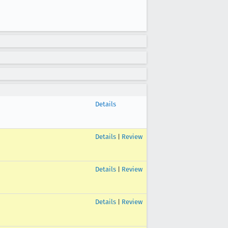
Details
Details
|
Review
Details
|
Review
Details
|
Review