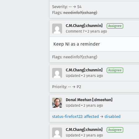
Severity: -- → S4
Flags:
needinfo?(cchang)
C.M.Chang[:chunmin]
Assignee
•
Comment 7
2 years ago
Keep NI as a reminder
Flags: needinfo?(cchang)
C.M.Chang[:chunmin]
Assignee
•
Updated
2 years ago
Priority: -- → P2
Donal Meehan [:dmeehan]
•
Updated
2 years ago
status-firefox122
:
affected
→
disabled
C.M.Chang[:chunmin]
Assignee
•
Updated
2 years ago