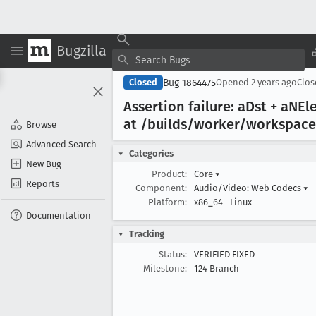
Bugzilla
Bug 1864475
Closed
Opened
2 years ago
Clo
Assertion failure: a
Dst + a
NEl
at /builds/worker/workspace
Browse
Advanced Search
Categories
New Bug
Product:
Core
▾
Reports
Component:
Audio/Video: Web Codecs
▾
Platform:
x86_64
Linux
Documentation
Tracking
Status:
VERIFIED FIXED
Milestone:
124 Branch