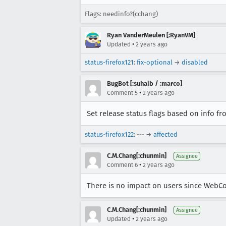
Flags: needinfo?(cchang)
Ryan VanderMeulen [:RyanVM]
•
Updated
2 years ago
status-firefox121
:
fix-optional
→
disabled
BugBot [:suhaib / :marco]
•
Comment 5
2 years ago
Set release status flags based on info f
status-firefox122
: --- →
affected
C.M.Chang[:chunmin]
Assignee
•
Comment 6
2 years ago
There is no impact on users since WebCod
C.M.Chang[:chunmin]
Assignee
•
Updated
2 years ago