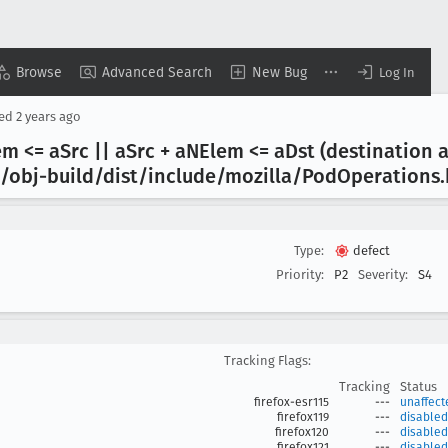
Browse
Advanced Search
New Bug
Log In
sed
2 years ago
em <= a
Src || a
Src + a
NElem <= a
Dst (destination 
/obj-build/dist/include/mozilla/Pod
Operations
Type:
defect
Priority:
P2
Severity:
S4
Tracking Flags:
Tracking
Status
firefox-esr115
---
unaffect
firefox119
---
disabled
firefox120
---
disabled
firefox121
---
disabled