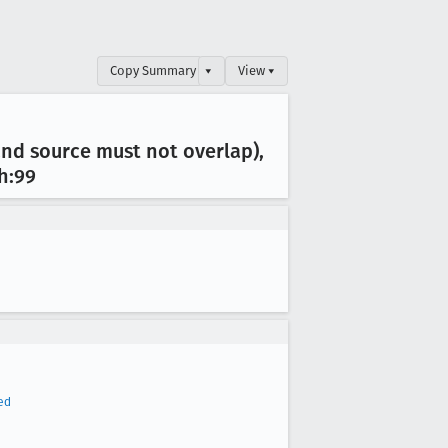
Copy Summary
▾
View ▾
and source must not overlap),
.h:99
ed