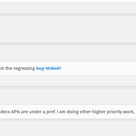
rom the regressing
bug 1838487
ecs APIs are under a pref. I am doing other higher priority work, a