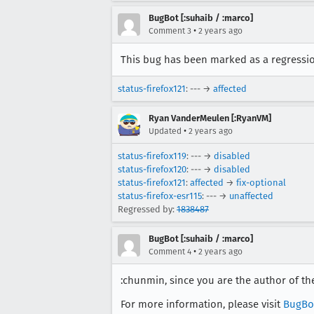
BugBot [:suhaib / :marco]
•
Comment 3
2 years ago
This bug has been marked as a regression
status-firefox121
: --- →
affected
Ryan VanderMeulen [:RyanVM]
•
Updated
2 years ago
status-firefox119
: --- →
disabled
status-firefox120
: --- →
disabled
status-firefox121
:
affected
→
fix-optional
status-firefox-esr115
: --- →
unaffected
Regressed by:
1838487
BugBot [:suhaib / :marco]
•
Comment 4
2 years ago
:chunmin, since you are the author of th
For more information, please visit
BugBo