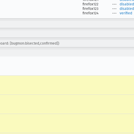
firefox122
---
disabled
firefox123
---
disabled
firefox124
---
verified
board: [bugmon:bisected,confirmed])