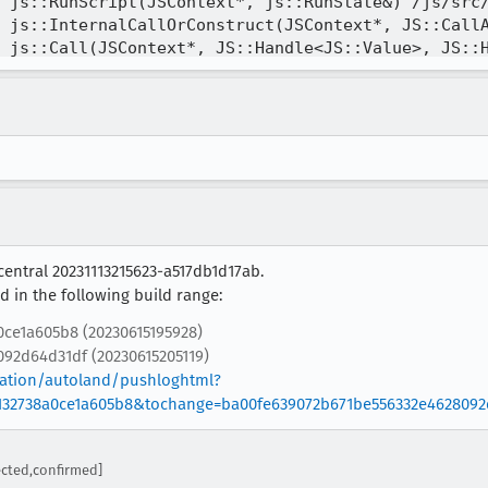
central 20231113215623-a517db1d17ab.
 in the following build range:
0ce1a605b8 (20230615195928)
92d64d31df (20230615205119)
gration/autoland/pushloghtml?
132738a0ce1a605b8&tochange=ba00fe639072b671be556332e4628092
cted,confirmed]