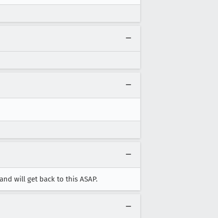
nd will get back to this ASAP.