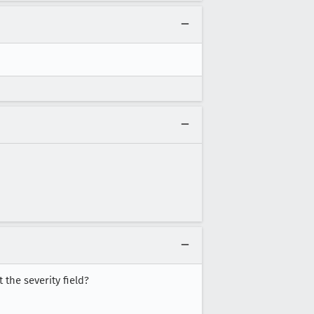
 the severity field?