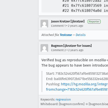
Jason Kratzer [:jkratzer]
Reporter
•
Comment 1
2 years ago
Attached file
Testcase
—
Details
Bugmon [:jkratzer for issues]
•
Comment 2
2 years ago
Verified bug as reproducible on mozilla-
The bug appears to have been introduced
Start: 7183c524620f567af6e8518132738a
End: ba00fe639072b671be556332e46280
Pushlog:
https://hg.mozilla.org/inte
fromchange=7183c524620f567af6e8518
Keywords:
regression
Whiteboard: [bugmon:confirm] → [bugmon:bise