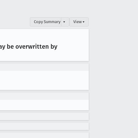
Copy Summary
▾
View ▾
ay be overwritten by