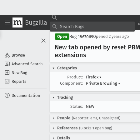
Bugzilla
Bug 1867069
Open
Opened
2 years ago
New tab opened by reset PBM
extensions
Browse
Advanced Search
Categories
New Bug
Product:
Firefox
▾
Reports
Component:
Private Browsing
▾
Documentation
Tracking
Status:
NEW
People
(Reporter: emz, Unassigned)
References
(Blocks 1 open bug)
Details