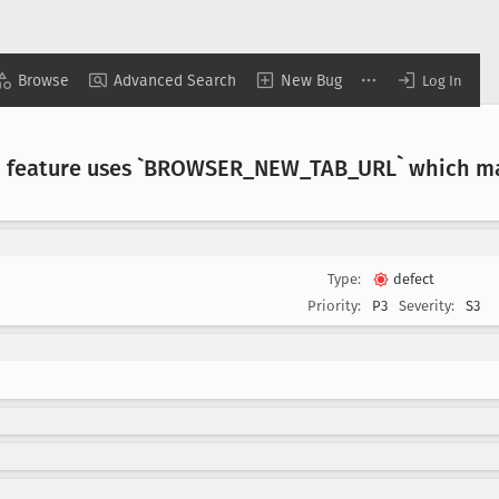
Browse
Advanced Search
New Bug
Log In
 feature uses `BROWSER
_NEW
_TAB
_URL` which m
Type:
defect
Priority:
P3
Severity:
S3