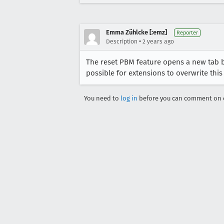
Emma Zühlcke [:emz]
Reporter
•
Description
2 years ago
The reset PBM feature opens a new tab be
possible for extensions to overwrite this
You need to
log in
before you can comment on o