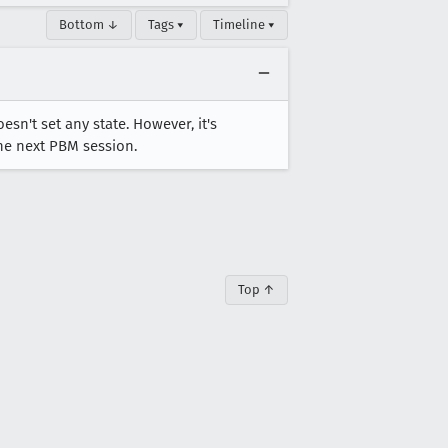
Bottom ↓
Tags ▾
Timeline ▾
n't set any state. However, it's
the next PBM session.
Top ↑