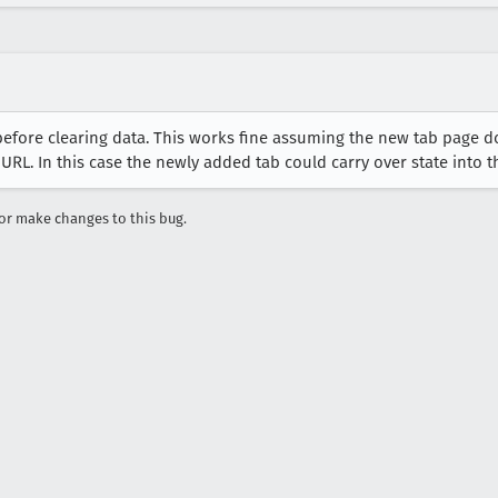
fore clearing data. This works fine assuming the new tab page does
 URL. In this case the newly added tab could carry over state into 
r make changes to this bug.