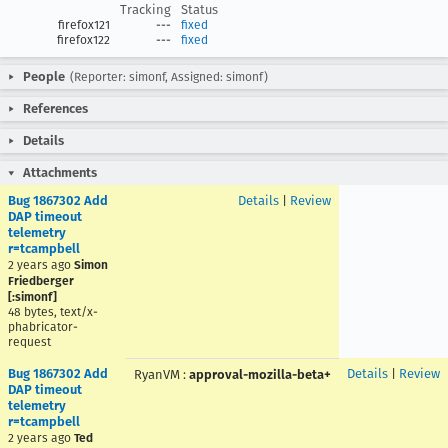
Tracking
Status
firefox121
---
fixed
firefox122
---
fixed
People
(Reporter: simonf, Assigned: simonf)
References
Details
Attachments
Bug 1867302 Add
Details
|
Review
DAP timeout
telemetry
r=tcampbell
2 years ago
Simon
Friedberger
[:simonf]
48 bytes, text/x-
phabricator-
request
Bug 1867302 Add
Details
|
Review
RyanVM
:
approval-mozilla-beta+
DAP timeout
telemetry
r=tcampbell
2 years ago
Ted