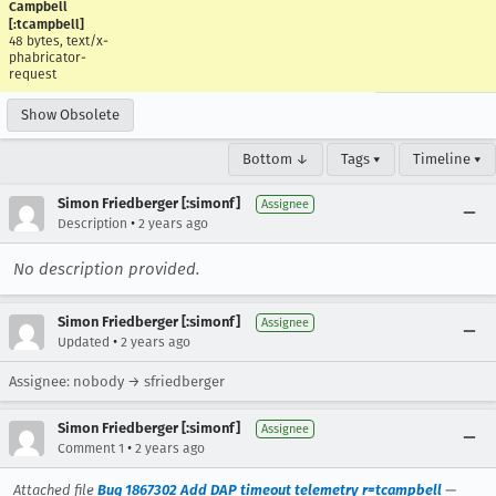
Campbell
[:tcampbell]
48 bytes, text/x-
phabricator-
request
Show Obsolete
Bottom ↓
Tags ▾
Timeline ▾
Simon Friedberger [:simonf]
Assignee
•
Description
2 years ago
No description provided.
Simon Friedberger [:simonf]
Assignee
•
Updated
2 years ago
Assignee: nobody → sfriedberger
Simon Friedberger [:simonf]
Assignee
•
Comment 1
2 years ago
Attached file
Bug 1867302 Add DAP timeout telemetry r=tcampbell
—