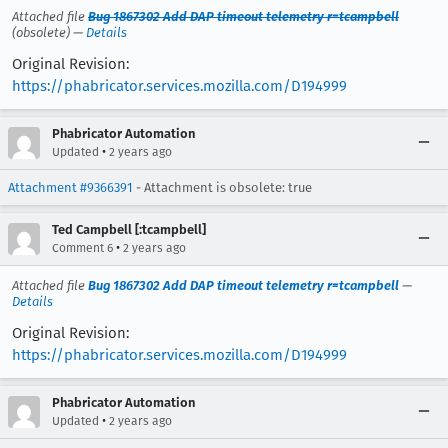
Attached file
Bug 1867302 Add DAP timeout telemetry r=tcampbell
(obsolete) —
Details
Original Revision:
https://phabricator.services.mozilla.com/D194999
Phabricator Automation
•
Updated
2 years ago
Attachment #9366391
- Attachment is obsolete: true
Ted Campbell [:tcampbell]
•
Comment 6
2 years ago
Attached file
Bug 1867302 Add DAP timeout telemetry r=tcampbell
—
Details
Original Revision:
https://phabricator.services.mozilla.com/D194999
Phabricator Automation
•
Updated
2 years ago