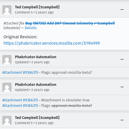
Ted Campbell [:tcampbell]
•
Comment 4
2 years ago
Attached file
Bug 1867302 Add DAP timeout telemetry r=tcampbell
(obsolete) —
Details
Original Revision:
https://phabricator.services.mozilla.com/D194999
Phabricator Automation
•
Updated
2 years ago
Attachment #9366375
- Flags: approval-mozilla-beta?
Phabricator Automation
•
Updated
2 years ago
Attachment #9366375
- Attachment is obsolete: true
Attachment #9366375
- Flags:
approval-mozilla-beta?
Ted Campbell [:tcampbell]
•
Comment 5
2 years ago