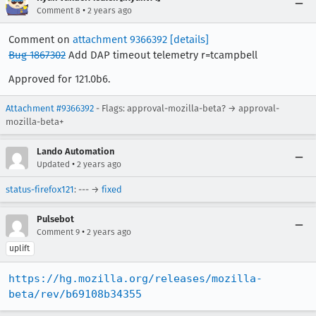
•
Comment 8
2 years ago
Comment on
attachment 9366392
[details]
Bug 1867302
Add DAP timeout telemetry r=tcampbell
Approved for 121.0b6.
Attachment #9366392
- Flags: approval-mozilla-beta? → approval-
mozilla-beta+
Lando Automation
•
Updated
2 years ago
status-firefox121
: --- →
fixed
Pulsebot
•
Comment 9
2 years ago
uplift
https://hg.mozilla.org/releases/mozilla-
beta/rev/b69108b34355