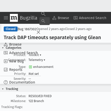
Bugzilla
Copy Summary
▾
View ▾
Browse
Advanced Search
Bug 1867302
Closed
Opened
2 years ago
Closed
2 years ago
Track DAP timeouts separately using Glean
Browse
Categories
Advanced Search
Product:
Toolkit
▾
Component:
Telemetry
▾
New Bug
Type:
enhancement
Reports
Priority:
Not set
Severity:
--
Documentation
Tracking
Status:
RESOLVED FIXED
Milestone:
122 Branch
Tracking Flags: