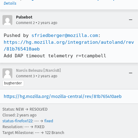
Details
Pulsebot
•
Comment 2
2 years ago
Pushed by 
sfriedberger@mozilla.com
https://hg.mozilla.org/integration/autoland/rev
/81b765410aeb
Add DAP timeout telemetry r=tcampbell
Narcis Beleuzu [:NarcisB]
•
Comment 3
2 years ago
bugherder
https://hg.mozilla.org/mozilla-central/rev/81b765410aeb
Status: NEW → RESOLVED
Closed:
2 years ago
status-firefox122
: --- →
fixed
Resolution: --- → FIXED
Target Milestone: --- → 122 Branch