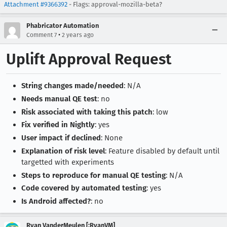
Attachment #9366392
- Flags: approval-mozilla-beta?
Phabricator Automation
•
Comment 7
2 years ago
Uplift Approval Request
String changes made/needed
: N/A
Needs manual QE test
: no
Risk associated with taking this patch
: low
Fix verified in Nightly
: yes
User impact if declined
: None
Explanation of risk level
: Feature disabled by default until
targetted with experiments
Steps to reproduce for manual QE testing
: N/A
Code covered by automated testing
: yes
Is Android affected?
: no
Ryan VanderMeulen [:RyanVM]