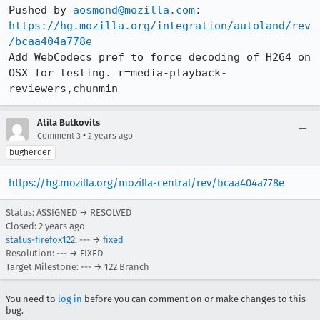
Pushed by 
aosmond@mozilla.com
https://hg.mozilla.org/integration/autoland/rev
/bcaa404a778e
Add WebCodecs pref to force decoding of H264 on 
OSX for testing. r=media-playback-
reviewers,chunmin
Atila Butkovits
•
Comment 3
2 years ago
bugherder
https://hg.mozilla.org/mozilla-central/rev/bcaa404a778e
Status: ASSIGNED → RESOLVED
Closed:
2 years ago
status-firefox122
: --- →
fixed
Resolution: --- → FIXED
Target Milestone: --- → 122 Branch
You need to
log in
before you can comment on or make changes to this
bug.