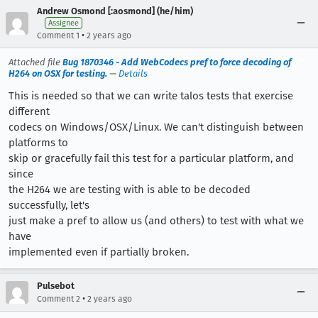
Andrew Osmond [:aosmond] (he/him)
Assignee
•
Comment 1
2 years ago
Attached file
Bug 1870346 - Add WebCodecs pref to force decoding of
H264 on OSX for testing.
—
Details
This is needed so that we can write talos tests that exercise
different
codecs on Windows/OSX/Linux. We can't distinguish between
platforms to
skip or gracefully fail this test for a particular platform, and
since
the H264 we are testing with is able to be decoded
successfully, let's
just make a pref to allow us (and others) to test with what we
have
implemented even if partially broken.
Pulsebot
•
Comment 2
2 years ago