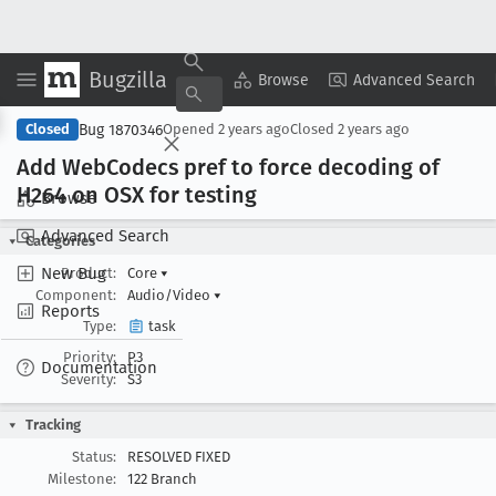
Bugzilla
Copy Summary
▾
View ▾
Browse
Advanced Search
Bug 1870346
Closed
Opened
2 years ago
Closed
2 years ago
Add Web
Codecs pref to force decoding of
H264 on OSX for testing
Browse
Advanced Search
Categories
New Bug
Product:
Core
▾
Component:
Audio/Video
▾
Reports
Type:
task
Priority:
P3
Documentation
Severity:
S3
Tracking
Status:
RESOLVED FIXED
Milestone:
122 Branch