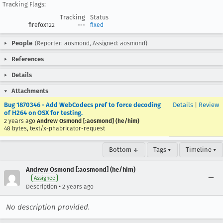
Tracking Flags:
Tracking
Status
firefox122
---
fixed
People
(Reporter: aosmond, Assigned: aosmond)
References
Details
Attachments
Bug 1870346 - Add WebCodecs pref to force decoding
Details
|
Review
of H264 on OSX for testing.
2 years ago
Andrew Osmond [:aosmond] (he/him)
48 bytes, text/x-phabricator-request
Bottom ↓
Tags ▾
Timeline ▾
Andrew Osmond [:aosmond] (he/him)
Assignee
•
Description
2 years ago
No description provided.