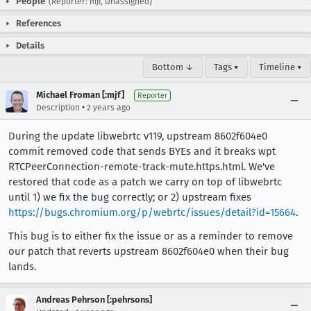
People
(Reporter: mjf, Unassigned)
References
Details
Bottom ↓
Tags ▾
Timeline ▾
Michael Froman [:mjf]
Reporter
•
Description
2 years ago
During the update libwebrtc v119, upstream 8602f604e0
commit removed code that sends BYEs and it breaks wpt
RTCPeerConnection-remote-track-mute.https.html. We've
restored that code as a patch we carry on top of libwebrtc
until 1) we fix the bug correctly; or 2) upstream fixes
https://bugs.chromium.org/p/webrtc/issues/detail?id=15664
.
This bug is to either fix the issue or as a reminder to remove
our patch that reverts upstream 8602f604e0 when their bug
lands.
Andreas Pehrson [:pehrsons]