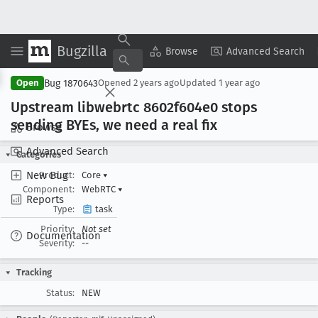
Bugzilla
Copy Summary
▾
View ▾
Browse
Advanced Search
Bug 1870643
Open
Opened
2 years ago
Updated
1 year ago
Upstream libwebrtc 8602f604e0 stops
sending BYEs, we need a real fix
Browse
Advanced Search
Categories
New Bug
Product:
Core
▾
Component:
WebRTC
▾
Reports
Type:
task
Priority:
Not set
Documentation
Severity:
--
Tracking
Status:
NEW