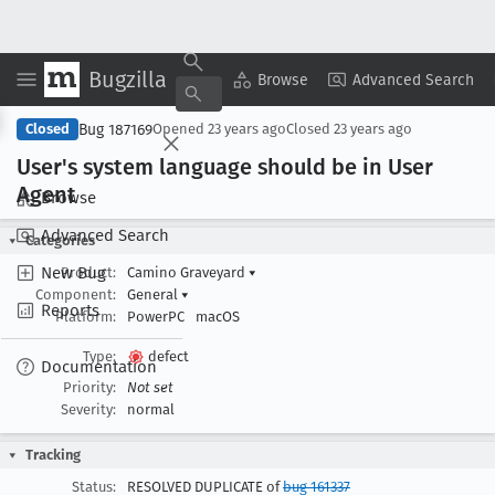
Bugzilla
Copy Summary
▾
View ▾
Browse
Advanced Search
Bug 187169
Closed
Opened
23 years ago
Closed
23 years ago
User's system language should be in User
Agent
Browse
Advanced Search
Categories
New Bug
Product:
Camino Graveyard
▾
Component:
General
▾
Reports
Platform:
PowerPC
macOS
Type:
defect
Documentation
Priority:
Not set
Severity:
normal
Tracking
Status:
RESOLVED DUPLICATE of
bug 161337