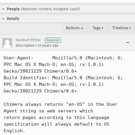
People
(Reporter: norbert, Assigned: saari)
Details
Bottom ↓
Tags ▾
Timeline ▾
Norbert Rittel
Reporter
•
Description
23 years ago
User-Agent:       Mozilla/5.0 (Macintosh; U; 
PPC Mac OS X Mach-O; en-US; rv:1.0.1) 
Gecko/20021229 Chimera/0.6+

Build Identifier: Mozilla/5.0 (Macintosh; U; 
PPC Mac OS X Mach-O; en-US; rv:1.0.1) 
Gecko/20021229 Chimera/0.6+

Chimera always returns "en-US" in the User 
Agent string so web servers which

return pages according to this language 
specification will always default to US

English.
