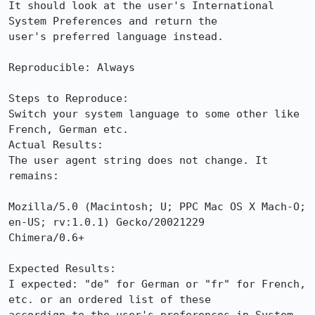
It should look at the user's International 
System Preferences and return the

user's preferred language instead.

Reproducible: Always

Steps to Reproduce:

Switch your system language to some other like 
French, German etc.

Actual Results:  

The user agent string does not change. It 
remains:

Mozilla/5.0 (Macintosh; U; PPC Mac OS X Mach-O; 
en-US; rv:1.0.1) Gecko/20021229

Chimera/0.6+

Expected Results:  

I expected: "de" for German or "fr" for French, 
etc. or an ordered list of these
