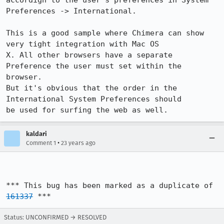
accordign to the user's preferences in System 
Preferences -> International.

This is a good sample where Chimera can show 
very tight integration with Mac OS

X. All other browsers have a separate 
Preference the user must set within the

browser.

But it's obvious that the order in the 
International System Preferences should

be used for surfing the web as well.
kaldari
•
Comment 1
23 years ago
*** This bug has been marked as a duplicate of 
161337
 ***
Status: UNCONFIRMED → RESOLVED