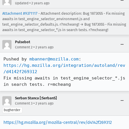
•
Updated
2 years ago
Attachment #9371117
- Attachment description: Bug 1873055 - Fix missing
awaits in test_engine_selector_environment.js and
test_engine_selector_defaults.js. r?mcheang! → Bug 1873055 - Fix missing
awaits in test_engine_selector_*.js in search tests. r?mcheang!
Pulsebot
•
Comment 2
2 years ago
Pushed by 
mbanner@mozilla.com
https://hg.mozilla.org/integration/autoland/rev
/d4142f269312
Fix missing awaits in test_engine_selector_*.js 
in search tests. r=mcheang
Serban Stanca [:SerbanS]
•
Comment 3
2 years ago
bugherder
https://hg.mozilla.org/mozilla-central/rev/d4142f269312