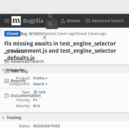
Bugzilla
Copy Summary
▾
View ▾
Browse
Advanced Search
Bug 1873055
Closed
Opened
2 years ago
Closed
2 years ago
Fix missing awaits in test
_engine
_selector
_environment
.js and test
_engine
_selector
Browse
_defaults
.js
Advanced Search
Categories
New Bug
Product:
Firefox
▾
Reports
Component:
Search
▾
Type:
task
Documentation
Priority:
P1
Severity:
N/A
Tracking
Status:
RESOLVED FIXED