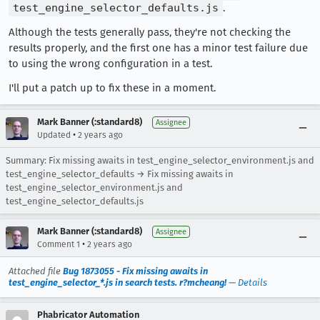
test_engine_selector_defaults.js
.
Although the tests generally pass, they're not checking the
results properly, and the first one has a minor test failure due
to using the wrong configuration in a test.
I'll put a patch up to fix these in a moment.
Mark Banner (:standard8)
Assignee
•
Updated
2 years ago
Summary: Fix missing awaits in test_engine_selector_environment.js and
test_engine_selector_defaults → Fix missing awaits in
test_engine_selector_environment.js and
test_engine_selector_defaults.js
Mark Banner (:standard8)
Assignee
•
Comment 1
2 years ago
Attached file
Bug 1873055 - Fix missing awaits in
test_engine_selector_*.js in search tests. r?mcheang!
—
Details
Phabricator Automation