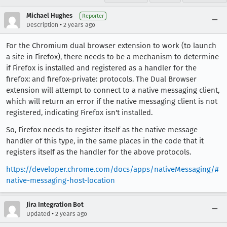
Michael Hughes
Reporter
•
Description
2 years ago
For the Chromium dual browser extension to work (to launch
a site in Firefox), there needs to be a mechanism to determine
if Firefox is installed and registered as a handler for the
firefox: and firefox-private: protocols. The Dual Browser
extension will attempt to connect to a native messaging client,
which will return an error if the native messaging client is not
registered, indicating Firefox isn't installed.
So, Firefox needs to register itself as the native message
handler of this type, in the same places in the code that it
registers itself as the handler for the above protocols.
https://developer.chrome.com/docs/apps/nativeMessaging/#
native-messaging-host-location
Jira Integration Bot
•
Updated
2 years ago