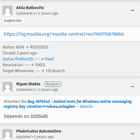
Atila Butkovits
•
Comment 4
2 years ago
bugherder
https://hg.mozilla.org/mozilla-central/rev/9607fd6786bb
Status: NEW → RESOLVED
Closed:
2 years ago
status-firefox125
: --- →
fixed
Resolution: --- → FIXED
Target Milestone: --- → 125 Branch
Nipun Shukla
Assignee
•
Comment 5
2 years ago
Attached file
Bug 1876342 - Added tests for Windows native messaging
registry key creation r=robwu,mhughes
—
Details
Depends on D205485
Phabricator Automation
•
Updated
2 years ago