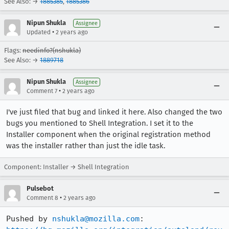
See Also: →
1885385
,
1885386
Nipun Shukla
Assignee
•
Updated
2 years ago
Flags:
needinfo?(nshukla)
See Also: →
1889718
Nipun Shukla
Assignee
•
Comment 7
2 years ago
I've just filed that bug and linked it here. Also changed the two
bugs you mentioned to Shell Integration. I set it to the
Installer component when the original registration method
was the installer rather than just the idle task.
Component: Installer → Shell Integration
Pulsebot
•
Comment 8
2 years ago
Pushed by 
nshukla@mozilla.com