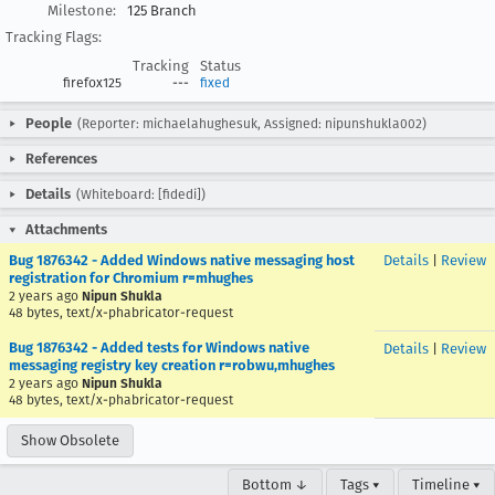
Milestone:
125 Branch
Tracking Flags:
Tracking
Status
firefox125
---
fixed
People
(Reporter: michaelahughesuk, Assigned: nipunshukla002)
References
Details
(Whiteboard: [fidedi])
Attachments
Bug 1876342 - Added Windows native messaging host
Details
|
Review
registration for Chromium r=mhughes
2 years ago
Nipun Shukla
48 bytes, text/x-phabricator-request
Bug 1876342 - Added tests for Windows native
Details
|
Review
messaging registry key creation r=robwu,mhughes
2 years ago
Nipun Shukla
48 bytes, text/x-phabricator-request
Show Obsolete
Bottom ↓
Tags ▾
Timeline ▾