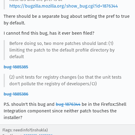
https://bugzilla.mozilla.org/show_bug.cgi?id=1876344
There should be a separate bug about setting the pref to true
by default.
I cannot find this bug, has it ever been filed?
Before doing so, two more patches should land: (1)
limiting the patch to the default profile directory by
default
bug 1885385
(2) unit tests for registry changes (so that the unit tests
don't pollute the registry of developers/CI)
bug 1885386
P.S. shouln't this bug and
bug 1876344
be in the Firefox::Shell
Integration component since neither patch touches the
installer?
Flags: needinfo?(nshukla)