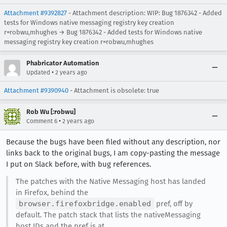
Attachment #9392827
- Attachment description: WIP: Bug 1876342 - Added
tests for Windows native messaging registry key creation
r=robwu,mhughes → Bug 1876342 - Added tests for Windows native
messaging registry key creation r=robwu,mhughes
Phabricator Automation
•
Updated
2 years ago
Attachment #9390940
- Attachment is obsolete: true
Rob Wu [:robwu]
•
Comment 6
2 years ago
Because the bugs have been filed without any description, nor
links back to the original bugs, I am copy-pasting the message
I put on Slack before, with bug references.
The patches with the Native Messaging host has landed
in Firefox, behind the
browser.firefoxbridge.enabled
pref, off by
default. The patch stack that lists the nativeMessaging
host IDs and the pref is at