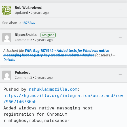
Rob Wu [:robwu]
•
Updated
2 years ago
See Also: →
1876344
Nipun Shukla
Assignee
•
Comment 2
2 years ago
Attached file
WIP: Bug 1876342 - Added tests for Windows native
messaging host registry key creation r=robwu,mhughes
(obsolete) —
Details
Pulsebot
•
Comment 3
2 years ago
Pushed by 
nshukla@mozilla.com
https://hg.mozilla.org/integration/autoland/rev
/9607fd6786bb
Added Windows native messaging host 
registration for Chromium 
r=mhughes,robwu,nalexander