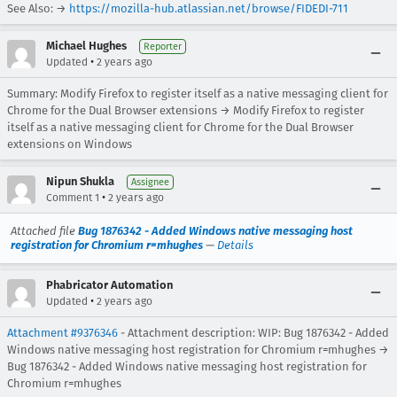
See Also: →
https://mozilla-hub.atlassian.net/browse/FIDEDI-711
Michael Hughes
Reporter
•
Updated
2 years ago
Summary: Modify Firefox to register itself as a native messaging client for
Chrome for the Dual Browser extensions → Modify Firefox to register
itself as a native messaging client for Chrome for the Dual Browser
extensions on Windows
Nipun Shukla
Assignee
•
Comment 1
2 years ago
Attached file
Bug 1876342 - Added Windows native messaging host
registration for Chromium r=mhughes
—
Details
Phabricator Automation
•
Updated
2 years ago
Attachment #9376346
- Attachment description: WIP: Bug 1876342 - Added
Windows native messaging host registration for Chromium r=mhughes →
Bug 1876342 - Added Windows native messaging host registration for
Chromium r=mhughes