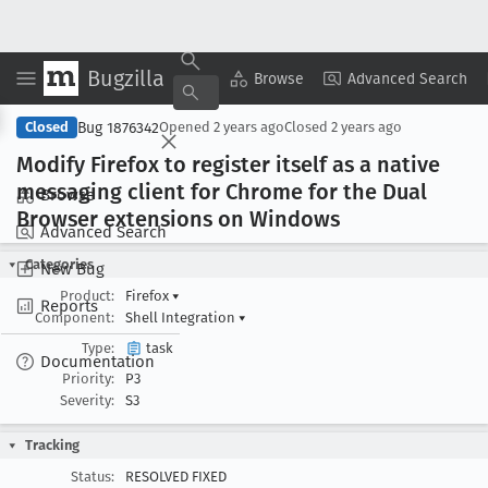
Bugzilla
Copy Summary
▾
View ▾
Browse
Advanced Search
Bug 1876342
Closed
Opened
2 years ago
Closed
2 years ago
Modify Firefox to register itself as a native
messaging client for Chrome for the Dual
Browse
Browser extensions on Windows
Advanced Search
Categories
New Bug
Product:
Firefox
▾
Reports
Component:
Shell Integration
▾
Type:
task
Documentation
Priority:
P3
Severity:
S3
Tracking
Status:
RESOLVED FIXED