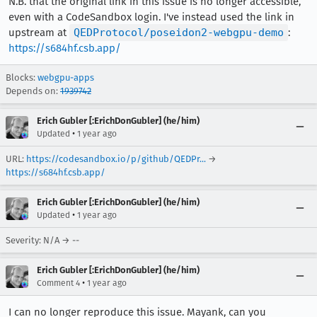
N.B. that the original link in this issue is no longer accessible,
even with a CodeSandbox login. I've instead used the link in
upstream at
QEDProtocol/poseidon2-webgpu-demo
:
https://s684hf.csb.app/
Blocks:
webgpu-apps
Depends on:
1939742
Erich Gubler [:ErichDonGubler] (he/him)
•
Updated
1 year ago
URL:
https://codesandbox.io/p/github/QEDPr...
→
https://s684hf.csb.app/
Erich Gubler [:ErichDonGubler] (he/him)
•
Updated
1 year ago
Severity: N/A → --
Erich Gubler [:ErichDonGubler] (he/him)
•
Comment 4
1 year ago
I can no longer reproduce this issue. Mayank, can you