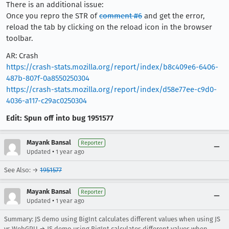
There is an additional issue:
Once you repro the STR of
comment #6
and get the error,
reload the tab by clicking on the reload icon in the browser
toolbar.
AR: Crash
https://crash-stats.mozilla.org/report/index/b8c409e6-6406-
487b-807f-0a8550250304
https://crash-stats.mozilla.org/report/index/d58e77ee-c9d0-
4036-a117-c29ac0250304
Edit: Spun off into bug 1951577
Mayank Bansal
Reporter
•
Updated
1 year ago
See Also: →
1951577
Mayank Bansal
Reporter
•
Updated
1 year ago
Summary: JS demo using BigInt calculates different values when using JS
vs WebGPU → JS demo using BigInt calculates different values when