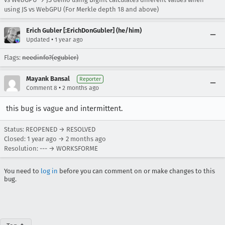
using JS vs WebGPU (For Merkle depth 18 and above)
Erich Gubler [:ErichDonGubler] (he/him)
•
Updated
1 year ago
Flags:
needinfo?(egubler)
Mayank Bansal
Reporter
•
Comment 8
2 months ago
this bug is vague and intermittent.
Status: REOPENED → RESOLVED
Closed:
1 year ago
→
2 months ago
Resolution: --- → WORKSFORME
You need to
log in
before you can comment on or make changes to this
bug.