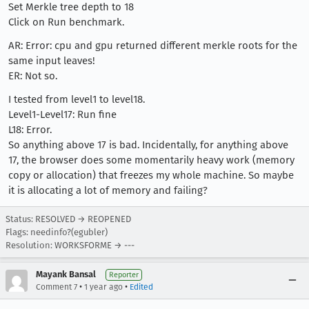
Set Merkle tree depth to 18
Click on Run benchmark.
AR: Error: cpu and gpu returned different merkle roots for the
same input leaves!
ER: Not so.
I tested from level1 to level18.
Level1-Level17: Run fine
L18: Error.
So anything above 17 is bad. Incidentally, for anything above
17, the browser does some momentarily heavy work (memory
copy or allocation) that freezes my whole machine. So maybe
it is allocating a lot of memory and failing?
Status: RESOLVED → REOPENED
Flags: needinfo?(egubler)
Resolution: WORKSFORME → ---
Mayank Bansal
Reporter
•
•
Comment 7
1 year ago
Edited