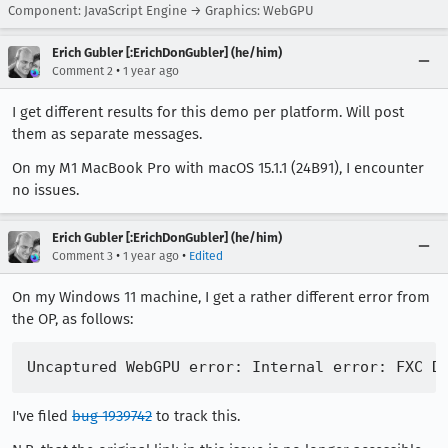
Component: JavaScript Engine → Graphics: WebGPU
Erich Gubler [:ErichDonGubler] (he/him)
•
Comment 2
1 year ago
I get different results for this demo per platform. Will post
them as separate messages.
On my M1 MacBook Pro with macOS 15.1.1 (24B91), I encounter
no issues.
Erich Gubler [:ErichDonGubler] (he/him)
•
•
Comment 3
1 year ago
Edited
On my Windows 11 machine, I get a rather different error from
the OP, as follows:
I've filed
bug 1939742
to track this.