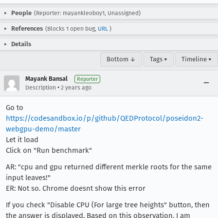
People
(Reporter: mayankleoboy1, Unassigned)
References
(Blocks 1 open bug,
URL
)
Details
Bottom ↓
Tags ▾
Timeline ▾
Mayank Bansal
Reporter
•
Description
2 years ago
Go to
https://codesandbox.io/p/github/QEDProtocol/poseidon2-
webgpu-demo/master
Let it load
Click on "Run benchmark"
AR: "cpu and gpu returned different merkle roots for the same
input leaves!"
ER: Not so. Chrome doesnt show this error
If you check "Disable CPU (For large tree heights" button, then
the answer is displayed. Based on this observation, I am