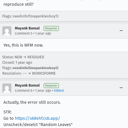
reproduce still?
Flags: needinfo?(mayankleoboy1)
Mayank Bansal
Reporter
•
Comment 5
1 year ago
Yes, this is WFM now.
Status: NEW → RESOLVED
Closed:
1 year ago
Flags:
needinfo?(mayankleoboy1)
Resolution: --- → WORKSFORME
Mayank Bansal
Reporter
•
•
Comment 6
1 year ago
Edited
Actually, the error still occurs.
STR:
Go to
https://s684hf.csb.app/
Unscheck/deselct "Random Leaves"