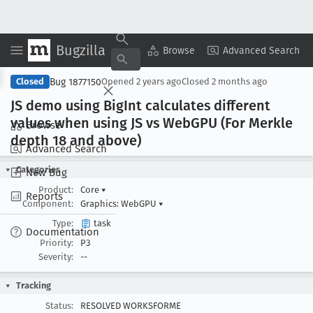
Bugzilla
Copy Summary
▾
View ▾
Browse
Advanced Search
Bug 1877150
Closed
Opened
2 years ago
Closed
2 months ago
JS demo using Big
Int calculates different
values when using JS vs Web
GPU (For Merkle
Browse
depth 18 and above)
Advanced Search
Categories
New Bug
Product:
Core
▾
Reports
Component:
Graphics: WebGPU
▾
Type:
task
Documentation
Priority:
P3
Severity:
--
Tracking
Status:
RESOLVED WORKSFORME