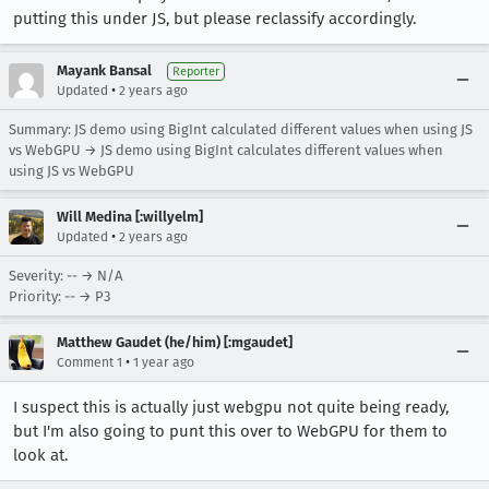
putting this under JS, but please reclassify accordingly.
Mayank Bansal
Reporter
•
Updated
2 years ago
Summary: JS demo using BigInt calculated different values when using JS
vs WebGPU → JS demo using BigInt calculates different values when
using JS vs WebGPU
Will Medina [:willyelm]
•
Updated
2 years ago
Severity: -- → N/A
Priority: -- → P3
Matthew Gaudet (he/him) [:mgaudet]
•
Comment 1
1 year ago
I suspect this is actually just webgpu not quite being ready,
but I'm also going to punt this over to WebGPU for them to
look at.