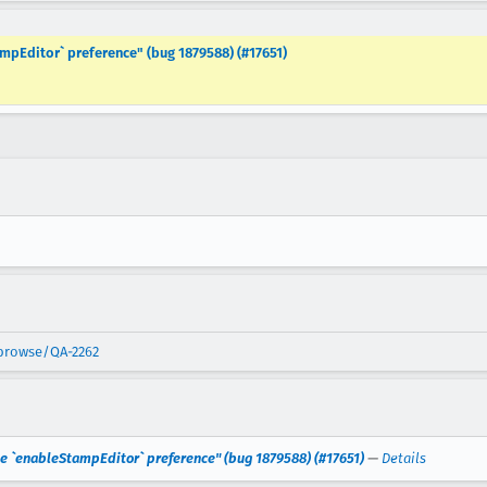
mpEditor` preference" (bug 1879588) (#17651)
/browse/QA-2262
he `enableStampEditor` preference" (bug 1879588) (#17651)
—
Details