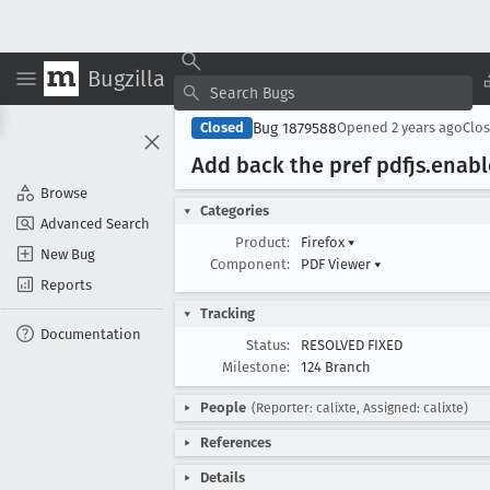
Bugzilla
Bug 1879588
Closed
Opened
2 years ago
Clo
Add back the pref pdfjs
.enabl
Browse
Categories
Advanced Search
Product:
Firefox
▾
New Bug
Component:
PDF Viewer
▾
Reports
Tracking
Documentation
Status:
RESOLVED FIXED
Milestone:
124 Branch
People
(Reporter: calixte, Assigned: calixte)
References
Details