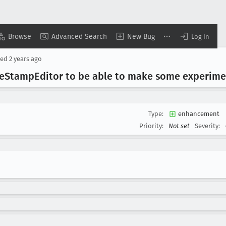
Browse
Advanced Search
New Bug
Log In
sed
2 years ago
e
Stamp
Editor to be able to make some experime
Type:
enhancement
Priority:
Not set
Severity: