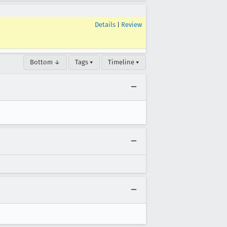
Details
|
Review
Bottom ↓
Tags ▾
Timeline ▾