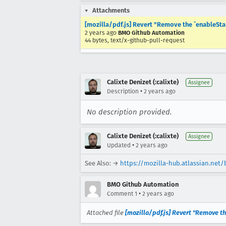
Attachments
[mozilla/pdf.js] Revert "Remove the `enableSta
2 years ago
BMO Github Automation
44 bytes, text/x-github-pull-request
Calixte Denizet (:calixte)
Assignee
•
Description
2 years ago
No description provided.
Calixte Denizet (:calixte)
Assignee
•
Updated
2 years ago
See Also: →
https://mozilla-hub.atlassian.net
BMO Github Automation
•
Comment 1
2 years ago
Attached file
[mozilla/pdf.js] Revert "Remove t