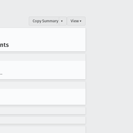
Copy Summary
▾
View ▾
nts
--