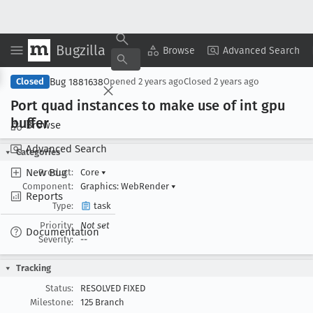
Bugzilla
Copy Summary
▾
View ▾
Browse
Advanced Search
Bug 1881638
Closed
Opened
2 years ago
Closed
2 years ago
Port quad instances to make use of int gpu
buffer
Browse
Advanced Search
Categories
New Bug
Product:
Core
▾
Component:
Graphics: WebRender
▾
Reports
Type:
task
Priority:
Not set
Documentation
Severity:
--
Tracking
Status:
RESOLVED FIXED
Milestone:
125 Branch