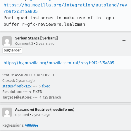
https://hg.mozilla.org/integration/autoland/rev
/b9f2c3f5a805
Port quad instances to make use of int gpu 
buffer r=gfx-reviewers,lsalzman
Serban Stanca [:SerbanS]
•
Comment 3
2 years ago
bugherder
https://hg.mozilla.org/mozilla-central/rev/b9f2c3f5a805
Status: ASSIGNED → RESOLVED
Closed:
2 years ago
status-firefox125
: --- →
fixed
Resolution: --- → FIXED
Target Milestone: --- → 125 Branch
Acasandrei Beatrice (needinfo me)
•
Updated
2 years ago
Regressions:
1883053