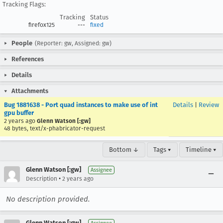
Tracking Flags:
Tracking
Status
firefox125
---
fixed
People
(Reporter: gw, Assigned: gw)
References
Details
Attachments
Bug 1881638 - Port quad instances to make use of int
Details
|
Review
gpu buffer
2 years ago
Glenn Watson [:gw]
48 bytes, text/x-phabricator-request
Bottom ↓
Tags ▾
Timeline ▾
Glenn Watson [:gw]
Assignee
•
Description
2 years ago
No description provided.
Glenn Watson [:gw]