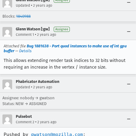
Assignee
•
Updated
2 years ago
Blocks:
1840988
Glenn Watson [:gw]
Assignee
•
Comment 1
2 years ago
Attached file
Bug 1881638 - Port quad instances to make use of int gpu
buffer
—
Details
This allows extending render task indices to 32 bits without
requiring an increase in the vertex / instance size.
Phabricator Automation
•
Updated
2 years ago
Assignee: nobody → gwatson
Status: NEW → ASSIGNED
Pulsebot
•
Comment 2
2 years ago
Pushed by 
gwatson@mozilla.com