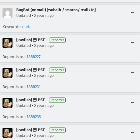
BugBot (nomail) [:suhaib / :marco/ :calixte]
•
Updated
2 years ago
Keywords:
meta
[:owlish] 🦉 PST
Reporter
•
Updated
2 years ago
Depends on:
1888227
[:owlish] 🦉 PST
Reporter
•
Updated
2 years ago
Depends on:
1888231
[:owlish] 🦉 PST
Reporter
•
Updated
2 years ago
Depends on:
1888235
[:owlish] 🦉 PST
Reporter
•
Updated
2 years ago