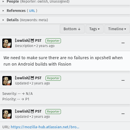
People
(Reporter: owlish, Unassigned)
References
(
URL
)
Details
(Keywords: meta)
Bottom ↓
Tags ▾
Timeline ▾
[:owlish] 🦉 PST
Reporter
•
Description
2 years ago
We need to make sure there are no failures in xpcshell when
run on Android builds with Fission
[:owlish] 🦉 PST
Reporter
•
Updated
2 years ago
Severity: -- → N/A
Priority: -- → P1
[:owlish] 🦉 PST
Reporter
•
Updated
2 years ago
URL:
https://mozilla-hub.atlassian.net/bro...