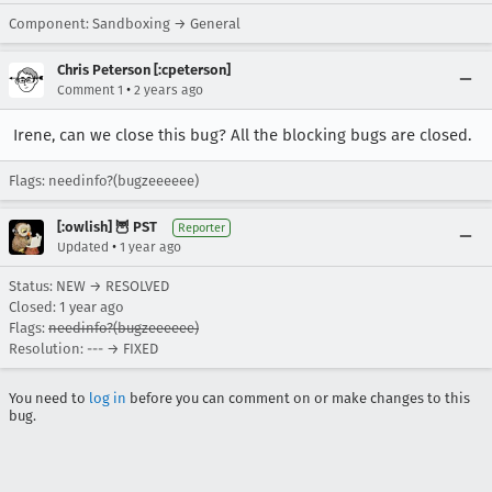
Component: Sandboxing → General
Chris Peterson [:cpeterson]
•
Comment 1
2 years ago
Irene, can we close this bug? All the blocking bugs are closed.
Flags: needinfo?(bugzeeeeee)
[:owlish] 🦉 PST
Reporter
•
Updated
1 year ago
Status: NEW → RESOLVED
Closed:
1 year ago
Flags:
needinfo?(bugzeeeeee)
Resolution: --- → FIXED
You need to
log in
before you can comment on or make changes to this
bug.