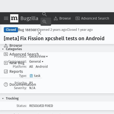
Bugzilla
Copy Summary
▾
View ▾
Browse
Advanced Search
Bug 1885681
Closed
Opened
2 years ago
Closed
1 year ago
[meta] Fix Fission xpcshell tests on Android
Browse
Categories
Advanced Search
Product:
GeckoView
▾
Component:
General
▾
New Bug
Platform:
All
Android
Reports
Type:
task
Priority:
P1
Documentation
Severity:
N/A
Tracking
Status:
RESOLVED FIXED