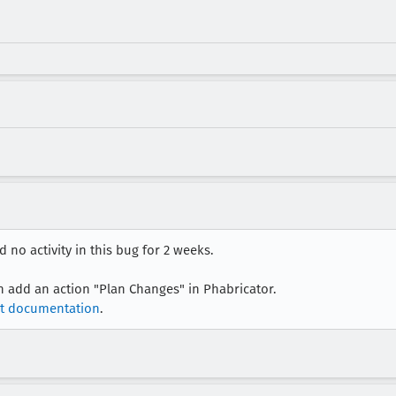
 no activity in this bug for 2 weeks.
an add an action "Plan Changes" in Phabricator.
t documentation
.