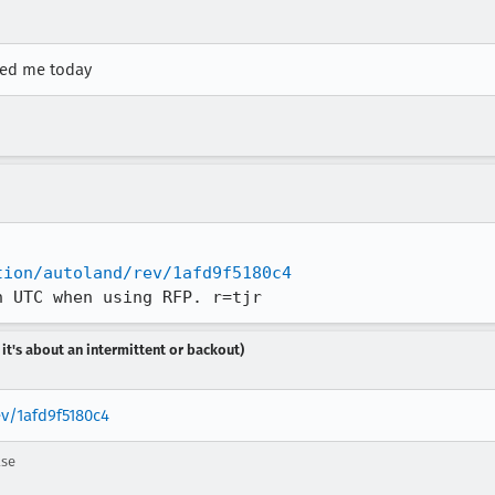
sked me today
tion/autoland/rev/1afd9f5180c4
n UTC when using RFP. r=tjr
 it's about an intermittent or backout)
ev/1afd9f5180c4
ase