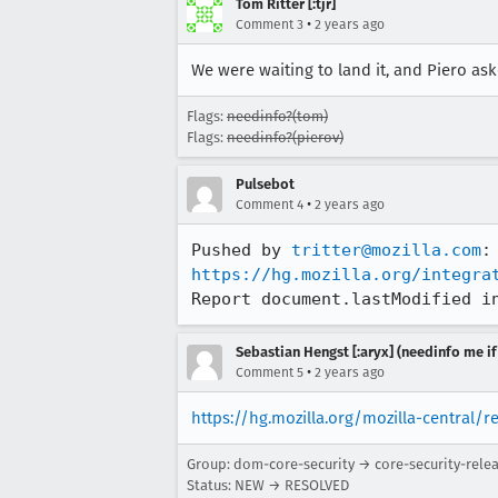
Tom Ritter [:tjr]
•
Comment 3
2 years ago
We were waiting to land it, and Piero a
Flags:
needinfo?(tom)
Flags:
needinfo?(pierov)
Pulsebot
•
Comment 4
2 years ago
Pushed by 
tritter@mozilla.com
https://hg.mozilla.org/integra
Report document.lastModified i
Sebastian Hengst [:aryx] (needinfo me if
•
Comment 5
2 years ago
https://hg.mozilla.org/mozilla-central/r
Group: dom-core-security → core-security-rele
Status: NEW → RESOLVED