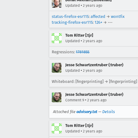
•
Updated
2 years ago
status-firefox-esr115
:
affected
→
wontfix
tracking-firefox-esr115
:
126+
→ ---
Tom Ritter [:tjr]
•
Updated
2 years ago
Regressions:
1781855
Jesse Schwartzentruber (:truber)
•
Updated
2 years ago
Whiteboard: [fingerprinting] → [fingerprinting]
Jesse Schwartzentruber (:truber)
•
Comment 9
2 years ago
Attached file
advisory.txt
—
Details
Tom Ritter [:tjr]
•
Updated
2 years ago