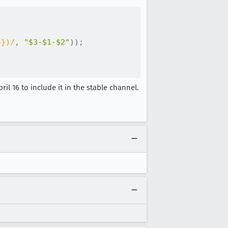
4})
/
,
"$3-$1-$2"
)
)
;
ril 16 to include it in the stable channel.