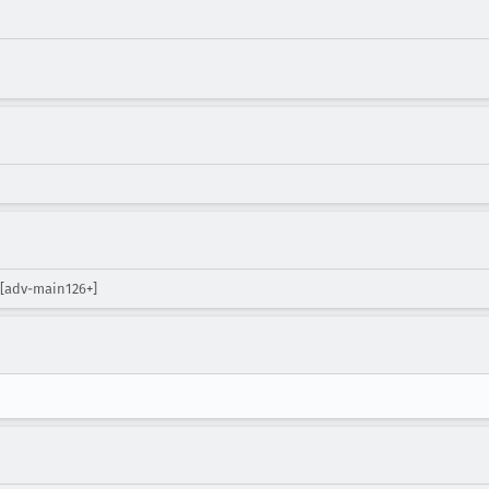
 [adv-main126+]