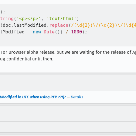
)
;
tring
(
'<p></p>'
,
'text/html'
)
(
doc
.
lastModified
.
replace
(
/
(\d{2})\/(\d{2})\/(\d{
tModified 
-
new
Date
(
)
)
/
1000
)
;
t Tor Browser alpha release, but we are waiting for the release of Ap
ug confidential until then.
Modified in UTC when using RFP. r?tjr
—
Details