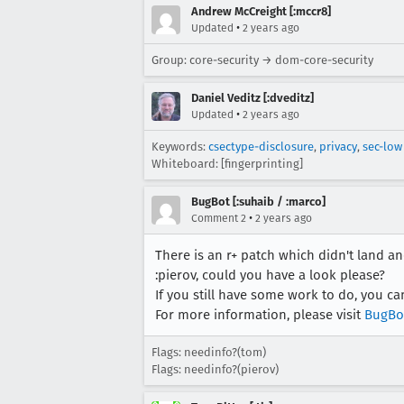
Andrew McCreight [:mccr8]
•
Updated
2 years ago
Group: core-security → dom-core-security
Daniel Veditz [:dveditz]
•
Updated
2 years ago
Keywords:
csectype-disclosure
,
privacy
,
sec-low
Whiteboard: [fingerprinting]
BugBot [:suhaib / :marco]
•
Comment 2
2 years ago
There is an r+ patch which didn't land and
:pierov, could you have a look please?
If you still have some work to do, you c
For more information, please visit
BugBo
Flags: needinfo?(tom)
Flags: needinfo?(pierov)