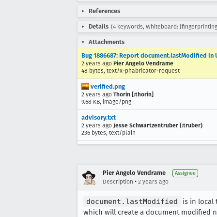
References
Details
(4 keywords, Whiteboard: [fingerprintin
Attachments
Bug 1886687: Report document.lastModified in U
2 years ago
Pier Angelo Vendrame
48 bytes, text/x-phabricator-request
verified.png
2 years ago
Thorin [:thorin]
9.68 KB, image/png
advisory.txt
2 years ago
Jesse Schwartzentruber (:truber)
236 bytes, text/plain
Pier Angelo Vendrame
Assignee
•
Description
2 years ago
document.lastModified
is in local
which will create a document modified n