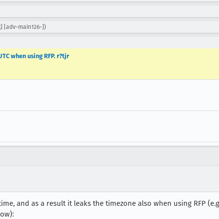
g] [adv-main126-])
TC when using RFP. r?tjr
 time, and as a result it leaks the timezone also when using RFP (e
ow):