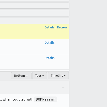
Details
|
Review
Details
Details
Bottom ↓
Tags ▾
Timeline ▾
.g., when coupled with
DOMParser
,