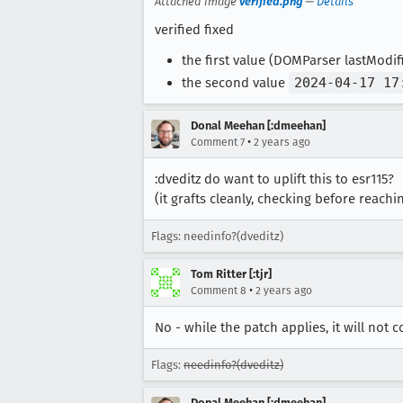
Attached image
verified.png
—
Details
verified fixed
the first value (DOMParser lastModi
the second value
2024-04-17 17
Donal Meehan [:dmeehan]
•
Comment 7
2 years ago
:dveditz do want to uplift this to esr115?
(it grafts cleanly, checking before reachi
Flags: needinfo?(dveditz)
Tom Ritter [:tjr]
•
Comment 8
2 years ago
No - while the patch applies, it will not 
Flags:
needinfo?(dveditz)
Donal Meehan [:dmeehan]