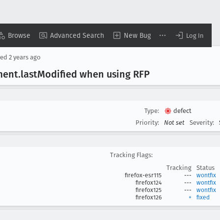
Browse
Advanced Search
New Bug
Log In
sed
2 years ago
ment
.last
Modified when using RFP
Type:
defect
Priority:
Not set
Severity:
Tracking Flags:
Tracking
Status
firefox-esr115
---
wontfix
firefox124
---
wontfix
firefox125
---
wontfix
firefox126
+
fixed