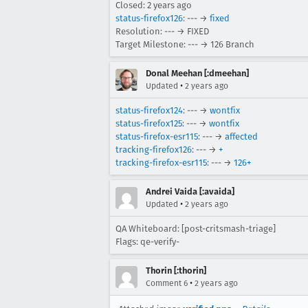
Closed:
2 years ago
status-firefox126
: --- →
fixed
Resolution: --- → FIXED
Target Milestone: --- → 126 Branch
Donal Meehan [:dmeehan]
•
Updated
2 years ago
status-firefox124
: --- →
wontfix
status-firefox125
: --- →
wontfix
status-firefox-esr115
: --- →
affected
tracking-firefox126
: --- →
+
tracking-firefox-esr115
: --- →
126+
Andrei Vaida [:avaida]
•
Updated
2 years ago
QA Whiteboard: [post-critsmash-triage]
Flags: qe-verify-
Thorin [:thorin]
•
Comment 6
2 years ago