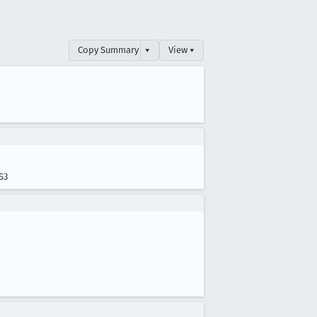
Copy Summary
▾
View ▾
S3