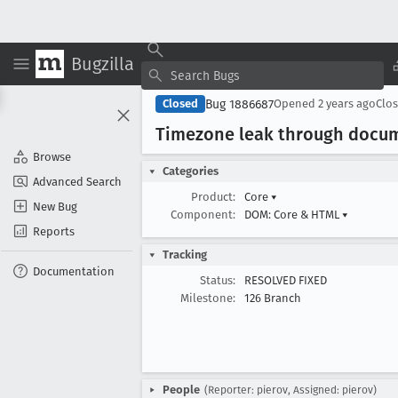
Bugzilla
Bug 1886687
Closed
Opened
2 years ago
Clo
Timezone leak through docu
Browse
Categories
Advanced Search
Product:
Core
▾
New Bug
Component:
DOM: Core & HTML
▾
Reports
Tracking
Documentation
Status:
RESOLVED FIXED
Milestone:
126 Branch
People
(Reporter: pierov, Assigned: pierov)