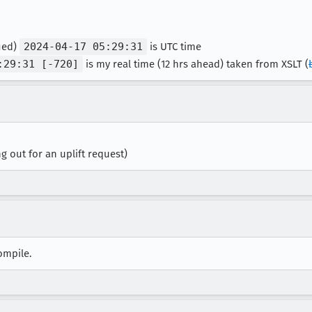
fied)
2024-04-17 05:29:31
is UTC time
:29:31 [-720]
is my real time (12 hrs ahead) taken from XSLT (
ng out for an uplift request)
compile.