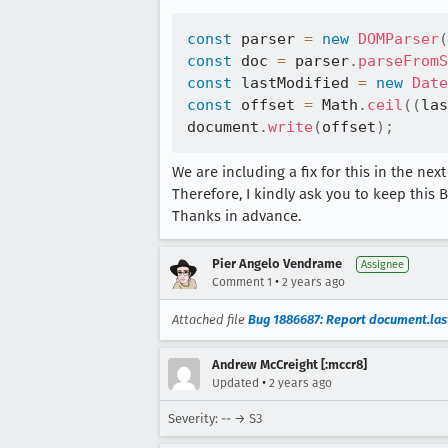
const
 parser 
=
new
DOMParser
(
const
 doc 
=
 parser
.
parseFromS
const
 lastModified 
=
new
Date
const
 offset 
=
 Math
.
ceil
(
(
las
document
.
write
(
offset
)
;
We are including a fix for this in the nex
Therefore, I kindly ask you to keep this B
Thanks in advance.
Pier Angelo Vendrame
Assignee
•
Comment 1
2 years ago
Attached file
Bug 1886687: Report document.last
Andrew McCreight [:mccr8]
•
Updated
2 years ago
Severity: -- → S3