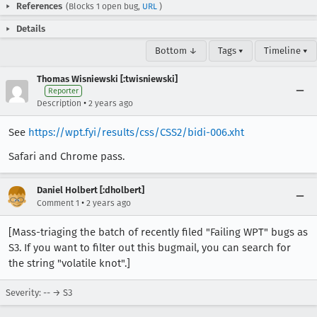
References
(Blocks 1 open bug,
URL
)
Details
Bottom ↓
Tags ▾
Timeline ▾
Thomas Wisniewski [:twisniewski]
Reporter
•
Description
2 years ago
See
https://wpt.fyi/results/css/CSS2/bidi-006.xht
Safari and Chrome pass.
Daniel Holbert [:dholbert]
•
Comment 1
2 years ago
[Mass-triaging the batch of recently filed "Failing WPT" bugs as
S3. If you want to filter out this bugmail, you can search for
the string "volatile knot".]
Severity: -- → S3