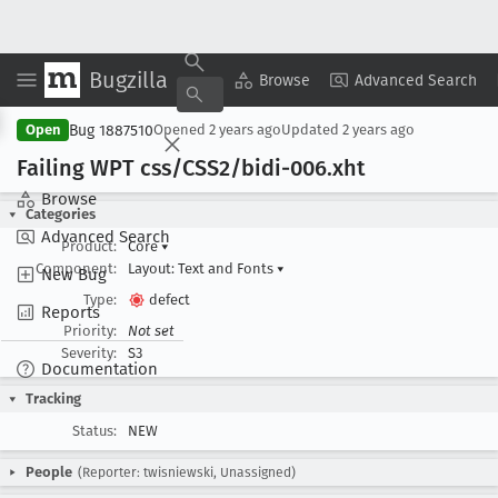
Bugzilla
Copy Summary
▾
View ▾
Browse
Advanced Search
Bug 1887510
Open
Opened
2 years ago
Updated
2 years ago
Failing WPT css/CSS2/bidi-006
.xht
Browse
Categories
Advanced Search
Product:
Core
▾
Component:
Layout: Text and Fonts
▾
New Bug
Type:
defect
Reports
Priority:
Not set
Severity:
S3
Documentation
Tracking
Status:
NEW
People
(Reporter: twisniewski, Unassigned)