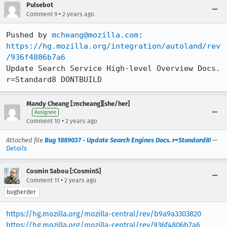
Pulsebot
•
Comment 9
2 years ago
Pushed by 
mcheang@mozilla.com
https://hg.mozilla.org/integration/autoland/rev
/936f4806b7a6
Update Search Service High-level Overview Docs. 
r=Standard8 DONTBUILD
Mandy Cheang [:mcheang][she/her]
Assignee
•
Comment 10
2 years ago
Attached file
Bug 1889037 - Update Search Engines Docs. r=Standard8!
—
Details
Cosmin Sabou [:CosminS]
•
Comment 11
2 years ago
bugherder
https://hg.mozilla.org/mozilla-central/rev/b9a9a3303820
https://hg.mozilla.org/mozilla-central/rev/936f4806b7a6