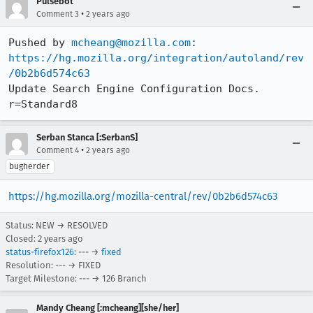
Pulsebot
•
Comment 3
2 years ago
Pushed by 
mcheang@mozilla.com
https://hg.mozilla.org/integration/autoland/rev
/0b2b6d574c63
Update Search Engine Configuration Docs. 
r=Standard8
Serban Stanca [:SerbanS]
•
Comment 4
2 years ago
bugherder
https://hg.mozilla.org/mozilla-central/rev/0b2b6d574c63
Status: NEW → RESOLVED
Closed:
2 years ago
status-firefox126
: --- →
fixed
Resolution: --- → FIXED
Target Milestone: --- → 126 Branch
Mandy Cheang [:mcheang][she/her]