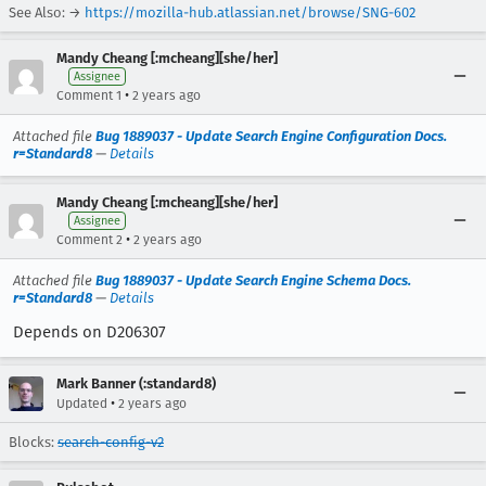
See Also: →
https://mozilla-hub.atlassian.net/browse/SNG-602
Mandy Cheang [:mcheang][she/her]
Assignee
•
Comment 1
2 years ago
Attached file
Bug 1889037 - Update Search Engine Configuration Docs.
r=Standard8
—
Details
Mandy Cheang [:mcheang][she/her]
Assignee
•
Comment 2
2 years ago
Attached file
Bug 1889037 - Update Search Engine Schema Docs.
r=Standard8
—
Details
Depends on D206307
Mark Banner (:standard8)
•
Updated
2 years ago
Blocks:
search-config-v2