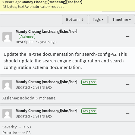
2 years ago
Mandy Cheang [:mcheang][she/her]
48 bytes, text/x-phabricator-request
Bottom ↓
Tags ▾
Timeline ▾
Mandy Cheang [:mcheang][she/her]
Assignee
•
Description
2 years ago
Update the in-tree documentation for search-config-v2. This
should update the search engine configuration and search
configuration schema documentation.
Mandy Cheang [:mcheang][she/her]
Assignee
•
Updated
2 years ago
Assignee: nobody → mcheang
Mandy Cheang [:mcheang][she/her]
Assignee
•
Updated
2 years ago
Severity: -- → S3
Priority: -- → P3