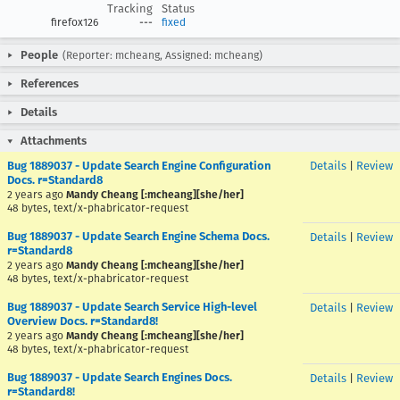
Tracking
Status
firefox126
---
fixed
People
(Reporter: mcheang, Assigned: mcheang)
References
Details
Attachments
Bug 1889037 - Update Search Engine Configuration
Details
|
Review
Docs. r=Standard8
2 years ago
Mandy Cheang [:mcheang][she/her]
48 bytes, text/x-phabricator-request
Bug 1889037 - Update Search Engine Schema Docs.
Details
|
Review
r=Standard8
2 years ago
Mandy Cheang [:mcheang][she/her]
48 bytes, text/x-phabricator-request
Bug 1889037 - Update Search Service High-level
Details
|
Review
Overview Docs. r=Standard8!
2 years ago
Mandy Cheang [:mcheang][she/her]
48 bytes, text/x-phabricator-request
Bug 1889037 - Update Search Engines Docs.
Details
|
Review
r=Standard8!