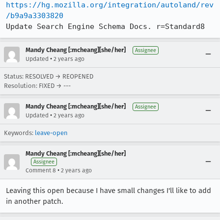
https://hg.mozilla.org/integration/autoland/rev
/b9a9a3303820
Update Search Engine Schema Docs. r=Standard8
Mandy Cheang [:mcheang][she/her]
Assignee
•
Updated
2 years ago
Status: RESOLVED → REOPENED
Resolution: FIXED → ---
Mandy Cheang [:mcheang][she/her]
Assignee
•
Updated
2 years ago
Keywords:
leave-open
Mandy Cheang [:mcheang][she/her]
Assignee
•
Comment 8
2 years ago
Leaving this open because I have small changes I'll like to add
in another patch.