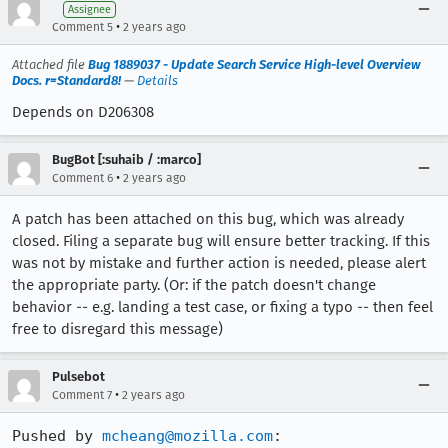
Assignee
•
Comment 5
2 years ago
Attached file
Bug 1889037 - Update Search Service High-level Overview
Docs. r=Standard8!
—
Details
Depends on D206308
BugBot [:suhaib / :marco]
•
Comment 6
2 years ago
A patch has been attached on this bug, which was already
closed. Filing a separate bug will ensure better tracking. If this
was not by mistake and further action is needed, please alert
the appropriate party. (Or: if the patch doesn't change
behavior -- e.g. landing a test case, or fixing a typo -- then feel
free to disregard this message)
Pulsebot
•
Comment 7
2 years ago
Pushed by 
mcheang@mozilla.com