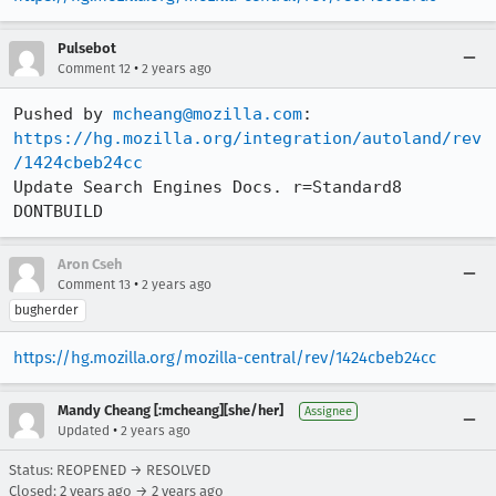
Pulsebot
•
Comment 12
2 years ago
Pushed by 
mcheang@mozilla.com
https://hg.mozilla.org/integration/autoland/rev
/1424cbeb24cc
Update Search Engines Docs. r=Standard8 
DONTBUILD
Aron Cseh
•
Comment 13
2 years ago
bugherder
https://hg.mozilla.org/mozilla-central/rev/1424cbeb24cc
Mandy Cheang [:mcheang][she/her]
Assignee
•
Updated
2 years ago
Status: REOPENED → RESOLVED
Closed:
2 years ago
→
2 years ago