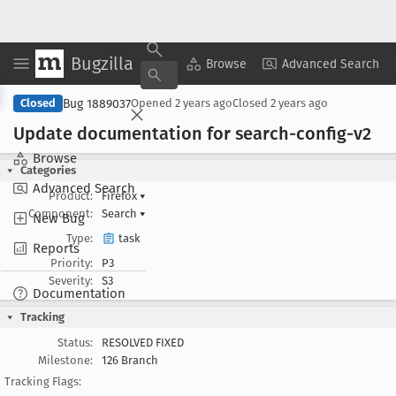
Bugzilla
Copy Summary
▾
View ▾
Browse
Advanced Search
Bug 1889037
Closed
Opened
2 years ago
Closed
2 years ago
Update documentation for search-config-v2
Browse
Categories
Advanced Search
Product:
Firefox
▾
Component:
Search
▾
New Bug
Type:
task
Reports
Priority:
P3
Severity:
S3
Documentation
Tracking
Status:
RESOLVED FIXED
Milestone:
126 Branch
Tracking Flags: