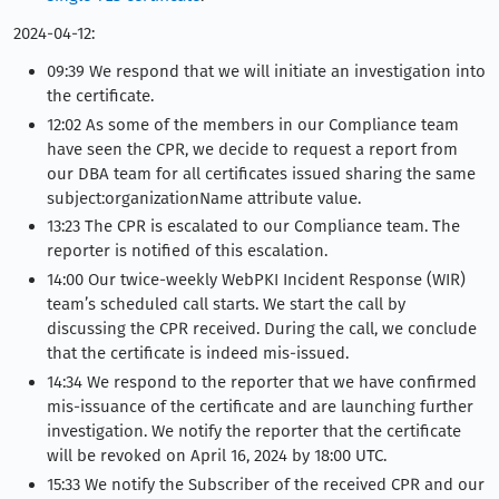
2024-04-12:
09:39 We respond that we will initiate an investigation into
the certificate.
12:02 As some of the members in our Compliance team
have seen the CPR, we decide to request a report from
our DBA team for all certificates issued sharing the same
subject:organizationName attribute value.
13:23 The CPR is escalated to our Compliance team. The
reporter is notified of this escalation.
14:00 Our twice-weekly WebPKI Incident Response (WIR)
team’s scheduled call starts. We start the call by
discussing the CPR received. During the call, we conclude
that the certificate is indeed mis-issued.
14:34 We respond to the reporter that we have confirmed
mis-issuance of the certificate and are launching further
investigation. We notify the reporter that the certificate
will be revoked on April 16, 2024 by 18:00 UTC.
15:33 We notify the Subscriber of the received CPR and our