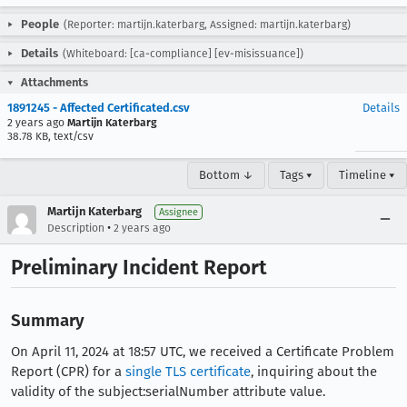
People
(Reporter: martijn.katerbarg, Assigned: martijn.katerbarg)
Details
(Whiteboard: [ca-compliance] [ev-misissuance])
Attachments
1891245 - Affected Certificated.csv
Details
2 years ago
Martijn Katerbarg
38.78 KB, text/csv
Bottom ↓
Tags ▾
Timeline ▾
Martijn Katerbarg
Assignee
•
Description
2 years ago
Preliminary Incident Report
Summary
On April 11, 2024 at 18:57 UTC, we received a Certificate Problem
Report (CPR) for a
single TLS certificate
, inquiring about the
validity of the subject:serialNumber attribute value.