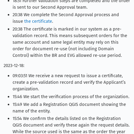
18:51 Further validation steps are completed and the order
is sent to our Second Approval team.
20:38 We complete the Second Approval process and
issue
the certificate
.
20:38 The certificate is marked in our system as a pre-
validation record. This means subsequent orders for the
same account and same legal entity may rely on this
order for document re-use (not including Domain
Control) within the BR and EVG allowed re-use period.
2023-12-18:
09:03:51 We receive a new request to issue a certificate,
create a pre-validation record and verify the Applicant’s
organization.
15:46 We start the verification process of the organization.
15:49 We add a Registration QGIS document showing the
name of the entity.
15:54 We confirm the details listed on the Registration
QGIS document and verify these again the request details.
While the source used is the same as the order the year