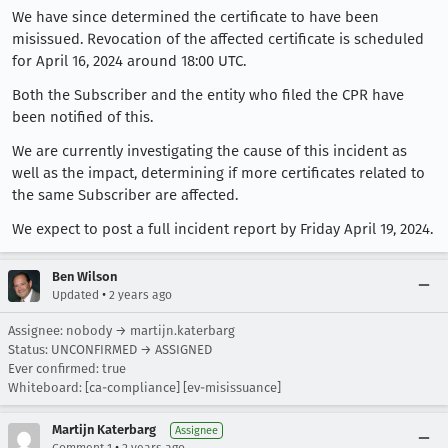
We have since determined the certificate to have been
misissued. Revocation of the affected certificate is scheduled
for April 16, 2024 around 18:00 UTC.
Both the Subscriber and the entity who filed the CPR have
been notified of this.
We are currently investigating the cause of this incident as
well as the impact, determining if more certificates related to
the same Subscriber are affected.
We expect to post a full incident report by Friday April 19, 2024.
Ben Wilson
•
Updated
2 years ago
Assignee: nobody → martijn.katerbarg
Status: UNCONFIRMED → ASSIGNED
Ever confirmed: true
Whiteboard: [ca-compliance] [ev-misissuance]
Martijn Katerbarg
Assignee
•
Comment 1
2 years ago