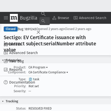
Bugzilla
Copy Summary
▾
View ▾
Browse
Advanced Search
Bug 1891245
Closed
Opened
2 years ago
Closed
2 years ago
Sectigo: EV Certificate issuance with
incorrect subject:serial
Number attribute
Browse
value
Advanced Search
Categories
New Bug
Product:
CA Program
▾
Reports
Component:
CA Certificate Compliance
▾
Type:
task
Documentation
Priority:
Not set
Severity:
--
Tracking
Status:
RESOLVED FIXED