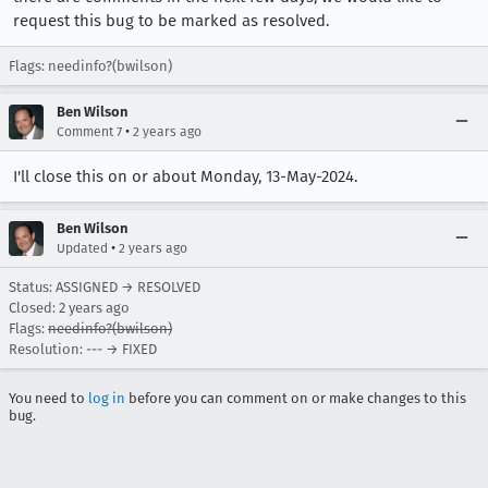
request this bug to be marked as resolved.
Flags: needinfo?(bwilson)
Ben Wilson
•
Comment 7
2 years ago
I'll close this on or about Monday, 13-May-2024.
Ben Wilson
•
Updated
2 years ago
Status: ASSIGNED → RESOLVED
Closed:
2 years ago
Flags:
needinfo?(bwilson)
Resolution: --- → FIXED
You need to
log in
before you can comment on or make changes to this
bug.