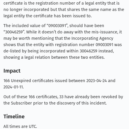
certificate is the registration number of a legal entity that is
no longer incorporated but that shares the same name as the
legal entity the certificate has been issued to.
The included value of “09003091”, should have been
“30046259”. While it doesn’t do away with the mis-issuance, it
may be worth mentioning that the Incorporating Agency
shows that the entity with registration number 09003091 was
de-listed by being incorporated within 30046259 instead,
showing a legal relation between these two entities.
Impact
166 Unexpired certificates issued between 2023-04-24 and
2024-01-11.
Out of these 166 certificates, 33 have already been revoked by
the Subscriber prior to the discovery of this incident.
Timeline
All times are UTC.