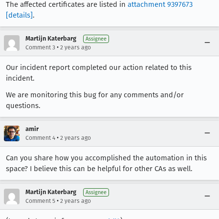
The affected certificates are listed in
attachment 9397673
[details]
.
Martijn Katerbarg
Assignee
•
Comment 3
2 years ago
Our incident report completed our action related to this
incident.
We are monitoring this bug for any comments and/or
questions.
amir
•
Comment 4
2 years ago
Can you share how you accomplished the automation in this
space? I believe this can be helpful for other CAs as well.
Martijn Katerbarg
Assignee
•
Comment 5
2 years ago