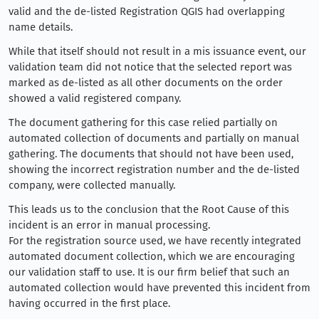
valid and the de-listed Registration QGIS had overlapping
name details.
While that itself should not result in a mis issuance event, our
validation team did not notice that the selected report was
marked as de-listed as all other documents on the order
showed a valid registered company.
The document gathering for this case relied partially on
automated collection of documents and partially on manual
gathering. The documents that should not have been used,
showing the incorrect registration number and the de-listed
company, were collected manually.
This leads us to the conclusion that the Root Cause of this
incident is an error in manual processing.
For the registration source used, we have recently integrated
automated document collection, which we are encouraging
our validation staff to use. It is our firm belief that such an
automated collection would have prevented this incident from
having occurred in the first place.