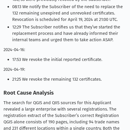
08:13 We notify the Subscriber of the need to replace the
132 remaining unexpired and unrevoked certificates.
Revocation is scheduled for April 19, 2024 at 21:00 UTC.
12:29 The Subscriber notifies us that they’ve started the
replacement process and have already informed their
internal teams and urged them to take action ASAP.
2024-04-16:
17:53 We revoke the initial reported certificate.
2024-04-19:
21:25 We revoke the remaining 132 certificates.
Root Cause Analysis
The search for QGIS and QIIS sources for this Applicant
revealed a large enterprise with several registrations. The
registration extract of the Subscriber’s correct Registration
QGIS alone consists of 190 pages, including 94 trade names
and 231 different locations within a single country. Both the