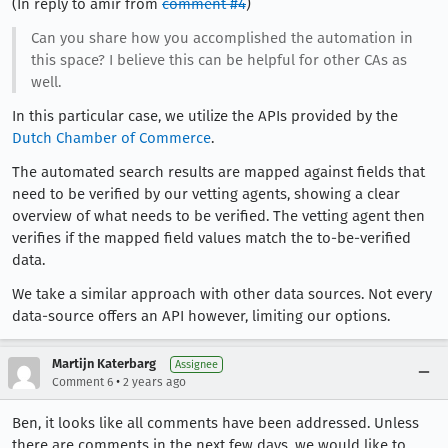
(In reply to amir from
comment #4
)
Can you share how you accomplished the automation in
this space? I believe this can be helpful for other CAs as
well.
In this particular case, we utilize the APIs provided by the
Dutch Chamber of Commerce
.
The automated search results are mapped against fields that
need to be verified by our vetting agents, showing a clear
overview of what needs to be verified. The vetting agent then
verifies if the mapped field values match the to-be-verified
data.
We take a similar approach with other data sources. Not every
data-source offers an API however, limiting our options.
Martijn Katerbarg
Assignee
•
Comment 6
2 years ago
Ben, it looks like all comments have been addressed. Unless
there are comments in the next few days, we would like to