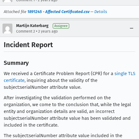
Attached file
1891245 - Affected Certificated.csv
—
Details
Martijn Katerbarg
Assignee
•
Comment 2
2 years ago
Incident Report
Summary
We received a Certificate Problem Report (CPR) for a
single TLS
certificate
, inquiring about the validity of the
subject:serialNumber attribute value.
After investigating the validation performed on the
organization, we come to the conclusion that, while the legal
entity and organization details are valid, an incorrect
subject:serialNumber attribute value has been validated and
included in the certificate.
The subject:serialNumber attribute value included in the