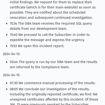
initial findings. We request for them to replace their
certificate (which is for their main website) as soon as
possible. They are notified about the scheduled
revocation and subsequent continued investigation.
15:34 The DBA team receives the required SQL query
details from our development team.
15:40 We proceed to call the Subscriber in order to
expedite the message and express the urgency.
15:53 We open this incident report.
2024-04-13:
03:44 The query is run by our DBA team and the results
are returned to the Compliance team.
2024-04-15:
07:30 We commence manual processing of the results.
08:05 We conclude our investigation of the results.
Including the originally reported certificate, we find 166
unexpired certificates affected by this incident. Of those
166, 33 were previously revoked by the Subscriber.