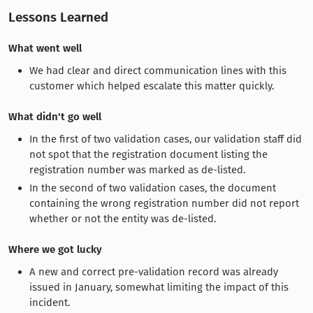
Lessons Learned
What went well
We had clear and direct communication lines with this
customer which helped escalate this matter quickly.
What didn't go well
In the first of two validation cases, our validation staff did
not spot that the registration document listing the
registration number was marked as de-listed.
In the second of two validation cases, the document
containing the wrong registration number did not report
whether or not the entity was de-listed.
Where we got lucky
A new and correct pre-validation record was already
issued in January, somewhat limiting the impact of this
incident.