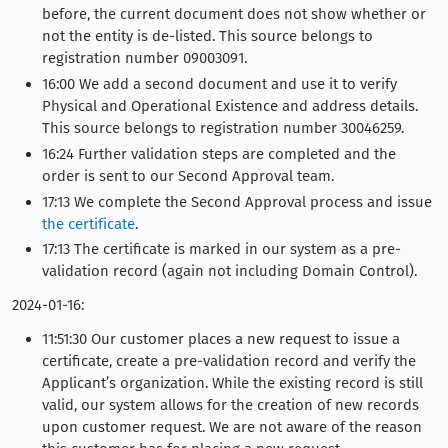
before, the current document does not show whether or
not the entity is de-listed. This source belongs to
registration number 09003091.
16:00 We add a second document and use it to verify
Physical and Operational Existence and address details.
This source belongs to registration number 30046259.
16:24 Further validation steps are completed and the
order is sent to our Second Approval team.
17:13 We complete the Second Approval process and issue
the certificate
.
17:13 The certificate is marked in our system as a pre-
validation record (again not including Domain Control).
2024-01-16:
11:51:30 Our customer places a new request to issue a
certificate, create a pre-validation record and verify the
Applicant’s organization. While the existing record is still
valid, our system allows for the creation of new records
upon customer request. We are not aware of the reason