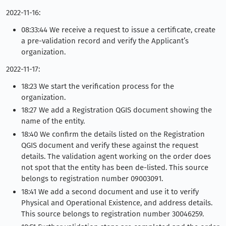
2022-11-16:
08:33:44 We receive a request to issue a certificate, create
a pre-validation record and verify the Applicant’s
organization.
2022-11-17:
18:23 We start the verification process for the
organization.
18:27 We add a Registration QGIS document showing the
name of the entity.
18:40 We confirm the details listed on the Registration
QGIS document and verify these against the request
details. The validation agent working on the order does
not spot that the entity has been de-listed. This source
belongs to registration number 09003091.
18:41 We add a second document and use it to verify
Physical and Operational Existence, and address details.
This source belongs to registration number 30046259.