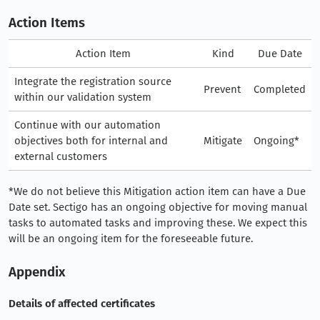
Action Items
Action Item
Kind
Due Date
Integrate the registration source
Prevent
Completed
within our validation system
Continue with our automation
objectives both for internal and
Mitigate
Ongoing*
external customers
*We do not believe this Mitigation action item can have a Due
Date set. Sectigo has an ongoing objective for moving manual
tasks to automated tasks and improving these. We expect this
will be an ongoing item for the foreseeable future.
Appendix
Details of affected certificates