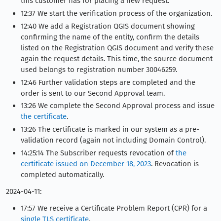
this customer has for placing a new request.
12:37 We start the verification process of the organization.
12:40 We add a Registration QGIS document showing
confirming the name of the entity, confirm the details
listed on the Registration QGIS document and verify these
again the request details. This time, the source document
used belongs to registration number 30046259.
12:46 Further validation steps are completed and the
order is sent to our Second Approval team.
13:26 We complete the Second Approval process and issue
the certificate
.
13:26 The certificate is marked in our system as a pre-
validation record (again not including Domain Control).
14:25:14 The Subscriber requests revocation of
the
certificate issued on December 18, 2023
. Revocation is
completed automatically.
2024-04-11:
17:57 We receive a Certificate Problem Report (CPR) for a
single TLS certificate
.