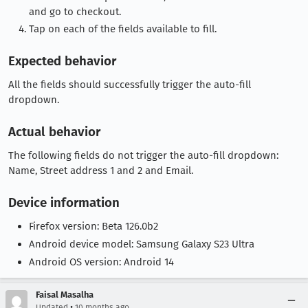
and go to checkout.
Tap on each of the fields available to fill.
Expected behavior
All the fields should successfully trigger the auto-fill
dropdown.
Actual behavior
The following fields do not trigger the auto-fill dropdown:
Name, Street address 1 and 2 and Email.
Device information
Firefox version: Beta 126.0b2
Android device model: Samsung Galaxy S23 Ultra
Android OS version: Android 14
Faisal Masalha
•
Updated
10 months ago