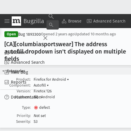
Bugzilla
Copy Summary
▾
View ▾
Browse
Advanced Search
Bug 1893300
Open
Opened
2 years ago
Updated
10 months ago
[CA][columbiasportswear] The address
autofill dropdown isn't displayed on multiple
Browse
fields
Advanced Search
Categories
New Bug
Product:
Firefox for Android
▾
Reports
Component:
Autofill
▾
Version:
Firefox 126
Documentation
Platform:
All
Android
Type:
defect
Priority:
Not set
Severity:
S3