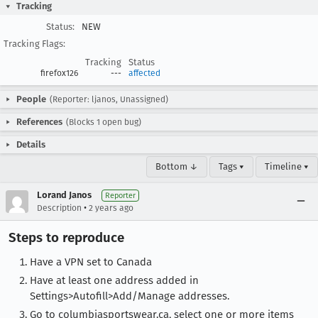
Tracking
Status:
NEW
Tracking Flags:
Tracking
Status
firefox126
---
affected
People
(Reporter: ljanos, Unassigned)
References
(Blocks 1 open bug)
Details
Bottom ↓
Tags ▾
Timeline ▾
Lorand Janos
Reporter
•
Description
2 years ago
Steps to reproduce
Have a VPN set to Canada
Have at least one address added in
Settings>Autofill>Add/Manage addresses.
Go to columbiasportswear.ca, select one or more items