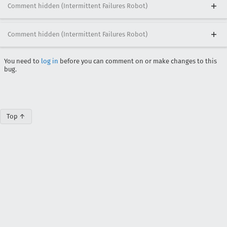
Comment hidden (Intermittent Failures Robot)
Comment hidden (Intermittent Failures Robot)
You need to
log in
before you can comment on or make changes to this
bug.
Top ↑