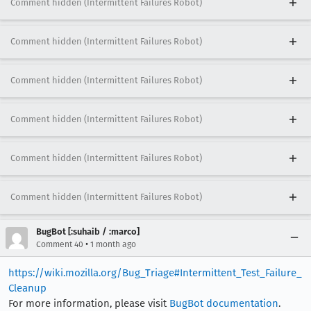
Comment hidden (Intermittent Failures Robot)
Comment hidden (Intermittent Failures Robot)
Comment hidden (Intermittent Failures Robot)
Comment hidden (Intermittent Failures Robot)
Comment hidden (Intermittent Failures Robot)
Comment hidden (Intermittent Failures Robot)
BugBot [:suhaib / :marco]
•
Comment 40
1 month ago
https://wiki.mozilla.org/Bug_Triage#Intermittent_Test_Failure_
Cleanup
For more information, please visit
BugBot documentation
.