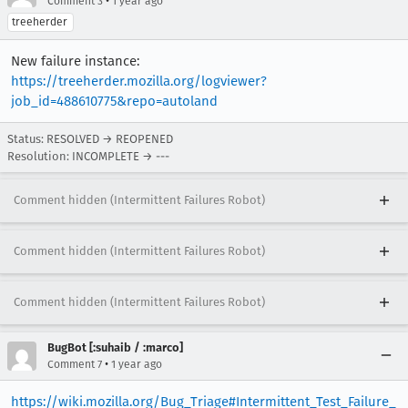
•
Comment 3
1 year ago
treeherder
New failure instance:
https://treeherder.mozilla.org/logviewer?
job_id=488610775&repo=autoland
Status: RESOLVED → REOPENED
Resolution: INCOMPLETE → ---
Comment hidden (Intermittent Failures Robot)
Comment hidden (Intermittent Failures Robot)
Comment hidden (Intermittent Failures Robot)
BugBot [:suhaib / :marco]
•
Comment 7
1 year ago
https://wiki.mozilla.org/Bug_Triage#Intermittent_Test_Failure_