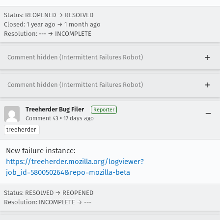
Status: REOPENED → RESOLVED
Closed:
1 year ago
→
1 month ago
Resolution: --- → INCOMPLETE
Comment hidden (Intermittent Failures Robot)
Comment hidden (Intermittent Failures Robot)
Treeherder Bug Filer
Reporter
•
Comment 43
17 days ago
treeherder
New failure instance:
https://treeherder.mozilla.org/logviewer?
job_id=580050264&repo=mozilla-beta
Status: RESOLVED → REOPENED
Resolution: INCOMPLETE → ---