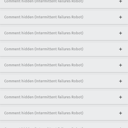
Comment hidden (Intermittent Failures Robot)
Comment hidden (Intermittent Failures Robot)
Comment hidden (Intermittent Failures Robot)
Comment hidden (Intermittent Failures Robot)
Comment hidden (Intermittent Failures Robot)
Comment hidden (Intermittent Failures Robot)
Comment hidden (Intermittent Failures Robot)
Comment hidden (Intermittent Failures Robot)