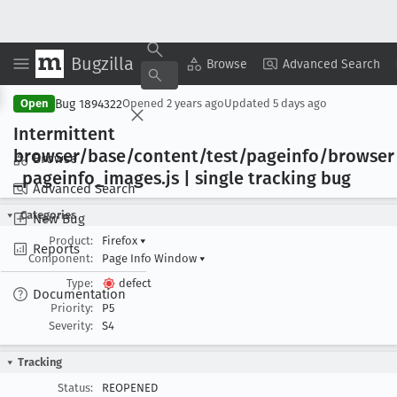
Bugzilla
Copy Summary
▾
View ▾
Browse
Advanced Search
Bug 1894322
Open
Opened
2 years ago
Updated
5 days ago
Intermittent
browser/base/content/test/pageinfo/browser
Browse
_pageinfo
_images
.js | single tracking bug
Advanced Search
Categories
New Bug
Product:
Firefox
▾
Reports
Component:
Page Info Window
▾
Type:
defect
Documentation
Priority:
P5
Severity:
S4
Tracking
Status:
REOPENED