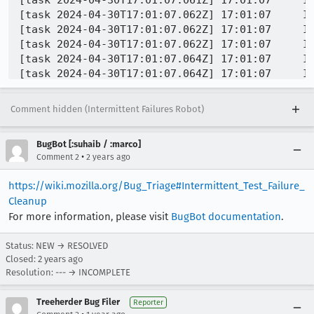
Comment hidden (Intermittent Failures Robot)
BugBot [:suhaib / :marco]
•
Comment 2
2 years ago
https://wiki.mozilla.org/Bug_Triage#Intermittent_Test_Failure_
Cleanup
For more information, please visit
BugBot documentation
.
Status: NEW → RESOLVED
Closed:
2 years ago
Resolution: --- → INCOMPLETE
Treeherder Bug Filer
Reporter