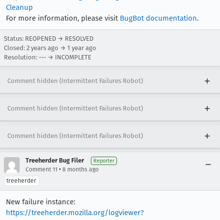
Cleanup
For more information, please visit
BugBot documentation
.
Status: REOPENED → RESOLVED
Closed:
2 years ago
→
1 year ago
Resolution: --- → INCOMPLETE
Comment hidden (Intermittent Failures Robot)
Comment hidden (Intermittent Failures Robot)
Comment hidden (Intermittent Failures Robot)
Treeherder Bug Filer
Reporter
•
Comment 11
8 months ago
treeherder
New failure instance:
https://treeherder.mozilla.org/logviewer?