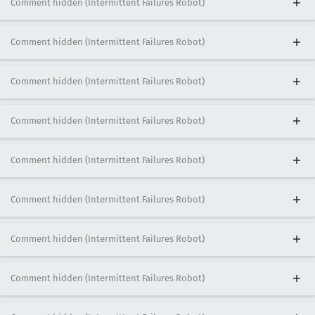
Comment hidden (Intermittent Failures Robot)
Comment hidden (Intermittent Failures Robot)
Comment hidden (Intermittent Failures Robot)
Comment hidden (Intermittent Failures Robot)
Comment hidden (Intermittent Failures Robot)
Comment hidden (Intermittent Failures Robot)
Comment hidden (Intermittent Failures Robot)
Comment hidden (Intermittent Failures Robot)