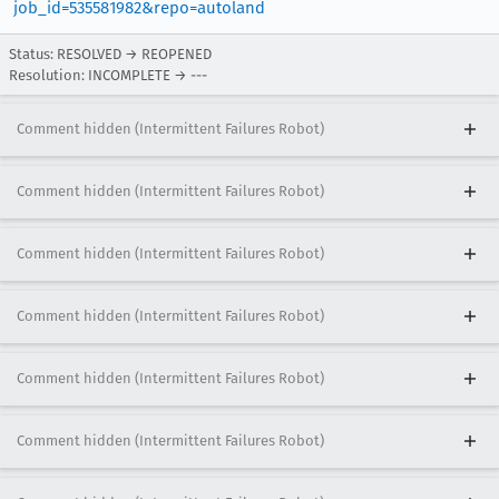
job_id=535581982&repo=autoland
Status: RESOLVED → REOPENED
Resolution: INCOMPLETE → ---
Comment hidden (Intermittent Failures Robot)
Comment hidden (Intermittent Failures Robot)
Comment hidden (Intermittent Failures Robot)
Comment hidden (Intermittent Failures Robot)
Comment hidden (Intermittent Failures Robot)
Comment hidden (Intermittent Failures Robot)