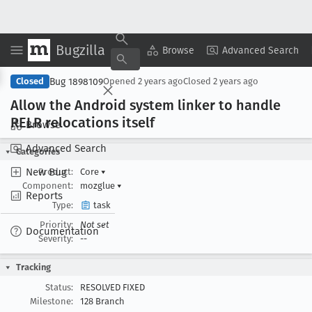
Bugzilla
Copy Summary
▾
View ▾
Browse
Advanced Search
Bug 1898109
Closed
Opened
2 years ago
Closed
2 years ago
Allow the Android system linker to handle
RELR relocations itself
Browse
Advanced Search
Categories
New Bug
Product:
Core
▾
Component:
mozglue
▾
Reports
Type:
task
Priority:
Not set
Documentation
Severity:
--
Tracking
Status:
RESOLVED FIXED
Milestone:
128 Branch