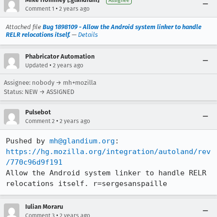
Assignee
•
Comment 1
2 years ago
Attached file
Bug 1898109 - Allow the Android system linker to handle
RELR relocations itself.
—
Details
Phabricator Automation
•
Updated
2 years ago
Assignee: nobody → mh+mozilla
Status: NEW → ASSIGNED
Pulsebot
•
Comment 2
2 years ago
Pushed by 
mh@glandium.org
https://hg.mozilla.org/integration/autoland/rev
/770c96d9f191
Allow the Android system linker to handle RELR 
relocations itself. r=sergesanspaille
Iulian Moraru
•
Comment 3
2 years ago