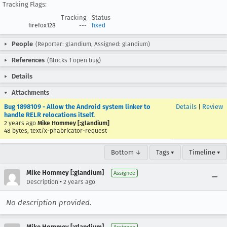
Tracking Flags:
Tracking
Status
firefox128
---
fixed
People
(Reporter: glandium, Assigned: glandium)
References
(Blocks 1 open bug)
Details
Attachments
Bug 1898109 - Allow the Android system linker to
Details
|
Review
handle RELR relocations itself.
2 years ago
Mike Hommey [:glandium]
48 bytes, text/x-phabricator-request
Bottom ↓
Tags ▾
Timeline ▾
Mike Hommey [:glandium]
Assignee
•
Description
2 years ago
No description provided.
Mike Hommey [:glandium]