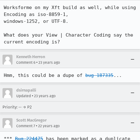
Worksforme on my Xft build as well, while using 
Encoding as iso-8859-1,

windows-1252, or UTF-8.

What does your View | Character Coding say the 
current encoding is?
Kenneth Herron
•
Comment 6
23 years ago
Hmm, this could be a dupe of 
bug 187335
...
dsirnapalli
•
Updated
23 years ago
Priority: -- → P2
Scott MacGregor
•
Comment 7
22 years ago
*** 
Bug 224475
 has been marked as a duplicate 