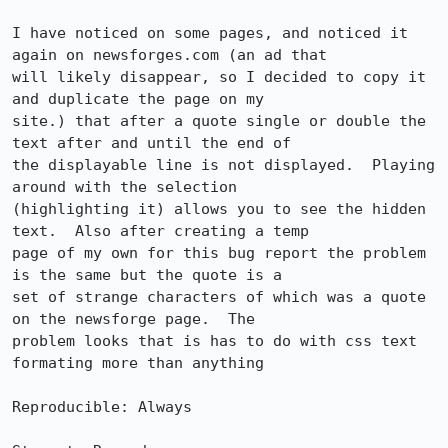
I have noticed on some pages, and noticed it 
again on newsforges.com (an ad that

will likely disappear, so I decided to copy it 
and duplicate the page on my

site.) that after a quote single or double the 
text after and until the end of

the displayable line is not displayed.  Playing 
around with the selection

(highlighting it) allows you to see the hidden 
text.  Also after creating a temp

page of my own for this bug report the problem 
is the same but the quote is a

set of strange characters of which was a quote 
on the newsforge page.  The

problem looks that is has to do with css text 
formating more than anything

Reproducible: Always
