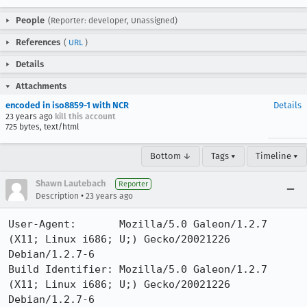
People
(Reporter: developer, Unassigned)
References
(
URL
)
Details
Attachments
encoded in iso8859-1 with NCR
Details
23 years ago
kill this account
725 bytes, text/html
Bottom ↓
Tags ▾
Timeline ▾
Shawn Lautebach
Reporter
•
Description
23 years ago
User-Agent:       Mozilla/5.0 Galeon/1.2.7 
(X11; Linux i686; U;) Gecko/20021226 
Debian/1.2.7-6

Build Identifier: Mozilla/5.0 Galeon/1.2.7 
(X11; Linux i686; U;) Gecko/20021226 
Debian/1.2.7-6
