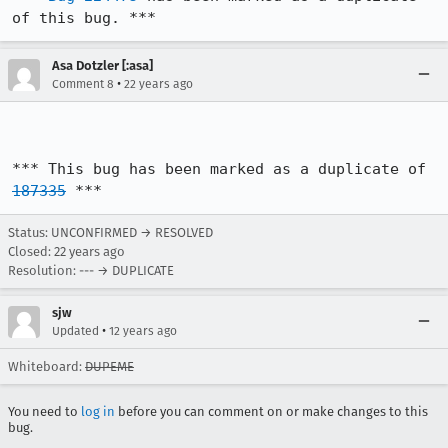
of this bug. ***
Asa Dotzler [:asa]
•
Comment 8
22 years ago
*** This bug has been marked as a duplicate of 
187335
 ***
Status: UNCONFIRMED → RESOLVED
Closed:
22 years ago
Resolution: --- → DUPLICATE
sjw
•
Updated
12 years ago
Whiteboard:
DUPEME
You need to
log in
before you can comment on or make changes to this
bug.