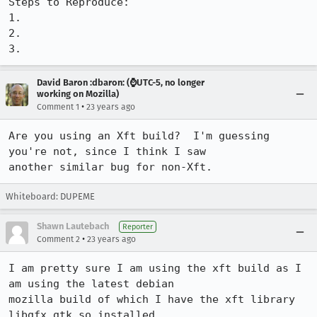
Steps to Reproduce:

1.

2.

3.
David Baron :dbaron: (⌚️UTC-5, no longer
working on Mozilla)
•
Comment 1
23 years ago
Are you using an Xft build?  I'm guessing 
you're not, since I think I saw

another similar bug for non-Xft.
Whiteboard: DUPEME
Shawn Lautebach
Reporter
•
Comment 2
23 years ago
I am pretty sure I am using the xft build as I 
am using the latest debian

mozilla build of which I have the xft library 
libgfx_gtk.so installed.