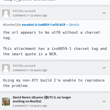
kill this account
•
Comment 3
23 years ago
Attached file
encoded in iso8859-1 with NCR
—
Details
the url appears to be utf8 without a charset 
tag.

This attachment has a iso8859-1 charset tag and 
the smart quote is a NCR.
kill this account
•
Comment 4
23 years ago
Using my non-Xft build I'm unable to reproduce 
the problem.
David Baron :dbaron: (⌚️UTC-5, no longer
working on Mozilla)
•
Comment 5
23 years ago