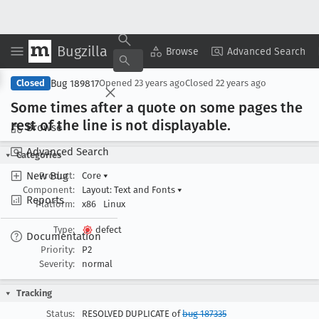
Bugzilla
Copy Summary
▾
View ▾
Browse
Advanced Search
Bug 189817
Closed
Opened
23 years ago
Closed
22 years ago
Some times after a quote on some pages the
rest of the line is not displayable
.
Browse
Advanced Search
Categories
New Bug
Product:
Core
▾
Component:
Layout: Text and Fonts
▾
Reports
Platform:
x86
Linux
Type:
defect
Documentation
Priority:
P2
Severity:
normal
Tracking
Status:
RESOLVED DUPLICATE of
bug 187335