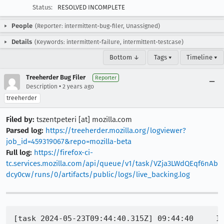
Status:
RESOLVED INCOMPLETE
People
(Reporter: intermittent-bug-filer, Unassigned)
Details
(Keywords: intermittent-failure, intermittent-testcase)
Bottom ↓
Tags ▾
Timeline ▾
Treeherder Bug Filer
Reporter
•
Description
2 years ago
treeherder
Filed by:
tszentpeteri [at] mozilla.com
Parsed log:
https://treeherder.mozilla.org/logviewer?
job_id=459319067&repo=mozilla-beta
Full log:
https://firefox-ci-
tc.services.mozilla.com/api/queue/v1/task/VZja3LWdQEqf6nAb
dcy0cw/runs/0/artifacts/public/logs/live_backing.log
[task 2024-05-23T09:44:40.315Z] 09:44:40     IN