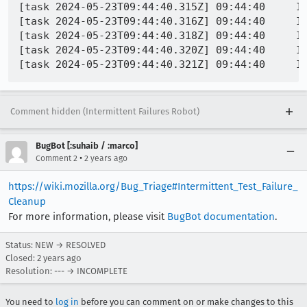
[task 2024-05-23T09:44:40.315Z] 09:44:40     IN
[task 2024-05-23T09:44:40.316Z] 09:44:40     IN
[task 2024-05-23T09:44:40.318Z] 09:44:40     IN
[task 2024-05-23T09:44:40.320Z] 09:44:40     IN
Comment hidden (Intermittent Failures Robot)
BugBot [:suhaib / :marco]
•
Comment 2
2 years ago
https://wiki.mozilla.org/Bug_Triage#Intermittent_Test_Failure_
Cleanup
For more information, please visit
BugBot documentation
.
Status: NEW → RESOLVED
Closed:
2 years ago
Resolution: --- → INCOMPLETE
You need to
log in
before you can comment on or make changes to this