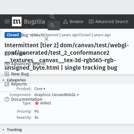
Bugzilla
Copy Summary
▾
View ▾
Browse
Advanced Search
Bug 1898470
Closed
Opened
2 years ago
Closed
2 years ago
Intermittent [tier 2] dom/canvas/test/webgl-
conf/generated/test
_2
_conformance2
Browse
__textures
__canvas
__tex-3d-rgb565-rgb-
Advanced Search
unsigned
_byte
.html | single tracking bug
New Bug
Categories
Reports
Product:
Core
▾
Component:
Graphics: CanvasWebGL
▾
Documentation
Type:
defect
Priority:
P5
Severity:
S4
Tracking