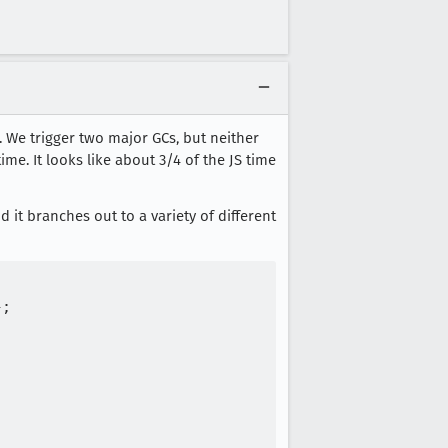
 We trigger two major GCs, but neither
me. It looks like about 3/4 of the JS time
nd it branches out to a variety of different
;
