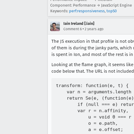
Component: Performance → JavaScript Engine
Keywords:
perf:responsiveness
,
top50
Iain Ireland [:iain]
•
Comment 6
2 years ago
The JS execution in that profile is not 
of them is during the janky parts, which 
is spent in Ion, and most of the rest is i
Looking at the flame graph, it seems lik
code below that. The URL is not included
transform: function(e, t) {

    var n = arguments.length 
    return Se(e, (function(e)
        if (null === e) retur
        var r = n.affinity,

            u = void 0 === r 
            o = e.path,

            a = e.offset;
