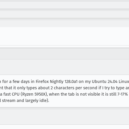
n for a few days in Firefox Nightly 128.0a1 on my Ubuntu 24.04 Li
t that it only types about 2 characters per second if I try to type 
fast CPU (Ryzen 5950X), when the tab is not visible it is still 7-17
l stream and largely idle).