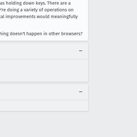
was holding down keys. There are a
y're doing a variety of operations on
mental improvements would meaningfully
 thing doesn't happen in other browsers?