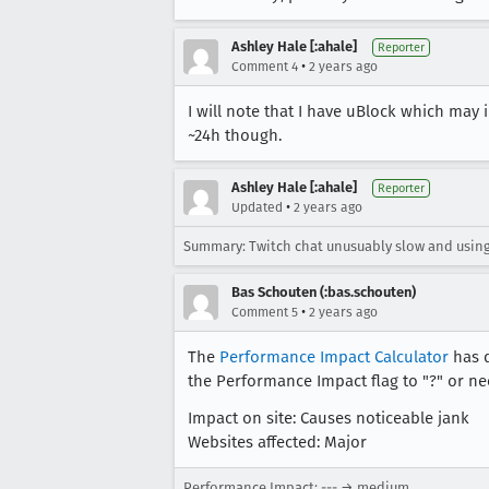
Ashley Hale [:ahale]
Reporter
•
Comment 4
2 years ago
I will note that I have uBlock which may 
~24h though.
Ashley Hale [:ahale]
Reporter
•
Updated
2 years ago
Summary: Twitch chat unusuably slow and using 
Bas Schouten (:bas.schouten)
•
Comment 5
2 years ago
The
Performance Impact Calculator
has d
the Performance Impact flag to "?" or nee
Impact on site: Causes noticeable jank
Websites affected: Major
Performance Impact: --- → medium