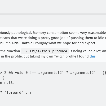
obviously pathological. Memory consumption seems very reasonable.
means that we're doing a pretty good job of pushing them to idle ti
n builtin APIs. That's all roughly what we hope for and expect.
e the function
951339/e/this.produce
is being called a lot, a
 in the profile, but taking my own Twitch profile I found
this
> 2 && void 0 !== arguments[2] ? arguments[2] : {}
 {

n null;

? "forward" : r,
