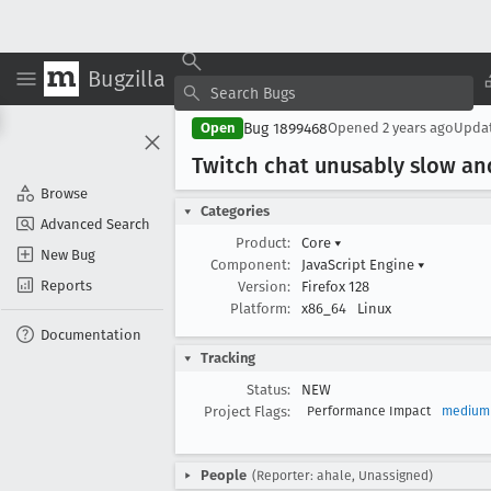
Bugzilla
Bug 1899468
Open
Opened
2 years ago
Upda
Twitch chat unusably slow an
Browse
Categories
Advanced Search
Product:
Core
▾
New Bug
Component:
JavaScript Engine
▾
Reports
Version:
Firefox 128
Platform:
x86_64
Linux
Documentation
Tracking
Status:
NEW
Project Flags:
Performance Impact
medium
People
(Reporter: ahale, Unassigned)