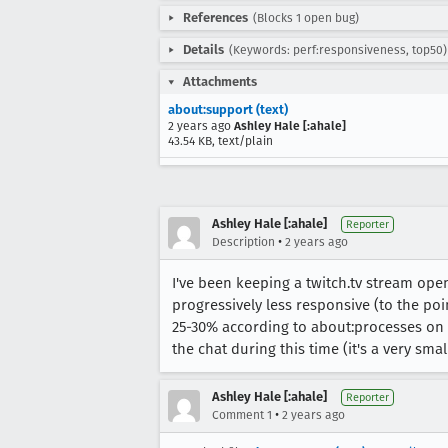
References
(Blocks 1 open bug)
Details
(Keywords: perf:responsiveness, top50)
Attachments
about:support (text)
2 years ago
Ashley Hale [:ahale]
43.54 KB, text/plain
Ashley Hale [:ahale]
Reporter
•
Description
2 years ago
I've been keeping a twitch.tv stream ope
progressively less responsive (to the poin
25-30% according to about:processes on a 
the chat during this time (it's a very smal
Ashley Hale [:ahale]
Reporter
•
Comment 1
2 years ago