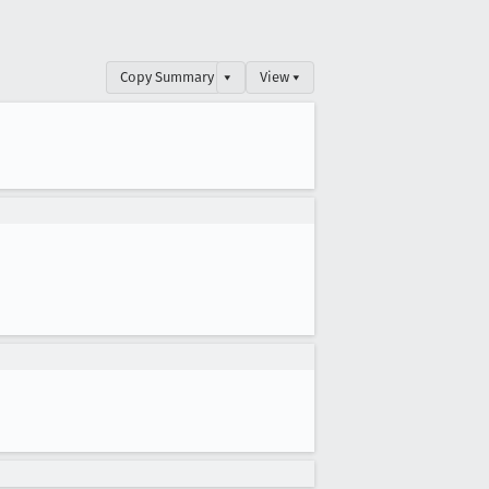
Copy Summary
▾
View ▾