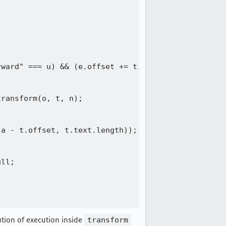
ward" === u) && (e.offset += t.text.length);

ransform(o, t, n);

a - t.offset, t.text.length));

ll;

ution of execution inside
transform
(e.offset -= t.position, e.path = Ke.transform(o, 