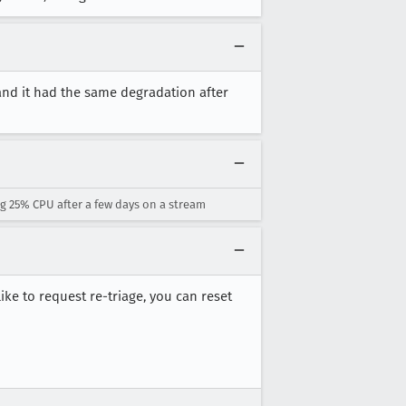
 and it had the same degradation after
g 25% CPU after a few days on a stream
 like to request re-triage, you can reset