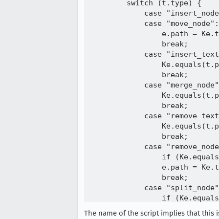
        switch (t.type) {

            case "insert_node
            case "move_node":

                e.path = Ke.t
                break;

            case "insert_text
                Ke.equals(t.p
                break;

            case "merge_node"
                Ke.equals(t.p
                break;

            case "remove_text
                Ke.equals(t.p
                break;

            case "remove_node
                if (Ke.equals
                e.path = Ke.t
                break;

            case "split_node"
                if (Ke.equals
                    if (t.pos
The name of the script implies that this
                    (t.positi