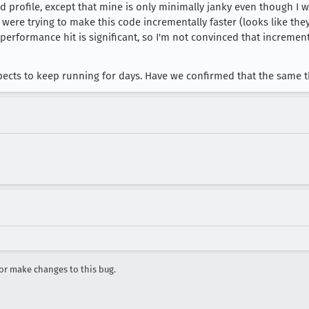
d profile, except that mine is only minimally janky even though I 
ity: "forward"

e were trying to make this code incrementally faster (looks like the
he performance hit is significant, so I'm not convinced that incre
 = Ke.transform(o, t, n)

expects to keep running for days. Have we confirmed that the same
r make changes to this bug.