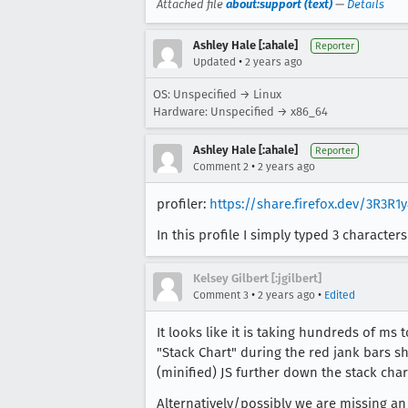
Attached file
about:support (text)
—
Details
Ashley Hale [:ahale]
Reporter
•
Updated
2 years ago
OS: Unspecified → Linux
Hardware: Unspecified → x86_64
Ashley Hale [:ahale]
Reporter
•
Comment 2
2 years ago
profiler:
https://share.firefox.dev/3R3R1
In this profile I simply typed 3 charact
Kelsey Gilbert [:jgilbert]
•
•
Comment 3
2 years ago
Edited
It looks like it is taking hundreds of ms 
"Stack Chart" during the red jank bars sho
(minified) JS further down the stack chart
Alternatively/possibly we are missing an