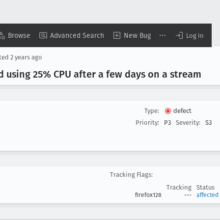
Browse
Advanced Search
New Bug
Log In
ted
2 years ago
d using 25% CPU after a few days on a stream
Type:
defect
Priority:
P3
Severity:
S3
Tracking Flags:
Tracking
Status
firefox128
---
affected