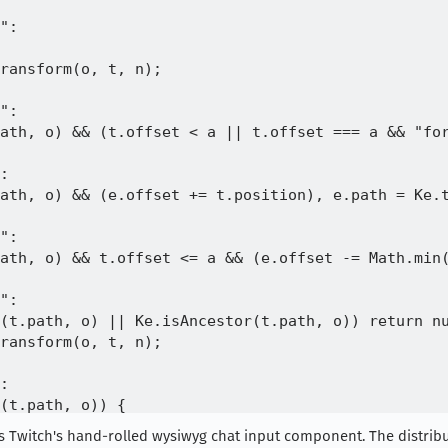
":

ransform(o, t, n);

":

ath, o) && (t.offset < a || t.offset === a && "for
:

ath, o) && (e.offset += t.position), e.path = Ke.t
":

ath, o) && t.offset <= a && (e.offset -= Math.min(
":

(t.path, o) || Ke.isAncestor(t.path, o)) return nu
ransform(o, t, n);

:

(t.path, o)) {

ition === a && null == u) return null;

 is Twitch's hand-rolled wysiwyg chat input component. The distrib
on < a || t.position === a && "forward" === u) && 