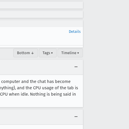
Details
Bottom ↓
Tags ▾
Timeline ▾
nux computer and the chat has become
anything), and the CPU usage of the tab is
% CPU when idle. Nothing is being said in