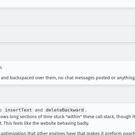
y4
ers and backspaced over them, no chat messages posted or anything
to
insertText
and
deleteBackward
.
ws long sections of time stuck "within" these call stack, though it 
. This feels like the website behaving badly.
 optimization that other engines have that makes it preform poorl