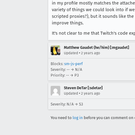
in my profile mostly matches the attache
                        affin
variety of things we could look into if w
                    })))

scripted proxies?), but it sounds like t
                } else e.path
improve things.
        }

    }))

It's not clear to me that Twitch's code 
Matthew Gaudet (he/him) [:mgaudet]
•
Updated
2 years ago
Blocks:
sm-js-perf
Severity: -- → N/A
Priority: -- → P3
Steven DeTar [:sdetar]
•
Updated
2 years ago
Severity: N/A → S3
You need to
log in
before you can comment on o