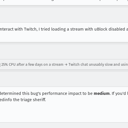
interact with Twitch, I tried loading a stream with uBlock disabled
25% CPU after a few days on a stream → Twitch chat unusably slow and usin
etermined this bug's performance impact to be
medium
. If you'd
dinfo the triage sheriff.