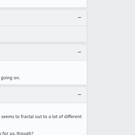
 going on.
seems to fractal out to a lot of different
y for us, though?