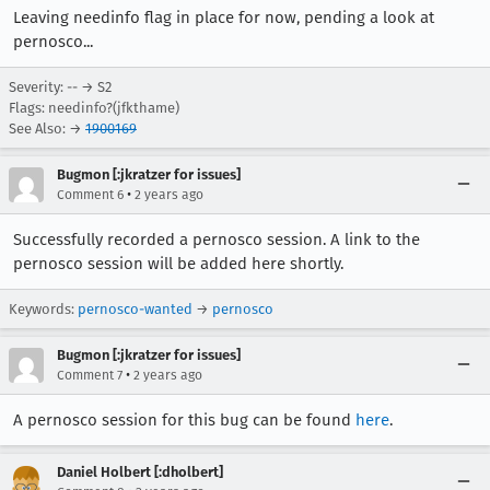
Leaving needinfo flag in place for now, pending a look at
pernosco...
Severity: -- → S2
Flags: needinfo?(jfkthame)
See Also: →
1900169
Bugmon [:jkratzer for issues]
•
Comment 6
2 years ago
Successfully recorded a pernosco session. A link to the
pernosco session will be added here shortly.
Keywords:
pernosco-wanted
→
pernosco
Bugmon [:jkratzer for issues]
•
Comment 7
2 years ago
A pernosco session for this bug can be found
here
.
Daniel Holbert [:dholbert]