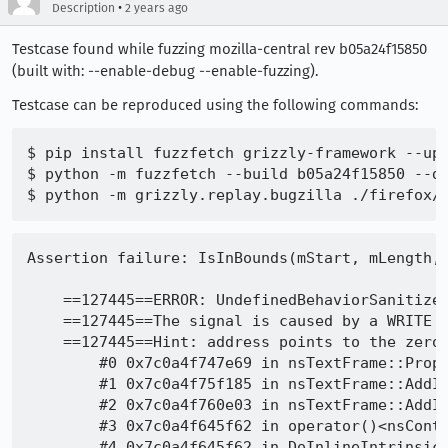
•
Description
2 years ago
Testcase found while fuzzing mozilla-central rev b05a24f15850
(built with: --enable-debug --enable-fuzzing).
Testcase can be reproduced using the following commands:
$ pip install fuzzfetch grizzly-framework --upg
$ python -m fuzzfetch --build b05a24f15850 --de
Assertion failure: IsInBounds(mStart, mLength, aRange) (Range out of bounds), at /layout/generic/nsTextFrame.cpp:3901

    ==127445==ERROR: UndefinedBehaviorSanitizer: SEGV on unknown address 0x000000000000 (pc 0x7c0a4f747e69 bp 0x7ffe3bd1c430 sp 0x7ffe3bd1c380 T127445)
    ==127445==The signal is caused by a WRITE memory access.
    ==127445==Hint: address points to the zero page.
        #0 0x7c0a4f747e69 in nsTextFrame::PropertyProvider::GetHyphenationBreaks(gfxTextRun::Range, gfxTextRun::HyphenType*) const /layout/generic/nsTextFrame.cpp:3901:3
        #1 0x7c0a4f75f185 in nsTextFrame::AddInlineMinISizeForFlow(gfxContext*, nsIFrame::InlineMinISizeData*, nsTextFrame::TextRunType) /layout/generic/nsTextFrame.cpp:8667:16
        #2 0x7c0a4f760e03 in nsTextFrame::AddInlineMinISize(gfxContext*, nsIFrame::InlineMinISizeData*) /layout/generic/nsTextFrame.cpp:8877:10
        #3 0x7c0a4f645f62 in operator()<nsContainerFrame *, nsIFrame::InlineMinISizeData *> /layout/generic/nsContainerFrame.cpp:795:12
        #4 0x7c0a4f645f62 in DoInlineIntrinsicISize<nsIFrame::InlineMinISizeData, (lambda at /layout/generic/nsContainerFrame.cpp:793:25)> /layout/generic/nsContainerFrameInlines.h:75:5
        #5 0x7c0a4f645f62 in nsContainerFrame::DoInlineMinISize(gfxContext*, nsIFrame::InlineMinISizeData*) /layout/generic/nsContainerFrame.cpp:798:3
        #6 0x7c0a4f60850d in nsBlockFrame::GetMinISize(gfxContext*) /layout/generic/nsBlockFrame.cpp:875:16
        #7 0x7c0a4f575b79 in nsLayoutUtils::IntrinsicForAxis(mozilla::PhysicalAxis, gfxContext*, nsIFrame*, mozilla::IntrinsicISizeType, mozilla::Maybe<mozilla::LogicalSize> const&, unsigned int, int) /layout/base/nsLayoutUtils.cpp
        #8 0x7c0a4f57764f in nsLayoutUtils::IntrinsicForContainer(gfxContext*, nsIFrame*, mozilla::IntrinsicISizeType, unsigned int) /layout/base/nsLayoutUtils.cpp:5039:10
        #9 0x7c0a4f7288f9 in nsPlaceholderFrame::AddInlineMinISize(gfxContext*, nsIFrame::InlineMinISizeData*) /layout/generic/nsPlaceholderFrame.cpp:59:26
        #10 0x7c0a4f60850d in nsBlockFrame::GetMinISize(gfxContext*) /layout/generic/nsBlockFrame.cpp:875:16
        #11 0x7c0a4f575b79 in nsLayoutUtils::IntrinsicForAxis(mozilla::PhysicalAxis, gfxContext*, nsIFrame*, mozilla::IntrinsicISizeType, mozilla::Maybe<mozilla::LogicalSize> const&, unsigned int, int) /layout/base/nsLayoutUtils.cpp
        #12 0x7c0a4f57764f in nsLayoutUtils::IntrinsicForContainer(gfxContext*, nsIFrame*, mozilla::IntrinsicISizeType, unsigned int) /layout/base/nsLayoutUtils.cpp:5039:10
        #13 0x7c0a4f7288f9 in nsPlaceholderFrame::AddInlineMinISize(gfxContext*, nsIFrame::InlineMinISizeData*) /layout/generic/nsPlaceholderFrame.cpp:59:26
        #14 0x7c0a4f60850d in nsBlockFrame::GetMinISize(gfxContext*) /layout/generic/nsBlockFrame.cpp:875:16
        #15 0x7c0a4f6465f1 in ShrinkISizeToFit /layout/generic/nsIFrame.cpp:6759:22
        #16 0x7c0a4f6465f1 in nsContainerFrame::ComputeAutoSize(gfxContext*, mozilla::WritingMode, mozilla::LogicalSize const&, int, mozilla::LogicalSize const&, mozilla::LogicalSize const&, mozilla::StyleSizeOverrides const&, mozilla::EnumSet<mozilla::ComputeSizeFlag, unsigned char>) /layout/generic/nsContainerFrame.cpp:828:11
        #17 0x7c0a4f6525e0 in nsIFrame::ComputeSize(gfxContext*, mozilla::WritingMode, mozilla::LogicalSize const&, int, mozilla::LogicalSize const&, mozilla::LogicalSize const&, mozilla::StyleSizeOverrides const&, mozilla::EnumSet<mozilla::ComputeSizeFlag, unsigned char>) /layout/generic/nsIFrame.cpp:6358:7
        #18 0x7c0a4f5bd5e5 in mozilla::ReflowInput::InitConstraints(nsPresContext*, mozilla::Maybe<mozilla::LogicalSize> const&, mozilla::Maybe<mozilla::LogicalMargin> const&, mozilla::Maybe<mozilla::LogicalMargin> const&, mozilla::LayoutFrameType) /layout/generic/ReflowInput.cpp:2424:19
        #19 0x7c0a4f5b9eb1 in mozilla::ReflowInput::Init(nsPresContext*, mozilla::Maybe<mozilla::LogicalSize> const&, mozilla::Maybe<mozilla::LogicalMargin> const&, mozilla::Maybe<mozilla