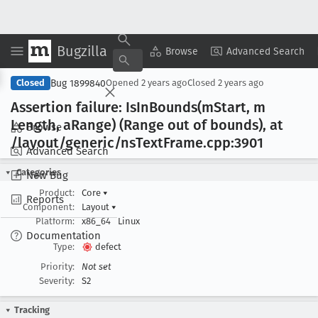
Bugzilla
Copy Summary
▾
View ▾
Browse
Advanced Search
Bug 1899840
Closed
Opened
2 years ago
Closed
2 years ago
Assertion failure: Is
In
Bounds(m
Start, m
Length, a
Range) (Range out of bounds), at
Browse
/layout/generic/ns
Text
Frame
.cpp:3901
Advanced Search
Categories
New Bug
Product:
Core
▾
Reports
Component:
Layout
▾
Platform:
x86_64
Linux
Documentation
Type:
defect
Priority:
Not set
Severity:
S2
Tracking