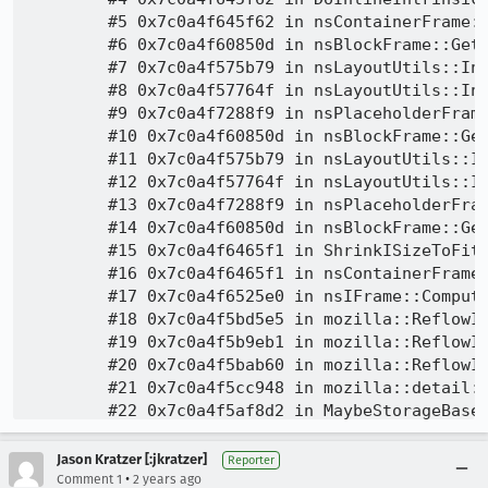
Jason Kratzer [:jkratzer]
Reporter
•
Comment 1
2 years ago