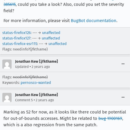
385615
, could you take a look? Also, could you set the severity
field?
For more information, please visit
BugBot documentation
.
status-firefox126
: --- →
unaffected
status-firefox127
: --- →
unaffected
status-firefox-esr115
: --- →
unaffected
Flags: needinfo?(jfkthame)
Jonathan Kew [:jfkthame]
•
Updated
2 years ago
Flags:
needinfo?(jfkthame)
Keywords:
pernosco-wanted
Jonathan Kew [:jfkthame]
•
Comment 5
2 years ago
Marking as S2 for now, as it looks like there could be potential
for out-of-bounds accesses. Might be related to
bug 1900169
,
which is a also regression from the same patch.