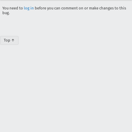
You need to
log in
before you can comment on or make changes to this
bug.
Top ↑