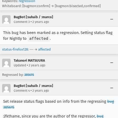
Keywords:
regression
Whiteboard: [bugmon:confirm] → [bugmon:bisected,confirmed]
BugBot [:suhaib / :marco]
•
Comment 3
2 years ago
This bug has been marked as a regression. Setting status flag
for Nightly to
affected
.
status-firefox128
: --- →
affected
Takanori MATSUURA
•
Updated
2 years ago
Regressed by:
385615
BugBot [:suhaib / :marco]
•
Comment 4
2 years ago
Set release status flags based on info from the regressing
bug
385615
:jfkthame, since you are the author of the regressor,
bug