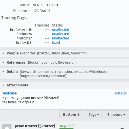
Status:
VERIFIED FIXED
Milestone:
128 Branch
Tracking Flags:
Tracking
Status
firefox-esr115
---
unaffected
firefox126
---
unaffected
firefox127
---
unaffected
firefox128
---
fixed
People
(Reporter: jkratzer, Unassigned, NeedInfo)
References
(Blocks 1 open bug, Regression)
Details
(Keywords: pernosco, regression, testcase, Whiteboard:
[bugmon:bisected,confirmed])
Attachments
Testcase
Details
2 years ago
Jason Kratzer [:jkratzer]
142 bytes, text/plain
Bottom ↓
Tags ▾
Timeline ▾
Jason Kratzer [:jkratzer]
Reporter