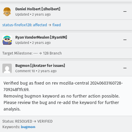
Daniel Holbert [:dholbert]
•
Updated
2 years ago
status-firefox128
:
affected
→
fixed
Ryan VanderMeulen [:RyanVM]
•
Updated
2 years ago
Target Milestone: --- → 128 Branch
Bugmon [:jkratzer for issues]
•
Comment 10
2 years ago
Verified bug as fixed on rev mozilla-central 20240603160728-
709248f1fc69.
Removing bugmon keyword as no further action possible.
Please review the bug and re-add the keyword for further
analysis.
Status: RESOLVED → VERIFIED
Keywords:
bugmon