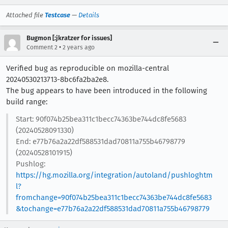
Attached file
Testcase
—
Details
Bugmon [:jkratzer for issues]
•
Comment 2
2 years ago
Verified bug as reproducible on mozilla-central
20240530213713-8bc6fa2ba2e8.
The bug appears to have been introduced in the following
build range:
Start: 90f074b25bea311c1becc74363be744dc8fe5683
(20240528091330)
End: e77b76a2a22df588531dad70811a755b46798779
(20240528101915)
Pushlog:
https://hg.mozilla.org/integration/autoland/pushloghtm
l?
fromchange=90f074b25bea311c1becc74363be744dc8fe5683
&tochange=e77b76a2a22df588531dad70811a755b46798779