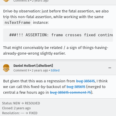
•
Comment 8
2 years ago
Drive-by observation: just before the fatal assertion, we also
trip this non-fatal assertion, while working with the same
nsTextFrame
instance:
That might conceivably be related / a sign of things-having-
already-gone-wrong slightly earlier.
Daniel Holbert [:dholbert]
•
•
Comment 9
2 years ago
Edited
But given that this was a regression from
bug 385615
, I think
we can call this fixed-by-backout of
bug 385615
(merged to
central a few hours ago in
bug 385615 comment 75
).
Status: NEW → RESOLVED
Closed:
2 years ago
Resolution: --- → FIXED