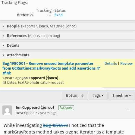
Tracking Flags:
Tracking
Status
firefox129
---
fixed
People
(Reporter: jonco, Assigned: jonco)
References
(Blocks 1 open bug)
Details
Attachments
Bug 1900001 - Remove unused template parameter
Details
|
Review
from GCRuntime::markGrayRoots and add assertions r?
sfink
2 years ago
Jon Coppeard (:jonco)
48 bytes, text/x-phabricator-request
Bottom ↓
Tags ▾
Timeline ▾
Jon Coppeard (:jonco)
Assignee
•
Description
2 years ago
While investigating
bug 1896973
I noticed that the
markGrayRoots method takes a zone iterator as a template