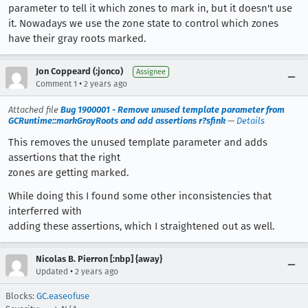
parameter to tell it which zones to mark in, but it doesn't use
it. Nowadays we use the zone state to control which zones
have their gray roots marked.
Jon Coppeard (:jonco)
Assignee
•
Comment 1
2 years ago
Attached file
Bug 1900001 - Remove unused template parameter from
GCRuntime::markGrayRoots and add assertions r?sfink
—
Details
This removes the unused template parameter and adds
assertions that the right
zones are getting marked.
While doing this I found some other inconsistencies that
interferred with
adding these assertions, which I straightened out as well.
Nicolas B. Pierron [:nbp] {away}
•
Updated
2 years ago
Blocks:
GC.easeofuse