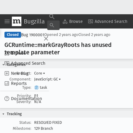
Bugzilla
Copy Summary
▾
View ▾
Browse
Advanced Search
Bug 1900001
Closed
Opened
2 years ago
Closed
2 years ago
GCRuntime::mark
Gray
Roots has unused
template parameter
Browse
Advanced Search
Categories
New Bug
Product:
Core
▾
Component:
JavaScript: GC
▾
Reports
Type:
task
Priority:
P1
Documentation
Severity:
N/A
Tracking
Status:
RESOLVED FIXED
Milestone:
129 Branch