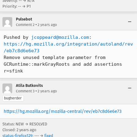
Severity: -- → N/A
Priority: -- → P1
Pulsebot
•
Comment 2
2 years ago
Pushed by 
jcoppeard@mozilla.com
https://hg.mozilla.org/integration/autoland/rev
/eb7c8d6e6e73
Remove unused template parameter from 
GCRuntime::markGrayRoots and add assertions 
r=sfink
Atila Butkovits
•
Comment 3
2 years ago
bugherder
https://hg.mozilla.org/mozilla-central/rev/eb7c8d6e6e73
Status: NEW → RESOLVED
Closed:
2 years ago
status-firefox129
: --- →
fixed