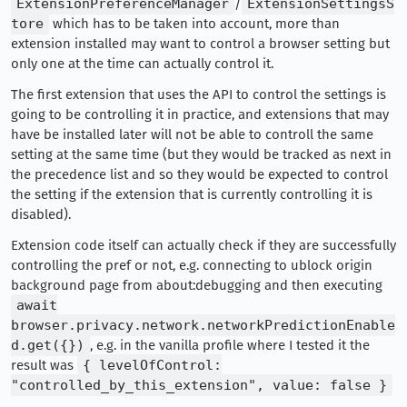
ExtensionPreferenceManager
/
ExtensionSettingsS
tore
which has to be taken into account, more than
extension installed may want to control a browser setting but
only one at the time can actually control it.
The first extension that uses the API to control the settings is
going to be controlling it in practice, and extensions that may
have be installed later will not be able to controll the same
setting at the same time (but they would be tracked as next in
the precedence list and so they would be expected to control
the setting if the extension that is currently controlling it is
disabled).
Extension code itself can actually check if they are successfully
controlling the pref or not, e.g. connecting to ublock origin
background page from about:debugging and then executing
await
browser.privacy.network.networkPredictionEnable
d.get({})
, e.g. in the vanilla profile where I tested it the
result was
{ levelOfControl:
"controlled_by_this_extension", value: false }