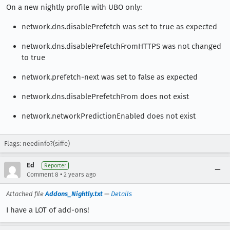
On a new nightly profile with UBO only:
network.dns.disablePrefetch was set to true as expected
network.dns.disablePrefetchFromHTTPS was not changed
to true
network.prefetch-next was set to false as expected
network.dns.disablePrefetchFrom does not exist
network.networkPredictionEnabled does not exist
Flags:
needinfo?(siffe)
Ed
Reporter
•
Comment 8
2 years ago
Attached file
Addons_Nightly.txt
—
Details
I have a LOT of add-ons!