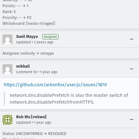
Points: --- → 1
Rank: 5
Priority: -- → P2
Whiteboard: [necko-triaged]
Sunil Mayya
Assignee
•
Updated
2 years ago
Assignee: nobody → smayya
mikhail
•
Comment 10
1 year ago
https://github.com/arkenfox/user.js/issues/1870
network.dns.disablePrefetch is also the master switch of
network.dns.disablePrefetchfromHTTPS.
Rob Wu [:robwu]
•
Updated
1 year ago
Status: UNCONFIRMED → RESOLVED