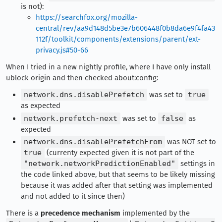
is not):
https://searchfox.org/mozilla-
central/rev/aa9d148d5be3e7b606448f0b8da6e9f4fa43
112f/toolkit/components/extensions/parent/ext-
privacy.js#50-66
When I tried in a new nightly profile, where I have only install
ublock origin and then checked about:config:
network.dns.disablePrefetch
was set to
true
as expected
network.prefetch-next
was set to
false
as
expected
network.dns.disablePrefetchFrom
was NOT set to
true
(currenty expected given it is not part of the
"network.networkPredictionEnabled"
settings in
the code linked above, but that seems to be likely missing
because it was added after that setting was implemented
and not added to it since then)
There is a
precedence mechanism
implemented by the