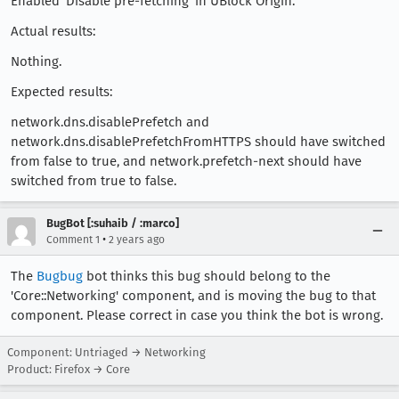
Enabled 'Disable pre-fetching' in UBlock Origin.
Actual results:
Nothing.
Expected results:
network.dns.disablePrefetch and
network.dns.disablePrefetchFromHTTPS should have switched
from false to true, and network.prefetch-next should have
switched from true to false.
BugBot [:suhaib / :marco]
•
Comment 1
2 years ago
The
Bugbug
bot thinks this bug should belong to the
'Core::Networking' component, and is moving the bug to that
component. Please correct in case you think the bot is wrong.
Component: Untriaged → Networking
Product: Firefox → Core