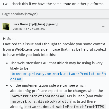
I will check this if we have the same issue on other platforms.
Flags: needinfo?(smayya)
Luca Greco [:rpl] [:luca] [:lgreco]
•
Comment 5
2 years ago
Hi Sunil,
I noticed this issue and I thought to provide you some context
from a WebExtensions side in case that may be helpful context
to have while you look into this:
The WebExtensions API that ublock may be using is very
likely to be
browser.privacy.network.networkPredictionEn
abled
on the implementation side we can see which
about:config prefs are expected to be changes when the
networkPredictionEnabled
API is used (and while
network.dns.disablePrefetch
is listed there
already,
network.dns.disablePrefetchFromHTTPS