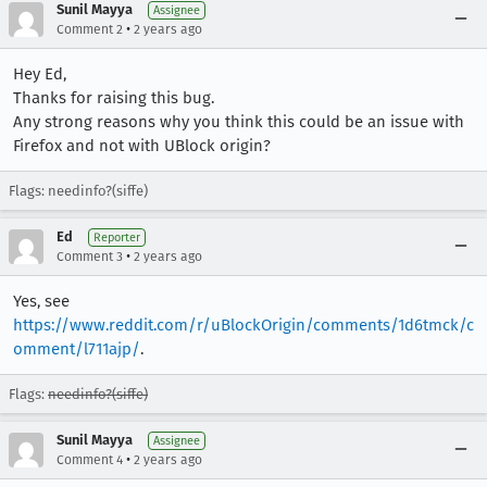
Sunil Mayya
Assignee
•
Comment 2
2 years ago
Hey Ed,
Thanks for raising this bug.
Any strong reasons why you think this could be an issue with
Firefox and not with UBlock origin?
Flags: needinfo?(siffe)
Ed
Reporter
•
Comment 3
2 years ago
Yes, see
https://www.reddit.com/r/uBlockOrigin/comments/1d6tmck/c
omment/l711ajp/
.
Flags:
needinfo?(siffe)
Sunil Mayya
Assignee
•
Comment 4
2 years ago