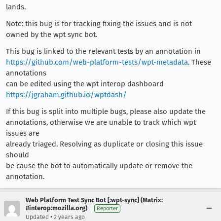
lands.
Note: this bug is for tracking fixing the issues and is not
owned by the wpt sync bot.
This bug is linked to the relevant tests by an annotation in
https://github.com/web-platform-tests/wpt-metadata
. These
annotations
can be edited using the wpt interop dashboard
https://jgraham.github.io/wptdash/
If this bug is split into multiple bugs, please also update the
annotations, otherwise we are unable to track which wpt
issues are
already triaged. Resolving as duplicate or closing this issue
should
be cause the bot to automatically update or remove the
annotation.
Web Platform Test Sync Bot [:wpt-sync] (Matrix:
#interop:mozilla.org)
Reporter
•
Updated
2 years ago