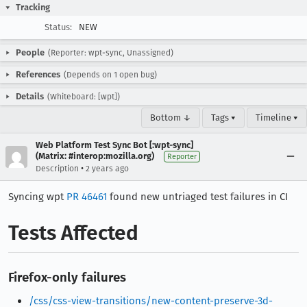
Tracking
Status:
NEW
People
(Reporter: wpt-sync, Unassigned)
References
(Depends on 1 open bug)
Details
(Whiteboard: [wpt])
Bottom ↓
Tags ▾
Timeline ▾
Web Platform Test Sync Bot [:wpt-sync]
(Matrix: #interop:mozilla.org)
Reporter
•
Description
2 years ago
Syncing wpt
PR 46461
found new untriaged test failures in CI
Tests Affected
Firefox-only failures
/css/css-view-transitions/new-content-preserve-3d-