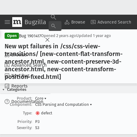
Bugzilla
Copy Summary
▾
View ▾
Browse
Advanced Search
Bug 1901417
Open
Opened
2 years ago
Updated
1 year ago
New wpt failures in /css/css-view-
transitions/ [new-content-flat-transform-
Browse
ancestor
.html, new-content-preserve-3d-
Advanced Search
ancestor
.html, new-content-transform-
New Bug
position-fixed
.html]
Reports
Categories
Product:
Core
▾
Documentation
Component:
CSS Parsing and Computation
▾
Type:
defect
Priority:
P3
Severity:
S3