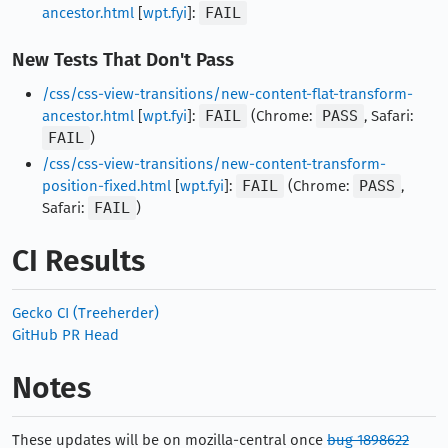
ancestor.html
[
wpt.fyi
]:
FAIL
New Tests That Don't Pass
/css/css-view-transitions/new-content-flat-transform-
ancestor.html
[
wpt.fyi
]:
FAIL
(Chrome:
PASS
, Safari:
FAIL
)
/css/css-view-transitions/new-content-transform-
position-fixed.html
[
wpt.fyi
]:
FAIL
(Chrome:
PASS
,
Safari:
FAIL
)
CI Results
Gecko CI (Treeherder)
GitHub PR Head
Notes
These updates will be on mozilla-central once
bug 1898622