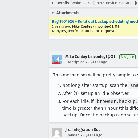
Details
(Whiteboard: [fidefe-device-migration])
Attachments
Bug 1901526 - Build out backup scheduling mec
2 years ago
Mike Conley (:mconley) (:⚙️)
48 bytes, text/x-phabricator-request
Mike Conley (:mconley) (:⚙️)
Assignee
•
Description
2 years ago
This mechanism will be pretty simple to
Not long after startup, scan the
sn
After (1), set up an idle observer.
For each idle, if
browser.backup
time is greater than 1 hour (this dif
backup. Once the backup is done, u
Jira Integration Bot
•
Updated
2 years ago