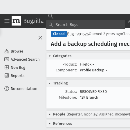
Bugzilla
Bug 1901526
Closed
Opened
2 years ago
Clo
Add a backup scheduling me
Browse
Categories
Advanced Search
Product:
Firefox
▾
New Bug
Component:
Profile Backup
▾
Reports
Tracking
Documentation
Status:
RESOLVED FIXED
Milestone:
129 Branch
People
(Reporter: mconley, Assigned: mconley)
References