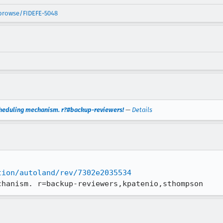
/browse/FIDEFE-5048
cheduling mechanism. r?#backup-reviewers!
—
Details
tion/autoland/rev/7302e2035534
chanism. r=backup-reviewers,kpatenio,sthompson