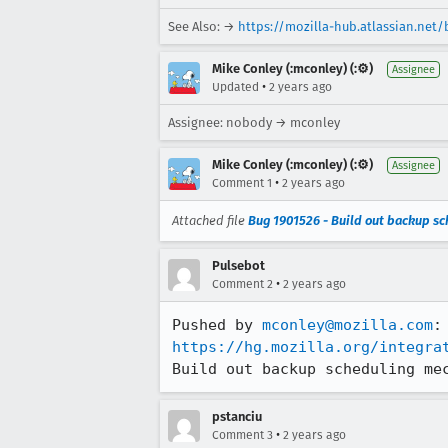
See Also: →
https://mozilla-hub.atlassian.net
Mike Conley (:mconley) (:⚙️)
Assignee
•
Updated
2 years ago
Assignee: nobody → mconley
Mike Conley (:mconley) (:⚙️)
Assignee
•
Comment 1
2 years ago
Attached file
Bug 1901526 - Build out backup s
Pulsebot
•
Comment 2
2 years ago
Pushed by 
mconley@mozilla.com
https://hg.mozilla.org/integra
Build out backup scheduling me
pstanciu
•
Comment 3
2 years ago