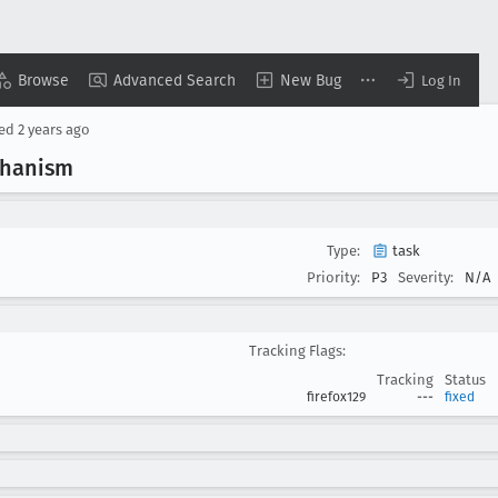
Browse
Advanced Search
New Bug
Log In
sed
2 years ago
chanism
Type:
task
Priority:
P3
Severity:
N/A
Tracking Flags:
Tracking
Status
firefox129
---
fixed