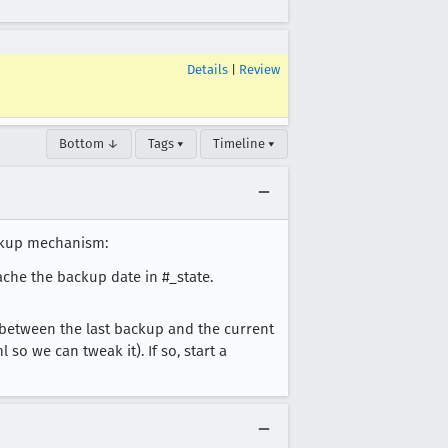
Details
|
Review
Bottom ↓
Tags ▾
Timeline ▾
ackup mechanism:
ache the backup date in #_state.
 between the last backup and the current
so we can tweak it). If so, start a