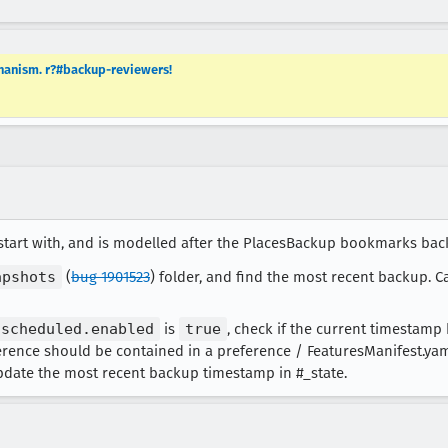
hanism. r?#backup-reviewers!
 start with, and is modelled after the PlacesBackup bookmarks b
apshots
(
bug 1901523
) folder, and find the most recent backup. C
.scheduled.enabled
is
true
, check if the current timestamp
ference should be contained in a preference / FeaturesManifest.yaml 
pdate the most recent backup timestamp in #_state.