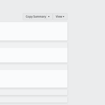
Copy Summary
▾
View ▾