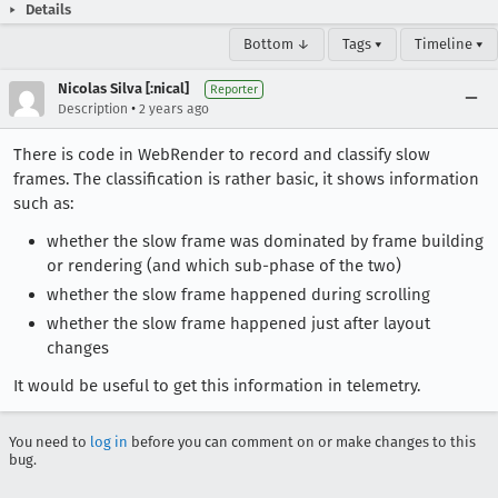
Details
Bottom ↓
Tags ▾
Timeline ▾
Nicolas Silva [:nical]
Reporter
•
Description
2 years ago
There is code in WebRender to record and classify slow
frames. The classification is rather basic, it shows information
such as:
whether the slow frame was dominated by frame building
or rendering (and which sub-phase of the two)
whether the slow frame happened during scrolling
whether the slow frame happened just after layout
changes
It would be useful to get this information in telemetry.
You need to
log in
before you can comment on or make changes to this
bug.