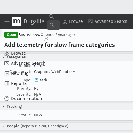
Bugzilla
Copy Summary
▾
View ▾
Browse
Advanced Search
Bug 1903557
Open
Opened
2 years ago
Add telemetry for slow frame categories
Browse
Categories
Advanced Search
Product:
Core
▾
Component:
Graphics: WebRender
▾
New Bug
Type:
task
Reports
Priority:
P3
Severity:
N/A
Documentation
Tracking
Status:
NEW
People
(Reporter: nical, Unassigned)