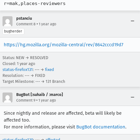
r=mak,places-reviewers
pstanciu
•
Comment 8
1 year ago
bugherder
https://hg.mozilla.org/mozilla-central/rev/8642cccd19d7
Status: NEW → RESOLVED
Closed:
1 year ago
status-firefox131
: --- →
fixed
Resolution: --- → FIXED
Target Milestone: --- → 131 Branch
BugBot [:suhaib / :marco]
•
Comment 9
1 year ago
Since nightly and release are affected, beta will likely be
affected too.
For more information, please visit
BugBot documentation
.
status-firefox130
: --- →
affected