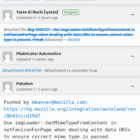
Yazan Al Macki [:yazan]
Assignee
•
Comment 6
2 years ago
Attached file
Bug 1903721 - Use imgLoader::GetMimeTypeFromContent in
setFaviconForPage when dealing with data URIs to ensure correct mime
type is passed. r?mak
(obsolete) —
Details
Phabricator Automation
•
Updated
2 years ago
Attachment #9418158
- Attachment is obsolete: true
Pulsebot
•
Comment 7
2 years ago
Pushed by 
mbanner@mozilla.com
https://hg.mozilla.org/integration/autoland/rev
/8642cccd19d7
Use imgLoader::GetMimeTypeFromContent in 
setFaviconForPage when dealing with data URIs 
to ensure correct mime type is passed. 