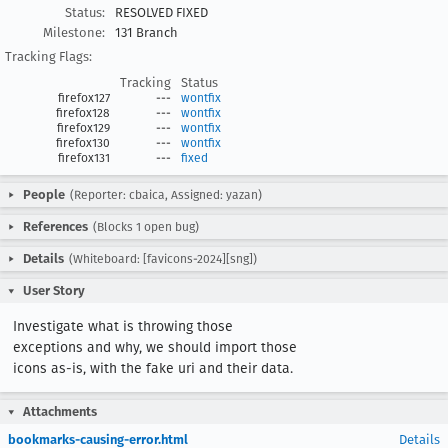
Status:
RESOLVED FIXED
Milestone:
131 Branch
Tracking Flags:
Tracking
Status
firefox127
---
wontfix
firefox128
---
wontfix
firefox129
---
wontfix
firefox130
---
wontfix
firefox131
---
fixed
People
(Reporter: cbaica, Assigned: yazan)
References
(Blocks 1 open bug)
Details
(Whiteboard: [favicons-2024][sng])
User Story
Investigate what is throwing those 
exceptions and why, we should import those 
icons as-is, with the fake uri and their data.
Attachments
bookmarks-causing-error.html
Details