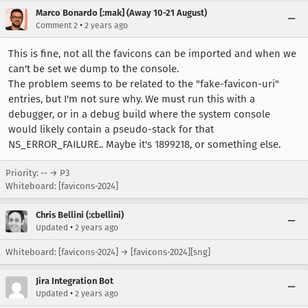
Marco Bonardo [:mak] (Away 10-21 August)
•
Comment 2
2 years ago
This is fine, not all the favicons can be imported and when we
can't be set we dump to the console.
The problem seems to be related to the "fake-favicon-uri"
entries, but I'm not sure why. We must run this with a
debugger, or in a debug build where the system console
would likely contain a pseudo-stack for that
NS_ERROR_FAILURE.. Maybe it's 1899218, or something else.
Priority: -- → P3
Whiteboard: [favicons-2024]
Chris Bellini (:cbellini)
•
Updated
2 years ago
Whiteboard: [favicons-2024] → [favicons-2024][sng]
Jira Integration Bot
•
Updated
2 years ago