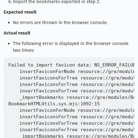
Import the bookmarks exported in step 2.
Expected result
No errors are thrown in the browser console.
Actual result
The following error is displayed in the browser console
two times:
Failed to import favicon data: NS_ERROR_FAILURE
    insertFaviconForNode resource://gre/modules
    insertFaviconsForTree resource://gre/module
    insertFaviconsForTree resource://gre/module
    insertFaviconsForTree resource://gre/module
    _importBookmarks resource://gre/modules/Boo
BookmarkHTMLUtils.sys.mjs:1092:15

    insertFaviconForNode resource://gre/modules
    insertFaviconsForTree resource://gre/module
    insertFaviconsForTree resource://gre/module
    insertFaviconsForTree resource://gre/module
    _importBookmarks resource://gre/modules/Boo