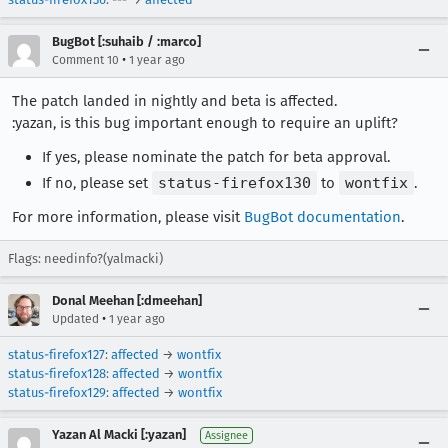
BugBot [:suhaib / :marco]
•
Comment 10
1 year ago
The patch landed in nightly and beta is affected.
:yazan, is this bug important enough to require an uplift?
If yes, please nominate the patch for beta approval.
If no, please set
status-firefox130
to
wontfix
.
For more information, please visit
BugBot documentation
.
Flags: needinfo?(yalmacki)
Donal Meehan [:dmeehan]
•
Updated
1 year ago
status-firefox127
:
affected
→
wontfix
status-firefox128
:
affected
→
wontfix
status-firefox129
:
affected
→
wontfix
Yazan Al Macki [:yazan]
Assignee