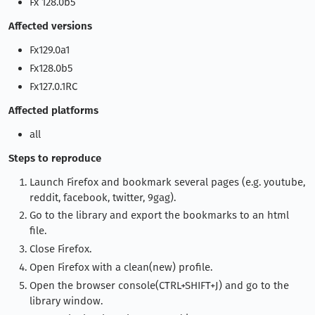
Fx 128.0b5
Affected versions
Fx129.0a1
Fx128.0b5
Fx127.0.1RC
Affected platforms
all
Steps to reproduce
Launch Firefox and bookmark several pages (e.g. youtube,
reddit, facebook, twitter, 9gag).
Go to the library and export the bookmarks to an html
file.
Close Firefox.
Open Firefox with a clean(new) profile.
Open the browser console(CTRL+SHIFT+J) and go to the
library window.