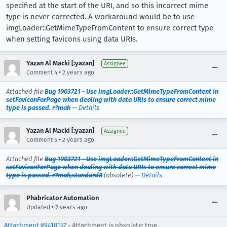
specified at the start of the URI, and so this incorrect mime
type is never corrected. A workaround would be to use
imgLoader::GetMimeTypeFromContent to ensure correct type
when setting favicons using data URIs.
Yazan Al Macki [:yazan]
Assignee
•
Comment 4
2 years ago
Attached file
Bug 1903721 - Use imgLoader::GetMimeTypeFromContent in
setFaviconForPage when dealing with data URIs to ensure correct mime
type is passed. r?mak
—
Details
Yazan Al Macki [:yazan]
Assignee
•
Comment 5
2 years ago
Attached file
Bug 1903721 - Use imgLoader::GetMimeTypeFromContent in
setFaviconForPage when dealing with data URIs to ensure correct mime
type is passed. r?mak,standard8
(obsolete) —
Details
Phabricator Automation
•
Updated
2 years ago
Attachment #9418157
- Attachment is obsolete: true