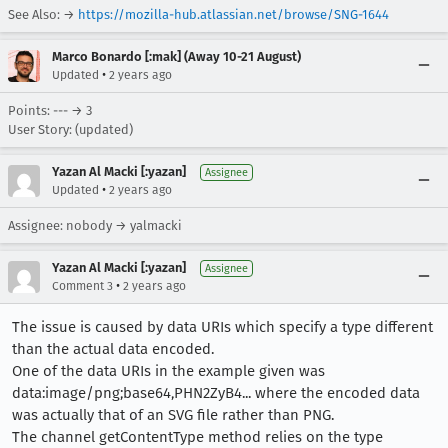
See Also: →
https://mozilla-hub.atlassian.net/browse/SNG-1644
Marco Bonardo [:mak] (Away 10-21 August)
•
Updated
2 years ago
Points: --- → 3
User Story: (updated)
Yazan Al Macki [:yazan]
Assignee
•
Updated
2 years ago
Assignee: nobody → yalmacki
Yazan Al Macki [:yazan]
Assignee
•
Comment 3
2 years ago
The issue is caused by data URIs which specify a type different
than the actual data encoded.
One of the data URIs in the example given was
data:image/png;base64,PHN2ZyB4... where the encoded data
was actually that of an SVG file rather than PNG.
The channel getContentType method relies on the type