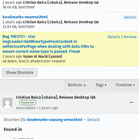
2 years ago
Cristian Baica [:cbaica], Release Desktop QA
18.00 KB, text/html
bookmarks-noerror.html
Details
2 years ago
Cristian Baica [:cbaica], Release Desktop QA
22.83 KB, text/html
Bug 1903721 - Use
Details
|
Review
imgLoader::GetMimeTypeFromContent in
setFaviconForPage when dealing with data URIs to
ensure correct mime type is passed. r?mak
2 years ago
Yazan Al Macki [:yazan]
48 bytes, text/x-phabricator-request
Show Obsolete
Bottom ↓
Tags ▾
Timeline ▾
Cristian Baica [:cbaica], Release Desktop QA
Reporter
•
Description
2 years ago
Attached file
bookmarks-causing-error.html
—
Details
Found in