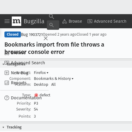
Bugzilla
Copy Summary
▾
View ▾
Browse
Advanced Search
Bug 1903721
Closed
Opened
2 years ago
Closed
1 year ago
Bookmarks import from file throws a
browser console error
Browse
Advanced Search
Categories
New Bug
Product:
Firefox
▾
Component:
Bookmarks & History
▾
Reports
Platform:
Desktop
All
Type:
defect
Documentation
Priority:
P3
Severity:
S4
Points:
3
Tracking