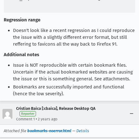
Regression range
Doesn't look like a recent regression as I could reproduce
the issue with a slightly different error format, but still
reffering to favicons all the way back to Firefox 91.
Additional notes
Issue is NOT reproducible with certain bookmark files.
Uncertain if the actual bookmarked websites are causing
the issue or this is something general. See attachments.
Bookmarks are successfully imported and functional
(hence the low severity).
Cristian Baica [:cbaica], Release Desktop QA
Reporter
•
Comment 1
2 years ago
Attached file
bookmarks-noerror.html
—
Details