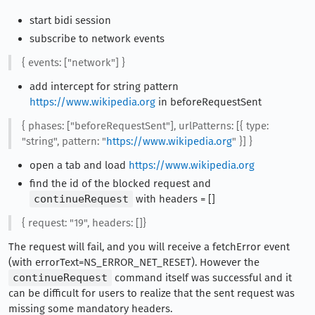
start bidi session
subscribe to network events
{ events: ["network"] }
add intercept for string pattern
https://www.wikipedia.org
in beforeRequestSent
{ phases: ["beforeRequestSent"], urlPatterns: [{ type:
"string", pattern: "
https://www.wikipedia.org
" }] }
open a tab and load
https://www.wikipedia.org
find the id of the blocked request and
continueRequest
with headers = []
{ request: "19", headers: []}
The request will fail, and you will receive a fetchError event
(with errorText=NS_ERROR_NET_RESET). However the
continueRequest
command itself was successful and it
can be difficult for users to realize that the sent request was
missing some mandatory headers.