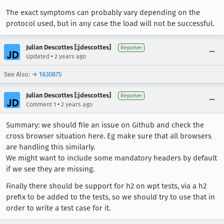
The exact symptoms can probably vary depending on the
protocol used, but in any case the load will not be successful.
Julian Descottes [:jdescottes]
Reporter
•
Updated
2 years ago
See Also: →
1830875
Julian Descottes [:jdescottes]
Reporter
•
Comment 1
2 years ago
Summary: we should file an issue on Github and check the
cross browser situation here. Eg make sure that all browsers
are handling this similarly.
We might want to include some mandatory headers by default
if we see they are missing.
Finally there should be support for h2 on wpt tests, via a h2
prefix to be added to the tests, so we should try to use that in
order to write a test case for it.