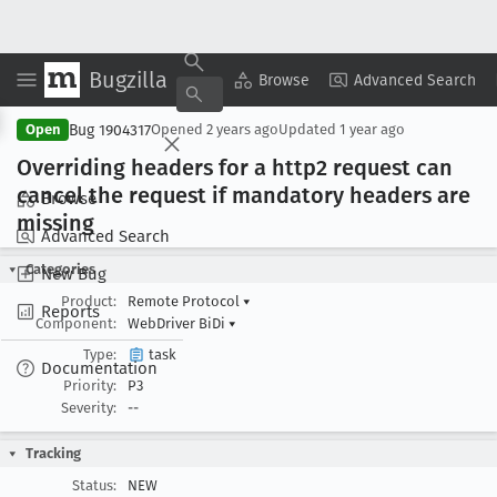
Bugzilla
Copy Summary
▾
View ▾
Browse
Advanced Search
Bug 1904317
Open
Opened
2 years ago
Updated
1 year ago
Overriding headers for a http2 request can
cancel the request if mandatory headers are
Browse
missing
Advanced Search
Categories
New Bug
Product:
Remote Protocol
▾
Reports
Component:
WebDriver BiDi
▾
Type:
task
Documentation
Priority:
P3
Severity:
--
Tracking
Status:
NEW