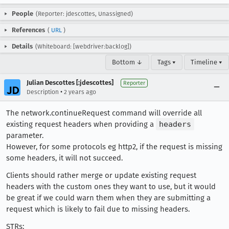
People
(Reporter: jdescottes, Unassigned)
References
(
URL
)
Details
(Whiteboard: [webdriver:backlog])
Bottom ↓
Tags ▾
Timeline ▾
Julian Descottes [:jdescottes]
Reporter
•
Description
2 years ago
The network.continueRequest command will override all
existing request headers when providing a
headers
parameter.
However, for some protocols eg http2, if the request is missing
some headers, it will not succeed.
Clients should rather merge or update existing request
headers with the custom ones they want to use, but it would
be great if we could warn them when they are submitting a
request which is likely to fail due to missing headers.
STRs: