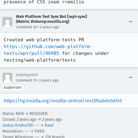
presence of CSS zoom r=emilio
Web Platform Test Sync Bot [:wpt-sync]
(Matrix: #interop:mozilla.org)
•
Comment 10
2 years ago
Created web-platform-tests PR 
https://github.com/web-platform-
tests/wpt/pull/46985
 for changes under 
testing/web-platform/tests
tszentpeteri
•
Comment 11
2 years ago
bugherder
https://hg.mozilla.org/mozilla-central/rev/2fbabd45d745
Status: NEW → RESOLVED
Closed:
2 years ago
→
2 years ago
status-firefox129
: --- →
fixed
Resolution: --- → FIXED
Target Milestone: --- → 129 Branch