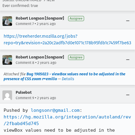
Ever confirmed: true
Robert Longson [:longsonr]
Assignee
•
Comment 7
2 years ago
https://treeherder.mozilla.org/jobs?
repo=try&revision=2a20c2adfb7d0e1071c178b95fdb1c7459f7be63
Robert Longson [:longsonr]
Assignee
•
Comment 8
2 years ago
Attached file
Bug 1905023 - viewBox values need to be adjusted in the
presence of CSS zoom r=emilio
—
Details
Pulsebot
•
Comment 9
2 years ago
Pushed by 
longsonr@gmail.com
https://hg.mozilla.org/integration/autoland/rev
/2fbabd45d745
viewBox values need to be adjusted in the 