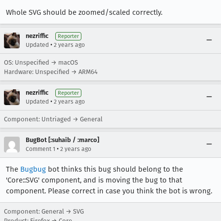
Whole SVG should be zoomed/scaled correctly.
nezriffic
Reporter
•
Updated
2 years ago
OS: Unspecified → macOS
Hardware: Unspecified → ARM64
nezriffic
Reporter
•
Updated
2 years ago
Component: Untriaged → General
BugBot [:suhaib / :marco]
•
Comment 1
2 years ago
The
Bugbug
bot thinks this bug should belong to the
'Core::SVG' component, and is moving the bug to that
component. Please correct in case you think the bot is wrong.
Component: General → SVG
Product: Firefox → Core