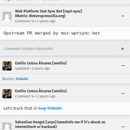
Web Platform Test Sync Bot [:wpt-sync]
(Matrix: #interop:mozilla.org)
•
Comment 12
2 years ago
Upstream PR merged by moz-wptsync-bot
Comment hidden (obsolete)
Emilio Cobos Álvarez [:emilio]
•
Updated
2 years ago
Blocks:
1906261
Emilio Cobos Álvarez [:emilio]
•
Comment 14
2 years ago
Let's track that in
bug 1906261
.
Sebastian Hengst [:aryx] (needinfo me if it's about an
intermittent or backout)