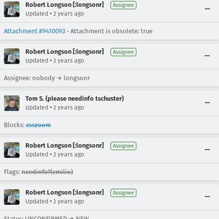
Robert Longson [:longsonr]
Assignee
•
Updated
2 years ago
Attachment #9410093
- Attachment is obsolete: true
Robert Longson [:longsonr]
Assignee
•
Updated
2 years ago
Assignee: nobody → longsonr
Tom S. (please needinfo tschuster)
•
Updated
2 years ago
Blocks:
csszoom
Robert Longson [:longsonr]
Assignee
•
Updated
2 years ago
Flags:
needinfo?(emilio)
Robert Longson [:longsonr]
Assignee
•
Updated
2 years ago
Status: UNCONFIRMED → NEW