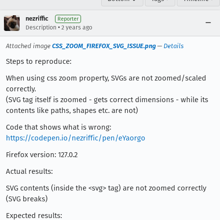
nezriffic
Reporter
•
Description
2 years ago
Attached image
CSS_ZOOM_FIREFOX_SVG_ISSUE.png
—
Details
Steps to reproduce:
When using css zoom property, SVGs are not zoomed/scaled
correctly.
(SVG tag itself is zoomed - gets correct dimensions - while its
contents like paths, shapes etc. are not)
Code that shows what is wrong:
https://codepen.io/nezriffic/pen/eYaorgo
Firefox version: 127.0.2
Actual results:
SVG contents (inside the <svg> tag) are not zoomed correctly
(SVG breaks)
Expected results: