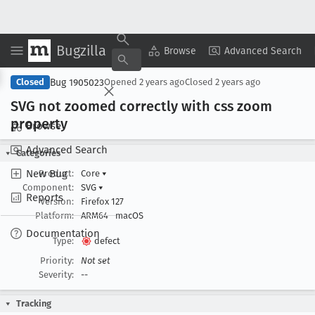
Bugzilla
Copy Summary
▾
View ▾
Browse
Advanced Search
Bug 1905023
Closed
Opened
2 years ago
Closed
2 years ago
SVG not zoomed correctly with css zoom
property
Browse
Advanced Search
Categories
New Bug
Product:
Core
▾
Component:
SVG
▾
Reports
Version:
Firefox 127
Platform:
ARM64
macOS
Documentation
Type:
defect
Priority:
Not set
Severity:
--
Tracking