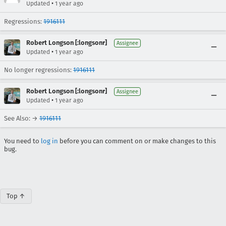
•
Updated
1 year ago
Regressions:
1916111
Robert Longson [:longsonr]
Assignee
•
Updated
1 year ago
No longer regressions:
1916111
Robert Longson [:longsonr]
Assignee
•
Updated
1 year ago
See Also: →
1916111
You need to
log in
before you can comment on or make changes to this
bug.
Top ↑