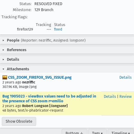
Status:
RESOLVED FIXED
Milestone:
129 Branch
Tracking Flags:
Tracking
Status
firefox129
---
fixed
People
(Reporter: nezriffic, Assigned: longsonr)
References
Details
Attachments
CSS_ZOOM_FIREFOX_SVG_ISSUE.png
Details
2 years ago
nezriffic
307.96 KB, image/png
Bug 1905023 - viewBox values need to be adjusted in
Details
|
Review
the presence of CSS zoom r=emilio
2 years ago
Robert Longson [:longsonr]
48 bytes, text/x-phabricator-request
Show Obsolete
Bottom ↓
Tags ▾
Timeline ▾