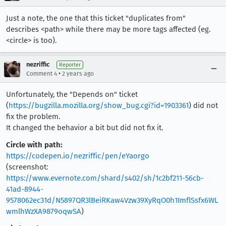
Just a note, the one that this ticket "duplicates from"
describes <path> while there may be more tags affected (eg.
<circle> is too).
nezriffic
Reporter
•
Comment 4
2 years ago
Unfortunately, the "Depends on" ticket
(
https://bugzilla.mozilla.org/show_bug.cgi?id=1903361
) did not
fix the problem.
It changed the behavior a bit but did not fix it.
Circle with path:
https://codepen.io/nezriffic/pen/eYaorgo
(screenshot:
https://www.evernote.com/shard/s402/sh/1c2bf211-56cb-
41ad-8944-
9578062ec31d/N5897QR3lBeiRKaw4Vzw39XyRqO0h1ImflSsfx6WL
wmlhWzXA9879oqwSA
)