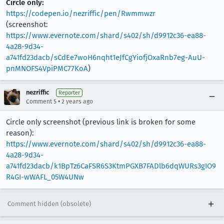
Circle only:
https://codepen.io/nezriffic/pen/Rwmmwzr
(screenshot:
https://www.evernote.com/shard/s402/sh/d9912c36-ea88-
4a28-9d34-
a741fd23dacb/sCdEe7woH6nqht1eJfCgYiofjOxaRnb7eg-AuU-
pnMNOFS4VpiPMC77KoA
)
nezriffic
Reporter
•
Comment 5
2 years ago
Circle only screenshot (previous link is broken for some
reason):
https://www.evernote.com/shard/s402/sh/d9912c36-ea88-
4a28-9d34-
a741fd23dacb/k1BpTz6CaFSR6S3KtmPGXB7FADlb6dqWURs3gIO9
R4GI-wWAFL_05W4UNw
Comment hidden (obsolete)