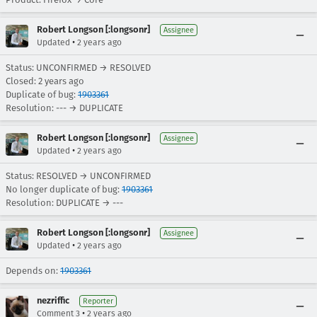
Robert Longson [:longsonr]
Assignee
•
Updated
2 years ago
Status: UNCONFIRMED → RESOLVED
Closed:
2 years ago
Duplicate of bug:
1903361
Resolution: --- → DUPLICATE
Robert Longson [:longsonr]
Assignee
•
Updated
2 years ago
Status: RESOLVED → UNCONFIRMED
No longer duplicate of bug:
1903361
Resolution: DUPLICATE → ---
Robert Longson [:longsonr]
Assignee
•
Updated
2 years ago
Depends on:
1903361
nezriffic
Reporter
•
Comment 3
2 years ago