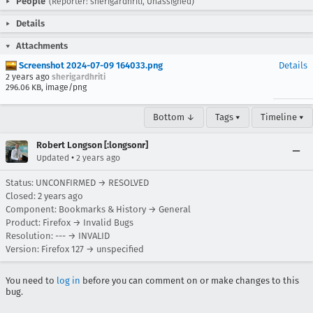
People
(Reporter: sherigardhriti, Unassigned)
Details
Attachments
Screenshot 2024-07-09 164033.png
Details
2 years ago
sherigardhriti
296.06 KB, image/png
Bottom ↓
Tags ▾
Timeline ▾
Robert Longson [:longsonr]
•
Updated
2 years ago
Status: UNCONFIRMED → RESOLVED
Closed:
2 years ago
Component: Bookmarks & History → General
Product: Firefox → Invalid Bugs
Resolution: --- → INVALID
Version: Firefox 127 → unspecified
You need to
log in
before you can comment on or make changes to this
bug.