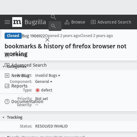
Bugzilla
Copy Summary
▾
View ▾
Browse
Advanced Search
Bug 1906922
Closed
Opened
2 years ago
Closed
2 years ago
bookmarks & history of firefox browser not
working
Browse
Advanced Search
Categories
New Bug
Product:
Invalid Bugs
▾
Component:
General
▾
Reports
Type:
defect
Priority:
Not set
Documentation
Severity:
--
Tracking
Status:
RESOLVED INVALID