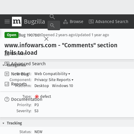
Bugzilla
Copy Summary
▾
View ▾
Browse
Advanced Search
Bug 1907861
Open
Opened
2 years ago
Updated
1 year ago
www
.infowars
.com - "Comments" section
fails to load
Browse
Advanced Search
Categories
New Bug
Product:
Web Compatibility
▾
Component:
Privacy: Site Reports
▾
Reports
Platform:
Desktop
Windows 10
Type:
defect
Documentation
Priority:
P3
Severity:
S3
Tracking
Status:
NEW