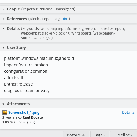
People
(Reporter: rbucata, Unassigned)
References
(Blocks 1 open bug,
URL
)
Details
(Keywords: webcompat:platform-bug, webcompat:site-report,
webcompat:tracker-blocking, Whiteboard: [webcompat-
source:web-bugs])
User Story
platform:windows,mac,linux,android

impact:feature-broken

configuration:common

affects:all

branch:release

diagnosis-team:privacy
Attachments
Screenshot_1.png
Details
2 years ago
Raul Bucata
1.09 MB, image/png
Bottom ↓
Tags ▾
Timeline ▾