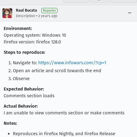
Raul Bucata
Reporter
•
Description
2 years ago
Environment:
Operating system: Windows 10
Firefox version: Firefox 128.0
Steps to reproduce:
Navigate to:
https://www.infowars.com/?cp=1
Open an article and scroll towards the end
Observe
Expected Behavior:
Comments section loads
Actual Behavior:
I am unable to view comments section or make comments
Notes:
Reproduces in Firefox Nightly, and Firefox Release