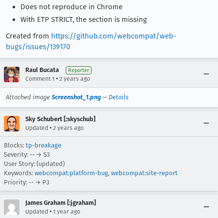
Does not reproduce in Chrome
With ETP STRICT, the section is missing
Created from
https://github.com/webcompat/web-
bugs/issues/139170
Raul Bucata
Reporter
•
Comment 1
2 years ago
Attached image
Screenshot_1.png
—
Details
Sky Schubert [:skyschub]
•
Updated
2 years ago
Blocks:
tp-breakage
Severity: -- → S3
User Story: (updated)
Keywords:
webcompat:platform-bug
,
webcompat:site-report
Priority: -- → P3
James Graham [:jgraham]
•
Updated
1 year ago