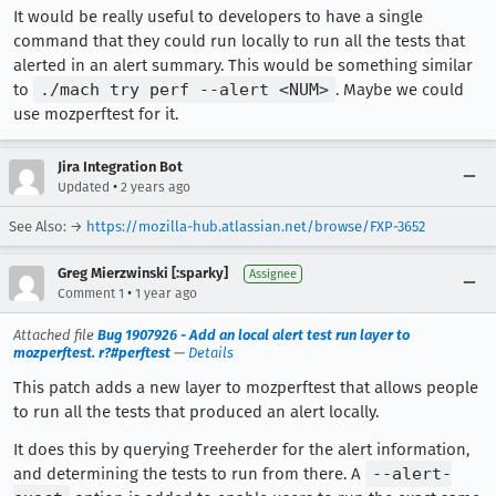
It would be really useful to developers to have a single
command that they could run locally to run all the tests that
alerted in an alert summary. This would be something similar
to
./mach try perf --alert <NUM>
. Maybe we could
use mozperftest for it.
Jira Integration Bot
•
Updated
2 years ago
See Also: →
https://mozilla-hub.atlassian.net/browse/FXP-3652
Greg Mierzwinski [:sparky]
Assignee
•
Comment 1
1 year ago
Attached file
Bug 1907926 - Add an local alert test run layer to
mozperftest. r?#perftest
—
Details
This patch adds a new layer to mozperftest that allows people
to run all the tests that produced an alert locally.
It does this by querying Treeherder for the alert information,
and determining the tests to run from there. A
--alert-