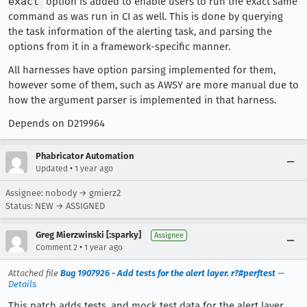
exact
option is added to enable users to run the exact same
command as was run in CI as well. This is done by querying
the task information of the alerting task, and parsing the
options from it in a framework-specific manner.
All harnesses have option parsing implemented for them,
however some of them, such as AWSY are more manual due to
how the argument parser is implemented in that harness.
Depends on D219964
Phabricator Automation
•
Updated
1 year ago
Assignee: nobody → gmierz2
Status: NEW → ASSIGNED
Greg Mierzwinski [:sparky]
Assignee
•
Comment 2
1 year ago
Attached file
Bug 1907926 - Add tests for the alert layer. r?#perftest
—
Details
This patch adds tests, and mock test data for the alert layer.