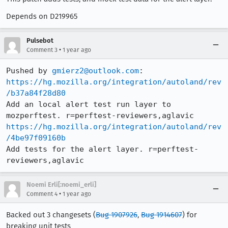
Depends on D219965
Pulsebot
•
Comment 3
1 year ago
Pushed by 
gmierz2@outlook.com
https://hg.mozilla.org/integration/autoland/rev
/b37a84f28d80
Add an local alert test run layer to 
https://hg.mozilla.org/integration/autoland/rev
/4be97f09160b
Add tests for the alert layer. r=perftest-
reviewers,aglavic
Noemi Erli[:noemi_erli]
•
Comment 4
1 year ago
Backed out 3 changesets (
Bug 1907926
,
Bug 1914607
) for
breaking unit tests