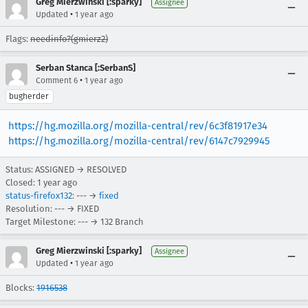
Greg Mierzwinski [:sparky]
Assignee
•
Updated
1 year ago
Flags:
needinfo?(gmierz2)
Serban Stanca [:SerbanS]
•
Comment 6
1 year ago
bugherder
https://hg.mozilla.org/mozilla-central/rev/6c3f81917e34
https://hg.mozilla.org/mozilla-central/rev/6147c7929945
Status: ASSIGNED → RESOLVED
Closed:
1 year ago
status-firefox132
: --- →
fixed
Resolution: --- → FIXED
Target Milestone: --- → 132 Branch
Greg Mierzwinski [:sparky]
Assignee
•
Updated
1 year ago
Blocks:
1916538