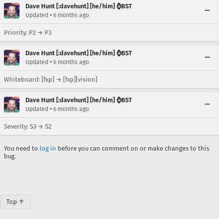
Dave Hunt [:davehunt] [he/him] ⌚BST
•
Updated
6 months ago
Priority: P2 → P3
Dave Hunt [:davehunt] [he/him] ⌚BST
•
Updated
6 months ago
Whiteboard: [fxp] → [fxp][vision]
Dave Hunt [:davehunt] [he/him] ⌚BST
•
Updated
6 months ago
Severity: S3 → S2
You need to
log in
before you can comment on or make changes to this
bug.
Top ↑