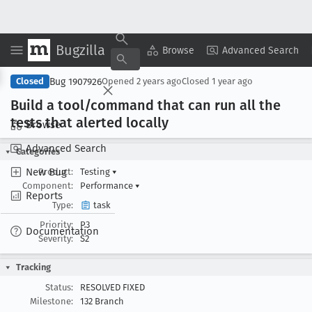
Bugzilla
Copy Summary
▾
View ▾
Browse
Advanced Search
Bug 1907926
Closed
Opened
2 years ago
Closed
1 year ago
Build a tool/command that can run all the
tests that alerted locally
Browse
Advanced Search
Categories
New Bug
Product:
Testing
▾
Component:
Performance
▾
Reports
Type:
task
Priority:
P3
Documentation
Severity:
S2
Tracking
Status:
RESOLVED FIXED
Milestone:
132 Branch