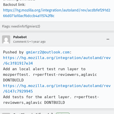
Backout link:
https://hg.mozilla.org/integration/autoland/rev/acdbfef291d2
66d071a10acf6dccb4a115742f8c
Flags: needinfo?(gmierz2)
Pulsebot
•
Comment 5
1 year ago
Pushed by 
gmierz2@outlook.com
https://hg.mozilla.org/integration/autoland/rev
/6c3f81917e34
Add an local alert test run layer to 
mozperftest. r=perftest-reviewers,aglavic 
https://hg.mozilla.org/integration/autoland/rev
/6147c7929945
Add tests for the alert layer. r=perftest-
reviewers,aglavic DONTBUILD