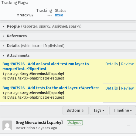
Tracking Flags:
Tracking
Status
firefox132
---
fixed
People
(Reporter: sparky, Assigned: sparky)
References
Details
(Whiteboard: [fxp][vision])
Attachments
Bug 1907926 - Add an local alert test run layer to
Details
|
Review
mozperftest. r?#perftest
1 year ago
Greg Mierzwinski [:sparky]
48 bytes, text/x-phabricator-request
Bug 1907926 - Add tests for the alert layer. r?#perftest
Details
|
Review
1 year ago
Greg Mierzwinski [:sparky]
48 bytes, text/x-phabricator-request
Bottom ↓
Tags ▾
Timeline ▾
Greg Mierzwinski [:sparky]
Assignee
•
Description
2 years ago