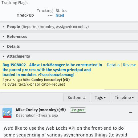
Tracking Flags:
Tracking
Status
firefox130
---
fixed
People
(Reporter: mconley, Assigned: mconley)
References
Details
Attachments
Bug 1908002 - Allow LockManager to be constructed in
Details
|
Review
the parent process with the system principal and
loaded in modules. r?saschanaz!,smaug!
2 years ago
Mike Conley (:mconley) (:⚙️)
48 bytes, text/x-phabricator-request
Bottom ↓
Tags ▾
Timeline ▾
Mike Conley (:mconley) (:⚙️)
Assignee
•
Description
2 years ago
We'd like to use the Web Locks API on the front-end to do
some sequencing of various asynchronous things (to avoid