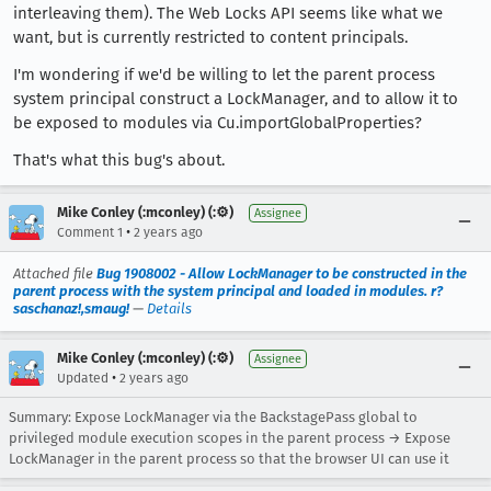
interleaving them). The Web Locks API seems like what we
want, but is currently restricted to content principals.
I'm wondering if we'd be willing to let the parent process
system principal construct a LockManager, and to allow it to
be exposed to modules via Cu.importGlobalProperties?
That's what this bug's about.
Mike Conley (:mconley) (:⚙️)
Assignee
•
Comment 1
2 years ago
Attached file
Bug 1908002 - Allow LockManager to be constructed in the
parent process with the system principal and loaded in modules. r?
saschanaz!,smaug!
—
Details
Mike Conley (:mconley) (:⚙️)
Assignee
•
Updated
2 years ago
Summary: Expose LockManager via the BackstagePass global to
privileged module execution scopes in the parent process → Expose
LockManager in the parent process so that the browser UI can use it