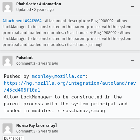
Phabricator Automation
•
Updated
2 years ago
Attachment #9412864
- Attachment description: Bug 1908002 - Allow
LockManager to be constructed in the parent process with the system
principal and loaded in modules. r?saschanaz! → Bug 1908002 - Allow
LockManager to be constructed in the parent process with the system
principal and loaded in modules. r?saschanaz!,smaug!
Pulsebot
•
Comment 2
2 years ago
Pushed by 
mconley@mozilla.com
https://hg.mozilla.org/integration/autoland/rev
/45cd406f10a1
Allow LockManager to be constructed in the 
parent process with the system principal and 
loaded in modules. r=saschanaz,smaug
Norisz Fay [:noriszfay]
•
Comment 3
2 years ago
bugherder