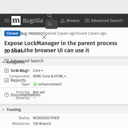
Bugzilla
Copy Summary
▾
View ▾
Browse
Advanced Search
Bug 1908002
Closed
Opened
2 years ago
Closed
2 years ago
Expose Lock
Manager in the parent process
so that the browser UI can use it
Browse
Advanced Search
Categories
New Bug
Product:
Core
▾
Component:
DOM: Core & HTML
▾
Reports
Type:
enhancement
Priority:
Not set
Documentation
Severity:
--
Tracking
Status:
RESOLVED FIXED
Milestone:
130 Branch