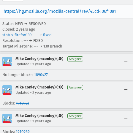
https://hg.mozilla.org/mozilla-central/rev/45cd406f10a1
Status: NEW → RESOLVED
Closed:
2 years ago
status-firefox130
: --- →
fixed
Resolution: --- → FIXED
Target Milestone: --- → 130 Branch
Mike Conley (:mconley) (:⚙️)
Assignee
•
Updated
2 years ago
No longer blocks:
1890427
Mike Conley (:mconley) (:⚙️)
Assignee
•
Updated
2 years ago
Blocks:
1910953
Mike Conley (:mconley) (:⚙️)
Assignee
•
Updated
2 years ago
Blocks:
1910969