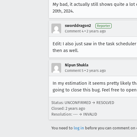
My bad, it actually still shows quite a l
20th, 2024.
sworddragon2
Reporter
•
Comment 4
2 years ago
Edit: I also just saw in the task schedul
then as well.
Nipun Shukla
•
Comment 5
2 years ago
In my estimation it seems pretty likely t
going to close this bug. Feel free to open
Status: UNCONFIRMED → RESOLVED
Closed:
2 years ago
Resolution: --- → INVALID
You need to
log in
before you can comment on o