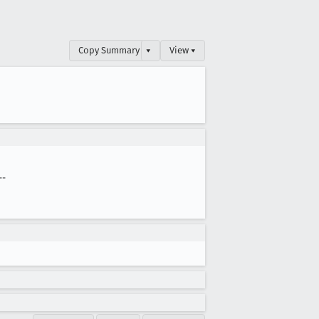
Copy Summary
▾
View ▾
--