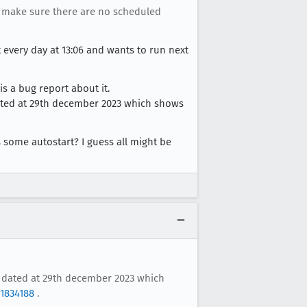
d make sure there are no scheduled
art every day at 13:06 and wants to run next
s a bug report about it.
) dated at 29th december 2023 which shows
 some autostart? I guess all might be
it) dated at 29th december 2023 which
1834188
.