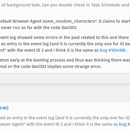
ind of background task. Can you double check in Task Scheduler an
x Default Browser Agent
some_random_characters
". It claims to st
d never run so far with the code 0x41303.
ent log showed some errors in the past related to this and there i
d an entry in the event log (and it is currently the only one for it
nt" with the event ID 2 and I think it is the same as
bug #1834188
.
random early at the booting process and thus was thinking there was
rmal or the code 0x41303 implies some strange error.
 #2
)
deed an entry in the event log (and it is currently the only one for 
owser Agent" with the event ID 2 and I think it is the same as
bug #