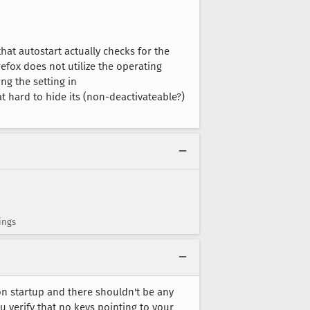
that autostart actually checks for the
efox does not utilize the operating
g the setting in
t hard to hide its (non-deactivateable?)
ings
n startup and there shouldn't be any
you verify that no keys pointing to your