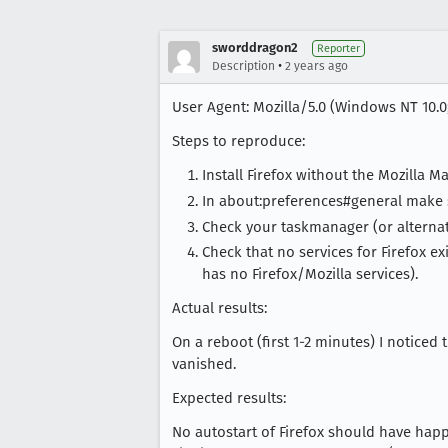
sworddragon2
Reporter
•
Description
2 years ago
User Agent: Mozilla/5.0 (Windows NT 10.0;
Steps to reproduce:
Install Firefox without the Mozilla Mai
In about:preferences#general make s
Check your taskmanager (or alternati
Check that no services for Firefox ex
has no Firefox/Mozilla services).
Actual results:
On a reboot (first 1-2 minutes) I noticed
vanished.
Expected results:
No autostart of Firefox should have happ