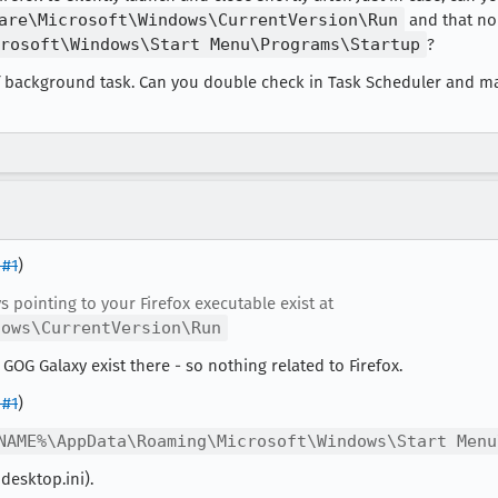
are\Microsoft\Windows\CurrentVersion\Run
and that no 
rosoft\Windows\Start Menu\Programs\Startup
?
 of background task. Can you double check in Task Scheduler and m
#1
)
ys pointing to your Firefox executable exist at
dows\CurrentVersion\Run
GOG Galaxy exist there - so nothing related to Firefox.
#1
)
NAME%\AppData\Roaming\Microsoft\Windows\Start Menu
desktop.ini).