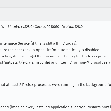
 Win64; x64; rv:128.0) Gecko/20100101 Firefox/128.0
ntenance Service (if this is still a thing today).
ure the checkbox to open Firefox automatically is disabled.
vely system settings) that no autostart entry for Firefox is presen
ist/autostart (e.g. via msconfig and filtering for non-Microsoft se
 that at least 2 Firefox processes were running in the background f
ened (imagine every installed application silently autostarts now i