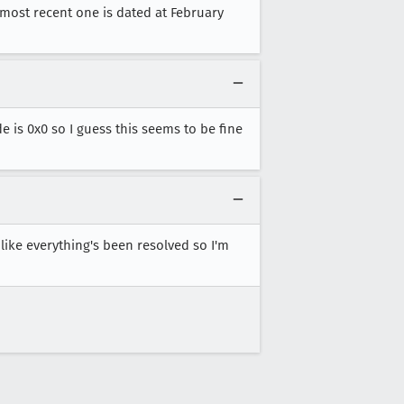
e most recent one is dated at February
e is 0x0 so I guess this seems to be fine
like everything's been resolved so I'm