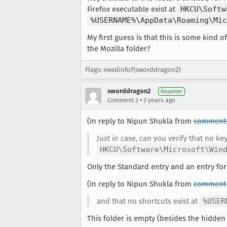
Firefox executable exist at
HKCU\Softw
%USERNAME%\AppData\Roaming\Mic
My first guess is that this is some kind
the Mozilla folder?
Flags: needinfo?(sworddragon2)
sworddragon2
Reporter
•
Comment 2
2 years ago
(In reply to Nipun Shukla from
comment 
Just in case, can you verify that no ke
HKCU\Software\Microsoft\Win
Only the Standard entry and an entry for 
(In reply to Nipun Shukla from
comment 
and that no shortcuts exist at
%USER
This folder is empty (besides the hidden 