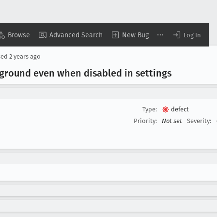
Browse
Advanced Search
New Bug
Log In
sed
2 years ago
kground even when disabled in settings
Type:
defect
Priority:
Not set
Severity: