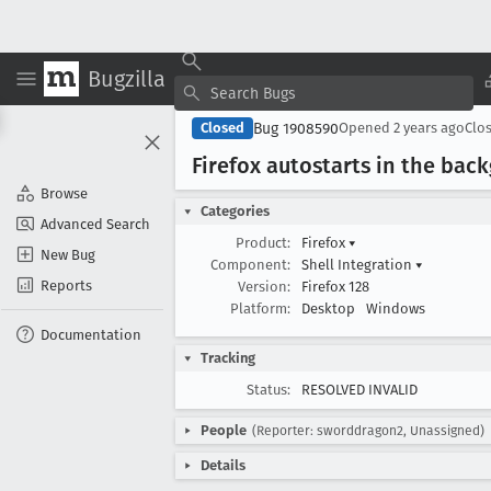
Bugzilla
Bug 1908590
Closed
Opened
2 years ago
Clo
Firefox autostarts in the bac
Browse
Categories
Advanced Search
Product:
Firefox
▾
New Bug
Component:
Shell Integration
▾
Reports
Version:
Firefox 128
Platform:
Desktop
Windows
Documentation
Tracking
Status:
RESOLVED INVALID
People
(Reporter: sworddragon2, Unassigned)
Details