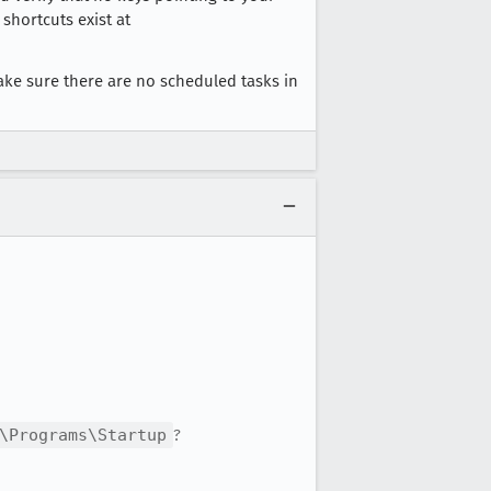
shortcuts exist at
ake sure there are no scheduled tasks in
\Programs\Startup
?