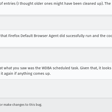
ot of entries (I thought older ones might have been cleaned up). Th
er that Firefox Default Browser Agent did sucessfully run and the cod
hat what you saw was the WDBA scheduled task. Given that, it looks 
 it again if anything comes up.
r make changes to this bug.