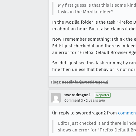
My first guess is that this is some k
tasks in the Mozilla folder?
In the Mozilla folder is the task "Firefo
in about an hour. But it also claims it di
Now I remember something: I think the ev
Edit: I just checked it and there is indee
an error for "Firefox Default Browser Age
So, did I just see this task running by 
fine then unless that behavior is not no
Flags:
needinfo?(sworddragon2)
sworddragon2
Reporter
•
Comment 3
2 years ago
(In reply to sworddragon2 from
comment
Edit: I just checked it and there is in
shows an error for "Firefox Default Br