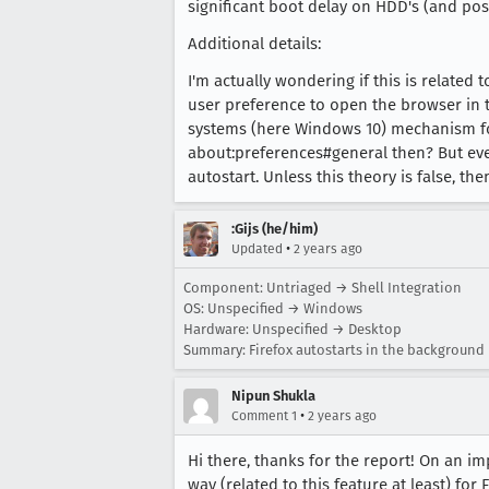
significant boot delay on HDD's (and poss
Additional details:
I'm actually wondering if this is related 
user preference to open the browser in t
systems (here Windows 10) mechanism for
about:preferences#general then? But even 
autostart. Unless this theory is false, then
:Gijs (he/him)
•
Updated
2 years ago
Component: Untriaged → Shell Integration
OS: Unspecified → Windows
Hardware: Unspecified → Desktop
Summary: Firefox autostarts in the background 
Nipun Shukla
•
Comment 1
2 years ago
Hi there, thanks for the report! On an 
way (related to this feature at least) for 