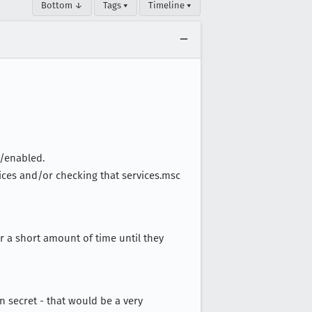
Bottom ↓
Tags ▾
Timeline ▾
t/enabled.
rvices and/or checking that services.msc
or a short amount of time until they
n secret - that would be a very