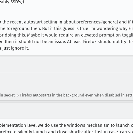
ibly SSD's)).
to the recent autostart setting in about:preferences#general and if 
he foreground then. But if this guess is true I'm wondering why Fir
 doing this. Maybe it would require an elevated prompt on togglin
then it should not be an issue. At least Firefox should not try tha
 just ignore it.
in secret → Firefox autostarts in the background even when disabled in sett
implementation level we do use the Windows mechanism to launch o
Firefox to silently launch and close shortly after. Just in case, can 