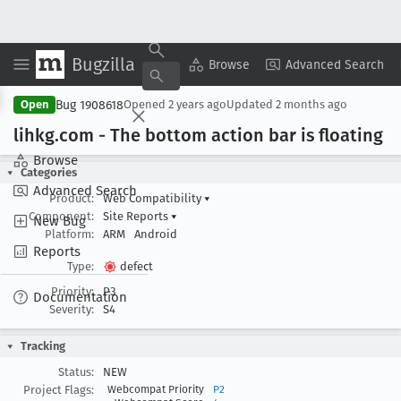
Bugzilla
Copy Summary
▾
View ▾
Browse
Advanced Search
Bug 1908618
Open
Opened
2 years ago
Updated
2 months ago
lihkg
.com - The bottom action bar is floating
Browse
Categories
Advanced Search
Product:
Web Compatibility
▾
Component:
Site Reports
▾
New Bug
Platform:
ARM
Android
Reports
Type:
defect
Priority:
P3
Documentation
Severity:
S4
Tracking
Status:
NEW
Project Flags:
Webcompat Priority
P2