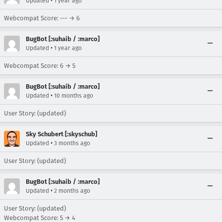
•
Updated
1 year ago
Webcompat Score: --- → 6
BugBot [:suhaib / :marco]
•
Updated
1 year ago
Webcompat Score: 6 → 5
BugBot [:suhaib / :marco]
•
Updated
10 months ago
User Story: (updated)
Sky Schubert [:skyschub]
•
Updated
3 months ago
User Story: (updated)
BugBot [:suhaib / :marco]
•
Updated
2 months ago
User Story: (updated)
Webcompat Score: 5 → 4