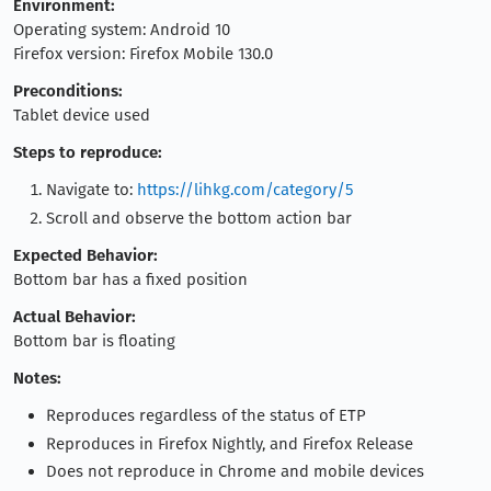
Environment:
Operating system: Android 10
Firefox version: Firefox Mobile 130.0
Preconditions:
Tablet device used
Steps to reproduce:
Navigate to:
https://lihkg.com/category/5
Scroll and observe the bottom action bar
Expected Behavior:
Bottom bar has a fixed position
Actual Behavior:
Bottom bar is floating
Notes:
Reproduces regardless of the status of ETP
Reproduces in Firefox Nightly, and Firefox Release
Does not reproduce in Chrome and mobile devices