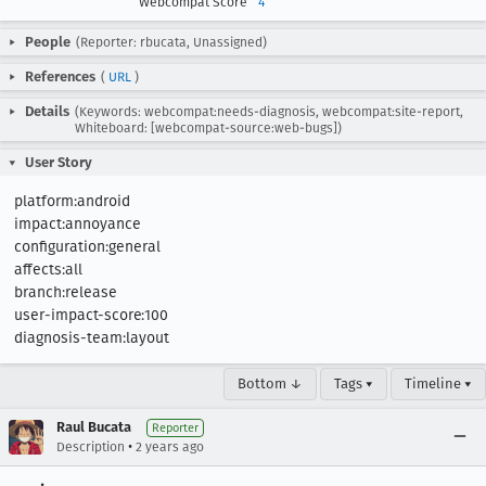
Webcompat Score
4
People
(Reporter: rbucata, Unassigned)
References
(
URL
)
Details
(Keywords: webcompat:needs-diagnosis, webcompat:site-report,
Whiteboard: [webcompat-source:web-bugs])
User Story
platform:android

impact:annoyance

configuration:general

affects:all

branch:release

user-impact-score:100

diagnosis-team:layout
Bottom ↓
Tags ▾
Timeline ▾
Raul Bucata
Reporter
•
Description
2 years ago