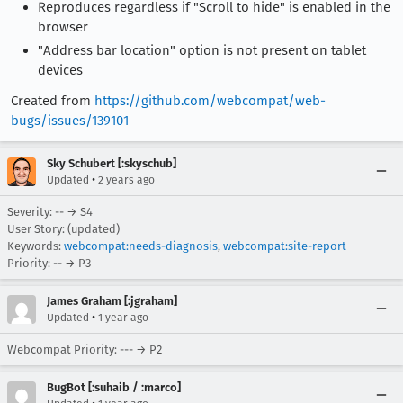
Reproduces regardless if "Scroll to hide" is enabled in the
browser
"Address bar location" option is not present on tablet
devices
Created from
https://github.com/webcompat/web-
bugs/issues/139101
Sky Schubert [:skyschub]
•
Updated
2 years ago
Severity: -- → S4
User Story: (updated)
Keywords:
webcompat:needs-diagnosis
,
webcompat:site-report
Priority: -- → P3
James Graham [:jgraham]
•
Updated
1 year ago
Webcompat Priority: --- → P2
BugBot [:suhaib / :marco]