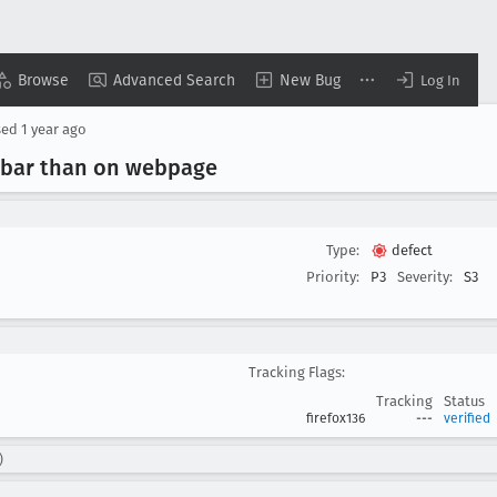
Browse
Advanced Search
New Bug
Log In
sed
1 year ago
debar than on webpage
Type:
defect
Priority:
P3
Severity:
S3
Tracking Flags:
Tracking
Status
firefox136
---
verified
)