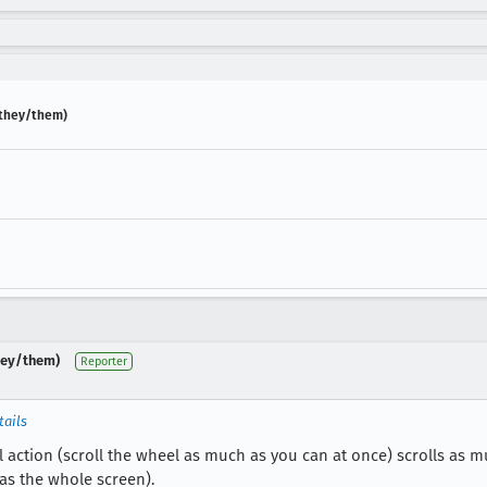
] (they/them)
(they/them)
Reporter
tails
l action (scroll the wheel as much as you can at once) scrolls as m
as the whole screen).