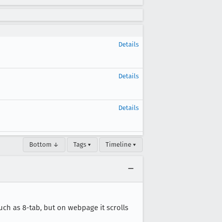
Details
Details
Details
Bottom ↓
Tags ▾
Timeline ▾
uch as 8-tab, but on webpage it scrolls