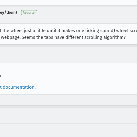
(they/them)
Reporter
the wheel just a little until it makes one ticking sound) wheel sc
a webpage. Seems the tabs have different scrolling algorithm?
?
t documentation
.