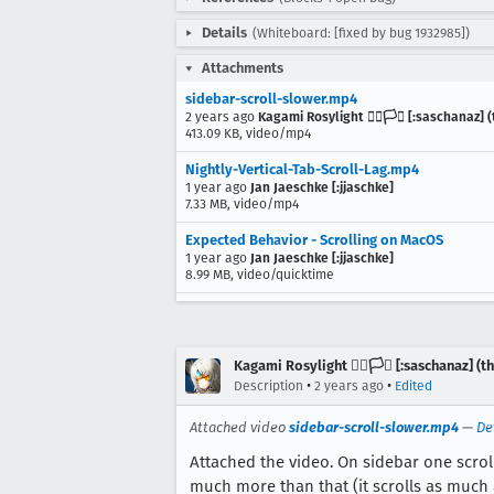
Details
(Whiteboard: [fixed by bug 1932985])
Attachments
sidebar-scroll-slower.mp4
2 years ago
Kagami Rosylight 🏳️‍🌈🏳️‍⚧️ [:saschanaz
413.09 KB, video/mp4
Nightly-Vertical-Tab-Scroll-Lag.mp4
1 year ago
Jan Jaeschke [:jjaschke]
7.33 MB, video/mp4
Expected Behavior - Scrolling on MacOS
1 year ago
Jan Jaeschke [:jjaschke]
8.99 MB, video/quicktime
Kagami Rosylight 🏳️‍🌈🏳️‍⚧️ [:saschanaz] 
•
•
Description
2 years ago
Edited
Attached video
sidebar-scroll-slower.mp4
—
De
Attached the video. On sidebar one scrol
much more than that (it scrolls as much 