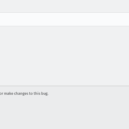
r make changes to this bug.