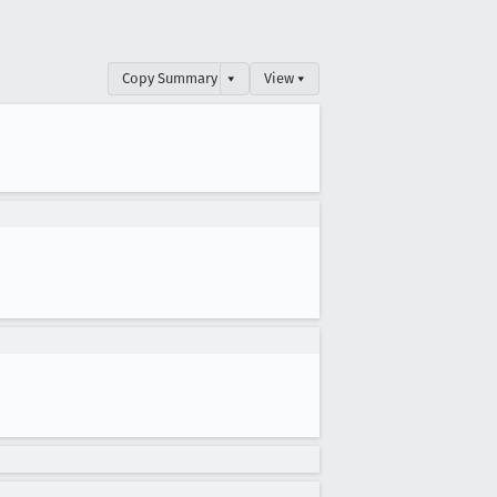
Copy Summary
▾
View ▾