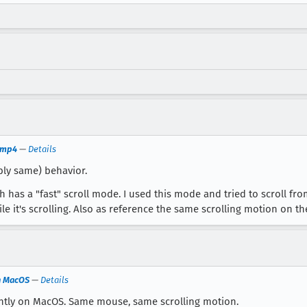
g.mp4
—
Details
ly same) behavior.
 has a "fast" scroll mode. I used this mode and tried to scroll fr
 it's scrolling. Also as reference the same scrolling motion on th
on MacOS
—
Details
ightly on MacOS. Same mouse, same scrolling motion.