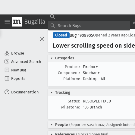
Bugzilla
Bug 1908905
Closed
Opened
2 years ago
Clo
Lower scrolling speed on si
Browse
Categories
Advanced Search
Product:
Firefox
▾
New Bug
Component:
Sidebar
▾
Reports
Platform:
Desktop
All
Documentation
Tracking
Status:
RESOLVED FIXED
Milestone:
136 Branch
People
(Reporter: saschanaz, Assigned: botond
References
(Blocks 1 open bug)