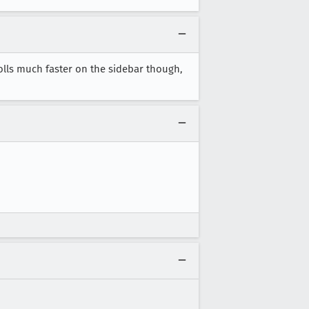
rolls much faster on the sidebar though,