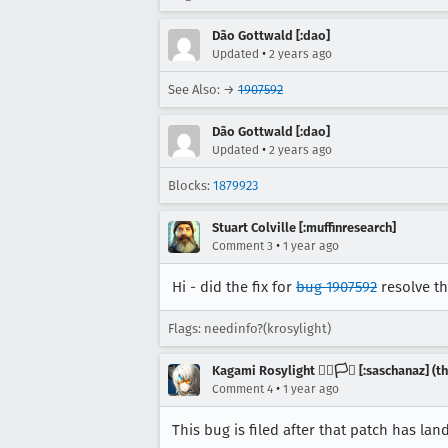
Dão Gottwald [:dao]
•
Updated
2 years ago
See Also: →
1907592
Dão Gottwald [:dao]
•
Updated
2 years ago
Blocks:
1879923
Stuart Colville [:muffinresearch]
•
Comment 3
1 year ago
Hi - did the fix for
bug 1907592
resolve th
Flags: needinfo?(krosylight)
Kagami Rosylight 🏳️‍🌈🏳️‍⚧️ [:saschanaz] 
•
Comment 4
1 year ago
This bug is filed after that patch has lan