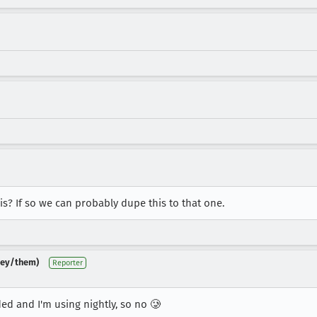
is? If so we can probably dupe this to that one.
(they/them)
Reporter
ded and I'm using nightly, so no 🥲