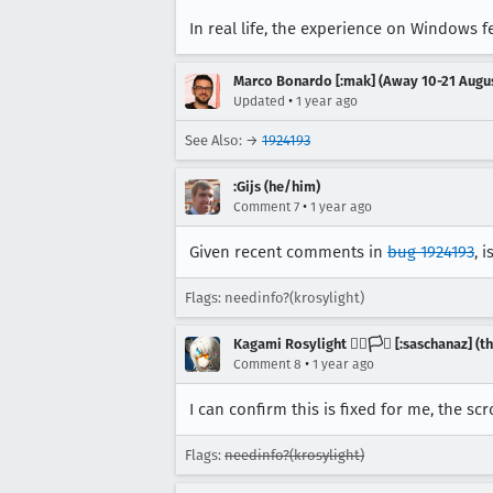
In real life, the experience on Windows 
Marco Bonardo [:mak] (Away 10-21 Augu
•
Updated
1 year ago
See Also: →
1924193
:Gijs (he/him)
•
Comment 7
1 year ago
Given recent comments in
bug 1924193
, 
Flags: needinfo?(krosylight)
Kagami Rosylight 🏳️‍🌈🏳️‍⚧️ [:saschanaz] 
•
Comment 8
1 year ago
I can confirm this is fixed for me, the sc
Flags:
needinfo?(krosylight)