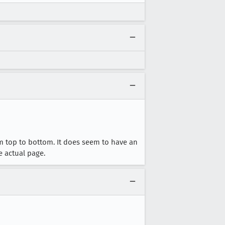
om top to bottom. It does seem to have an
e actual page.