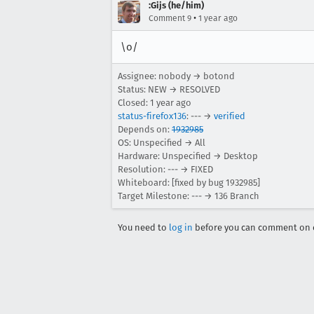
:Gijs (he/him)
•
Comment 9
1 year ago
\o/
Assignee: nobody → botond
Status: NEW → RESOLVED
Closed:
1 year ago
status-firefox136
: --- →
verified
Depends on:
1932985
OS: Unspecified → All
Hardware: Unspecified → Desktop
Resolution: --- → FIXED
Whiteboard: [fixed by bug 1932985]
Target Milestone: --- → 136 Branch
You need to
log in
before you can comment on o