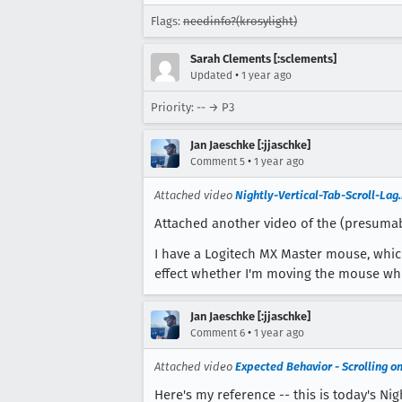
Flags:
needinfo?(krosylight)
Sarah Clements [:sclements]
•
Updated
1 year ago
Priority: -- → P3
Jan Jaeschke [:jjaschke]
•
Comment 5
1 year ago
Attached video
Nightly-Vertical-Tab-Scroll-La
Attached another video of the (presumab
I have a Logitech MX Master mouse, which
effect whether I'm moving the mouse while
Jan Jaeschke [:jjaschke]
•
Comment 6
1 year ago
Attached video
Expected Behavior - Scrolling 
Here's my reference -- this is today's N