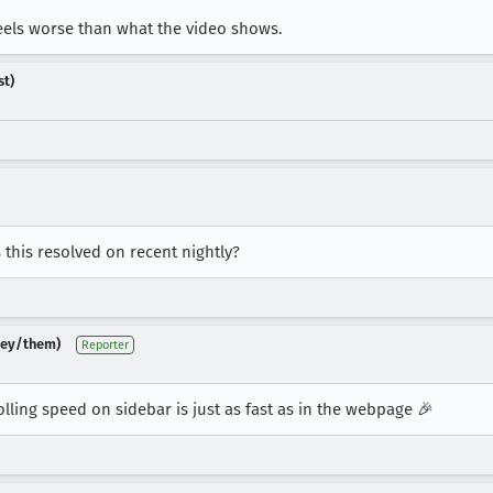
feels worse than what the video shows.
st)
is this resolved on recent nightly?
(they/them)
Reporter
rolling speed on sidebar is just as fast as in the webpage 🎉