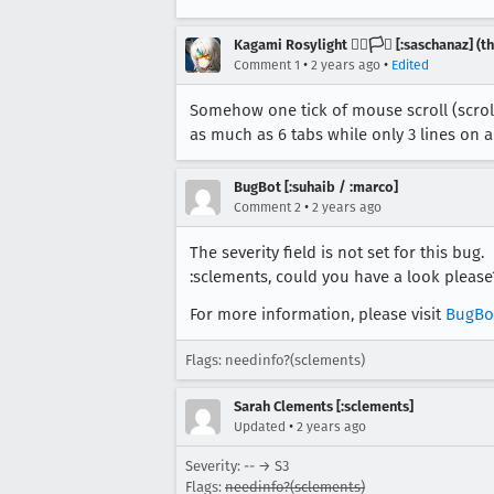
Kagami Rosylight 🏳️‍🌈🏳️‍⚧️ [:saschanaz] 
•
•
Comment 1
2 years ago
Edited
Somehow one tick of mouse scroll (scroll 
as much as 6 tabs while only 3 lines on 
BugBot [:suhaib / :marco]
•
Comment 2
2 years ago
The severity field is not set for this bug.
:sclements, could you have a look please
For more information, please visit
BugBo
Flags: needinfo?(sclements)
Sarah Clements [:sclements]
•
Updated
2 years ago
Severity: -- → S3
Flags:
needinfo?(sclements)