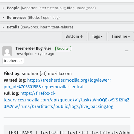
People
(Reporter: intermittent-bug-filer, Unassigned)
References
(Blocks 1 open bug)
Details
(Keywords: intermittent-failure)
Bottom ↓
Tags ▾
Timeline ▾
Treeherder Bug Filer
Reporter
•
Description
1 year ago
treeherder
Filed by:
smolnar [at] mozilla.com
Parsed log:
https://treeherder.mozilla.org/logviewer?
job_id=470350158&repo=mozilla-central
Full log:
https://firefox-ci-
tc.services.mozilla.com/api/queue/v1/task/aVhOQEkySfS12figZ
dM2nw/runs/0/artifacts/public/logs/live_backing.log
TEST-PASS | tests/jit-test/jit-test/tests/debug