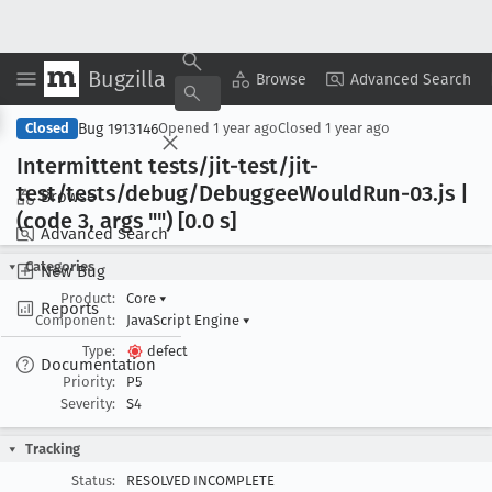
Bugzilla
Copy Summary
▾
View ▾
Browse
Advanced Search
Bug 1913146
Closed
Opened
1 year ago
Closed
1 year ago
Intermittent tests/jit-test/jit-
test/tests/debug/Debuggee
Would
Run-03
.js |
Browse
(code 3, args "") [0
.0 s]
Advanced Search
Categories
New Bug
Product:
Core
▾
Reports
Component:
JavaScript Engine
▾
Type:
defect
Documentation
Priority:
P5
Severity:
S4
Tracking
Status:
RESOLVED INCOMPLETE