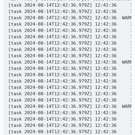
[task 2024-08-14T12:42:36.979Z] 12:42:36     IN
[task 2024-08-14T12:42:36.979Z] 12:42:36     IN
[task 2024-08-14T12:42:36.979Z] 12:42:36  WARNI
[task 2024-08-14T12:42:36.979Z] 12:42:36     IN
[task 2024-08-14T12:42:36.979Z] 12:42:36     IN
[task 2024-08-14T12:42:36.979Z] 12:42:36     IN
[task 2024-08-14T12:42:36.979Z] 12:42:36     IN
[task 2024-08-14T12:42:36.979Z] 12:42:36     IN
[task 2024-08-14T12:42:36.979Z] 12:42:36     IN
[task 2024-08-14T12:42:36.979Z] 12:42:36  WARN
[task 2024-08-14T12:42:36.979Z] 12:42:36     IN
[task 2024-08-14T12:42:36.979Z] 12:42:36     IN
[task 2024-08-14T12:42:36.979Z] 12:42:36     IN
[task 2024-08-14T12:42:36.979Z] 12:42:36     IN
[task 2024-08-14T12:42:36.979Z] 12:42:36     IN
[task 2024-08-14T12:42:36.979Z] 12:42:36     IN
[task 2024-08-14T12:42:36.979Z] 12:42:36  WARN
[task 2024-08-14T12:42:36.979Z] 12:42:36     IN
[task 2024-08-14T12:42:36.979Z] 12:42:36     IN
[task 2024-08-14T12:42:36.979Z] 12:42:36     IN
[task 2024-08-14T12:42:36.979Z] 12:42:36     IN