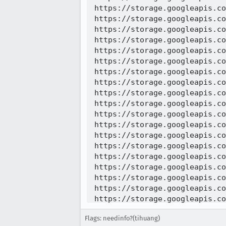
https://storage.googleapis.co
https://storage.googleapis.co
https://storage.googleapis.co
https://storage.googleapis.co
https://storage.googleapis.co
https://storage.googleapis.co
https://storage.googleapis.co
https://storage.googleapis.co
https://storage.googleapis.co
https://storage.googleapis.co
https://storage.googleapis.co
https://storage.googleapis.co
https://storage.googleapis.co
https://storage.googleapis.co
https://storage.googleapis.co
https://storage.googleapis.co
https://storage.googleapis.co
https://storage.googleapis.co
https://storage.googleapis.co
https://storage.googleapis.co
Flags: needinfo?(tihuang)
https://storage.googleapis.co