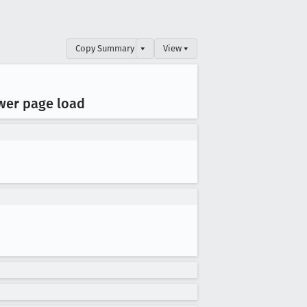
Copy Summary
▾
View ▾
ower page load