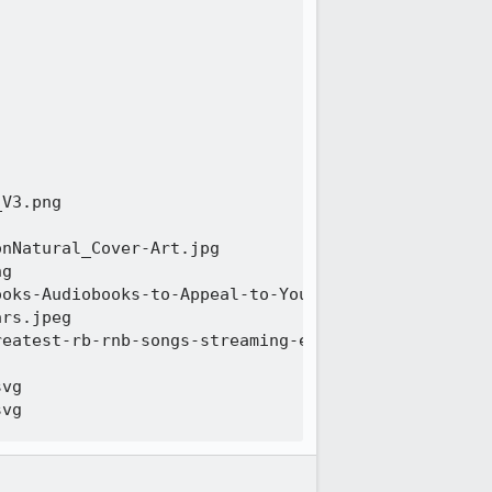
V3.png 

nNatural_Cover-Art.jpg 

g 

oks-Audiobooks-to-Appeal-to-Your-Inner-Influencer-
rs.jpeg 

eatest-rb-rnb-songs-streaming-era-1440x810.jpg 

vg 

vg 

oSchool-1-1920x955.png 

ion-1920x955.jpg 
