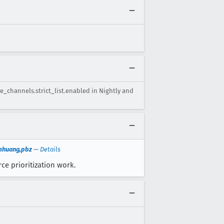
te_channels.strict_list.enabled in Nightly and
imhuang,pbz
—
Details
ce prioritization work.