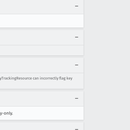
tyTrackingResource can incorrectly flag key
y-only.