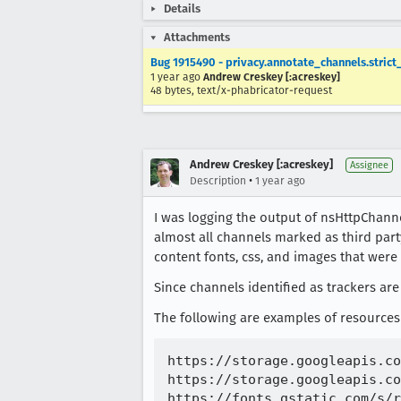
Details
Attachments
Bug 1915490 - privacy.annotate_channels.strict
1 year ago
Andrew Creskey [:acreskey]
48 bytes, text/x-phabricator-request
Andrew Creskey [:acreskey]
Assignee
•
Description
1 year ago
I was logging the output of nsHttpChanne
almost all channels marked as third part
content fonts, css, and images that were
Since channels identified as trackers are
The following are examples of resources 
https://storage.googleapis.co
https://storage.googleapis.co
https://fonts.gstatic.com/s/r