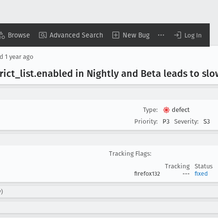
Browse
Advanced Search
New Bug
Log In
ed
1 year ago
trict
_list
.enabled in Nightly and Beta leads to sl
Type:
defect
Priority:
P3
Severity:
S3
Tracking Flags:
Tracking
Status
firefox132
---
fixed
y)