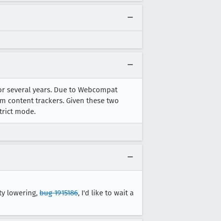
bal-Anime-Hub_FTR-Banner_Desktop-1440x716.jpg 

-1440x716.jpg 

6.jpeg 

for several years. Due to Webcompat
om content trackers. Given these two
trict mode.
ty lowering,
bug 1915186
, I'd like to wait a