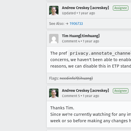
https://storage.googleapis.co
Andrew Creskey [:acreskey]
https://storage.googleapis.co
Assignee
•
Updated
1 year ago
https://storage.googleapis.co
See Also: →
1906733
Tim Huang[:timhuang]
•
Comment 4
1 year ago
The pref
privacy.annotate_channe
concerns, we haven't been able to enable
reasons, we can disable this in ETP stand
Flags:
needinfo?(tihuang)
Andrew Creskey [:acreskey]
Assignee
•
Comment 5
1 year ago
Thanks Tim.
Since we're currently watching for any i
week or so before making any changes h