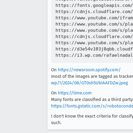
https://fonts.googleapis.com/
https://cdnjs.cloudflare.com/
https://www.youtube.com/ifram
https://www.youtube.com/s/pla
https://www.youtube.com/s/pla
https://cdnjs.cloudflare.com/
https://www.youtube.com/s/pla
https://d3e54v103j8qbb.cloudf
On
https://newsroom.spotify.com/
most of the images are tagged as trackers
wp/1/2024/08/GT0sh5UbIAAFDZw.jpeg
On
https://time.com
Many fonts are classified as a third party 
https://fonts.gstatic.com/s/robotocon
I don't know the exact criteria for classi
such.