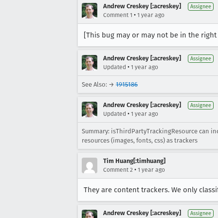
Andrew Creskey [:acreskey]
Assignee
•
Comment 1
1 year ago
[This bug may or may not be in the righ
Andrew Creskey [:acreskey]
Assignee
•
Updated
1 year ago
See Also: →
1915186
Andrew Creskey [:acreskey]
Assignee
•
Updated
1 year ago
Summary: isThirdPartyTrackingResource can incor
resources (images, fonts, css) as trackers
Tim Huang[:timhuang]
•
Comment 2
1 year ago
They are content trackers. We only classi
Andrew Creskey [:acreskey]
Assignee