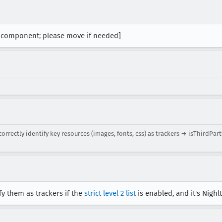
t component; please move if needed]
rectly identify key resources (images, fonts, css) as trackers → isThirdPar
fy them as trackers if the
strict level 2 list
is enabled, and it's Nighlt