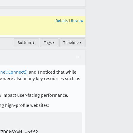
Details
|
Review
Bottom ↓
Tags ▾
Timeline ▾
nel::Connect()
and I noticed that while
ere were also many key resources such as
ely impact user-facing performance.
ng high-profile websites:
7DQk6YvM.woff2
