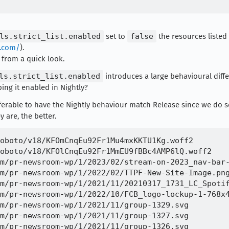
ls.strict_list.enabled
set to
false
the resources listed 
y.com/
).
, from a quick look.
ls.strict_list.enabled
introduces a large behavioural diff
ping it enabled in Nightly?
eferable to have the Nightly behaviour match Release since we do
y are, the better.
oboto/v18/KFOmCnqEu92Fr1Mu4mxKKTU1Kg.woff2 

oboto/v18/KFOlCnqEu92Fr1MmEU9fBBc4AMP6lQ.woff2 

m/pr-newsroom-wp/1/2023/02/stream-on-2023_nav-bar-
m/pr-newsroom-wp/1/2022/02/TTPF-New-Site-Image.png
m/pr-newsroom-wp/1/2021/11/20210317_1731_LC_Spotif
m/pr-newsroom-wp/1/2022/10/FCB_logo-lockup-1-768x4
m/pr-newsroom-wp/1/2021/11/group-1329.svg 

m/pr-newsroom-wp/1/2021/11/group-1327.svg 

m/pr-newsroom-wp/1/2021/11/group-1326.svg 
