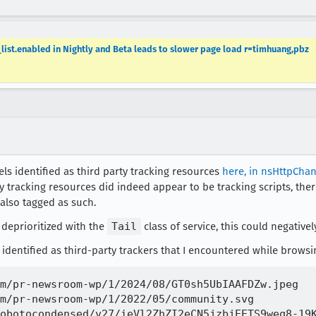
_list.enabled in Nightly and Beta leads to slower page load r=timhuang,pbz
ls identified as third party tracking resources
here, in nsHttpChan
y tracking resources did indeed appear to be tracking scripts, th
 also tagged as such.
 deprioritized with the
Tail
class of service, this could negativ
identified as third-party trackers that I encountered while browsi
m/pr-newsroom-wp/1/2024/08/GT0sh5UbIAAFDZw.jpeg

m/pr-newsroom-wp/1/2022/05/community.svg

obotocondensed/v27/ieVl2ZhZI2eCN5jzbjEETS9weq8-19K