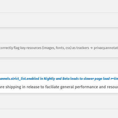
rectly flag key resources (images, fonts, css) as trackers → privacy.annota
annels.strict_list.enabled in Nightly and Beta leads to slower page load r=t
are shipping in release to faciliate general performance and resour