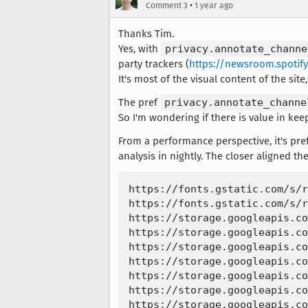
•
Comment 3
1 year ago
Thanks Tim.
Yes, with
privacy.annotate_channe
party trackers (
https://newsroom.spotif
It's most of the visual content of the site
The pref
privacy.annotate_channe
So I'm wondering if there is value in kee
From a performance perspective, it's pr
analysis in nightly. The closer aligned the
https://fonts.gstatic.com/s/r
https://fonts.gstatic.com/s/r
https://storage.googleapis.co
https://storage.googleapis.co
https://storage.googleapis.co
https://storage.googleapis.co
https://storage.googleapis.co
https://storage.googleapis.co
https://storage.googleapis.co