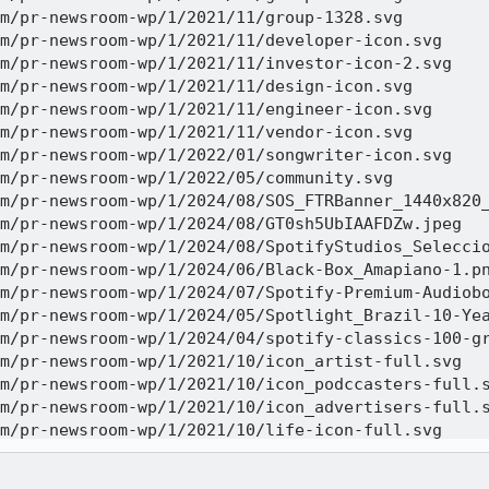
m/pr-newsroom-wp/1/2021/11/group-1328.svg 

m/pr-newsroom-wp/1/2021/11/developer-icon.svg 

m/pr-newsroom-wp/1/2021/11/investor-icon-2.svg 

m/pr-newsroom-wp/1/2021/11/design-icon.svg 

m/pr-newsroom-wp/1/2021/11/engineer-icon.svg 

m/pr-newsroom-wp/1/2021/11/vendor-icon.svg 

m/pr-newsroom-wp/1/2022/01/songwriter-icon.svg 

m/pr-newsroom-wp/1/2022/05/community.svg 

m/pr-newsroom-wp/1/2024/08/SOS_FTRBanner_1440x820_
m/pr-newsroom-wp/1/2024/08/GT0sh5UbIAAFDZw.jpeg 

m/pr-newsroom-wp/1/2024/08/SpotifyStudios_Seleccio
m/pr-newsroom-wp/1/2024/06/Black-Box_Amapiano-1.pn
m/pr-newsroom-wp/1/2024/07/Spotify-Premium-Audiobo
m/pr-newsroom-wp/1/2024/05/Spotlight_Brazil-10-Yea
m/pr-newsroom-wp/1/2024/04/spotify-classics-100-gr
m/pr-newsroom-wp/1/2021/10/icon_artist-full.svg 

m/pr-newsroom-wp/1/2021/10/icon_podccasters-full.s
m/pr-newsroom-wp/1/2021/10/icon_advertisers-full.s
m/pr-newsroom-wp/1/2021/10/life-icon-full.svg 

m/pr-newsroom-wp/1/2024/08/24_0828-FTRHeader_BackT
m/pr-newsroom-wp/1/2024/08/CASA-SPOTIFY-square-opt