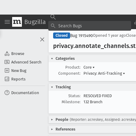
Bugzilla
Bug 1915490
Closed
Opened
1 year ago
Clos
privacy
.annotate
_channels
.s
Browse
Categories
Advanced Search
Product:
Core
▾
New Bug
Component:
Privacy: Anti-Tracking
▾
Reports
Tracking
Documentation
Status:
RESOLVED FIXED
Milestone:
132 Branch
People
(Reporter: acreskey, Assigned: acreske
References