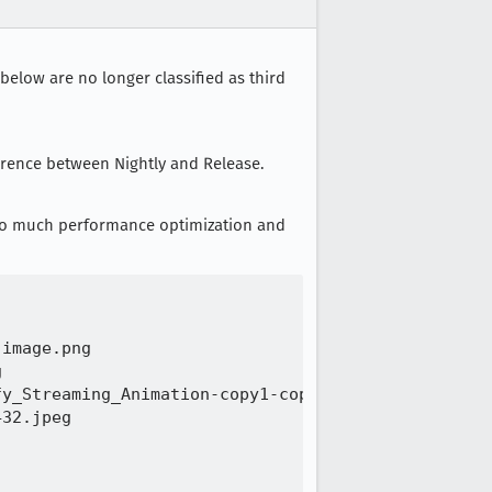
below are no longer classified as third
erence between Nightly and Release.
 so much performance optimization and
image.png 

 

y_Streaming_Animation-copy1-copy-768x432.jpg 

32.jpeg 
