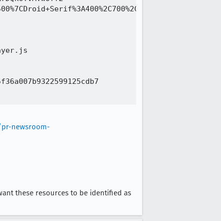
00%7CDroid+Serif%3A400%2C700%2C400italic%2C700ital
yer.js 

f36a007b9322599125cdb7 

m/pr-newsroom-
 want these resources to be identified as