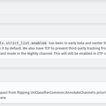
m/pr-newsroom-wp/1/2024/08/SpotifyxCrunchyroll_Glo
m/pr-newsroom-wp/1/2024/08/Gacha-Pop-Banner_2-copy
m/pr-newsroom-wp/1/2024/08/J-Balvin-header-1440x71
ls.strict_list.enabled
has been in early beta and earlier 
 it by default. We also have TCP to prevent third-party tracking fr
ard mode in the Nightly channel. This will still be enabled in ETP s
mpact from flipping UrlClassifierCommon::AnnotateChannel's priori
ere.