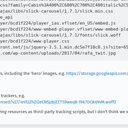
css?family=Cabin%3A400%2C600%2C700%2C400italic%2C5
ajax/libs/slick-carousel/1.7.1/slick.min.css 

e_api

yer/bcd1f224/player_ias.vflset/en_US/embed.js 

yer/bcd1f224/www-embed-player.vflset/www-embed-pla
ajax/libs/slick-carousel/1.7.1/fonts/slick.woff

yer/bcd1f224/www-player.css

ront.net/js/jquery-3.5.1.min.dc5e7f18c8.js?site=65
, including the 'hero' images, e.g.
https://storage.googleapis.co
trackers, e.g.
densed/v27/ieVl2ZhZI2eCN5jzbjEETS9weq8-19K7DQk6YvM.woff2
fying resources as third-party tracking scripts, but I don't think we