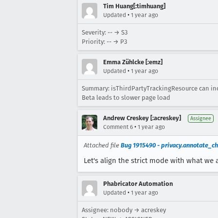
Tim Huang[:timhuang]
•
Updated
1 year ago
Severity: -- → S3
Priority: -- → P3
Emma Zühlcke [:emz]
•
Updated
1 year ago
Summary: isThirdPartyTrackingResource can incor
Beta leads to slower page load
Andrew Creskey [:acreskey]
Assignee
•
Comment 6
1 year ago
Attached file
Bug 1915490 - privacy.annotate_ch
Let's align the strict mode with what we 
Phabricator Automation
•
Updated
1 year ago
Assignee: nobody → acreskey