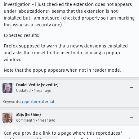
investigation - i just checked the extension does not appears
under 'about:addons'- seems that the extension is not
installed but i am not sure i checked properly so i am marking
this issue as a security one)
Expected results:
Firefox supposed to warn tha a new wxtension is einstalled
and asks the conset to the user to do so using a popup
window.
Note that the popup appears when not in reader mode.
Daniel Veditz [:dveditz]
•
Updated
1 year ago
Keywords:
reporter-external
:Gijs (he/him)
•
Comment 1
1 year ago
Can you provide a link to a page where this reproduces?