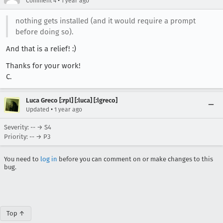
•
Comment 4
1 year ago
nothing gets installed (and it would require a prompt
before doing so).
And that is a relief! :)
Thanks for your work!
C.
Luca Greco [:rpl] [:luca] [:lgreco]
•
Updated
1 year ago
Severity: -- → S4
Priority: -- → P3
You need to
log in
before you can comment on or make changes to this
bug.
Top ↑