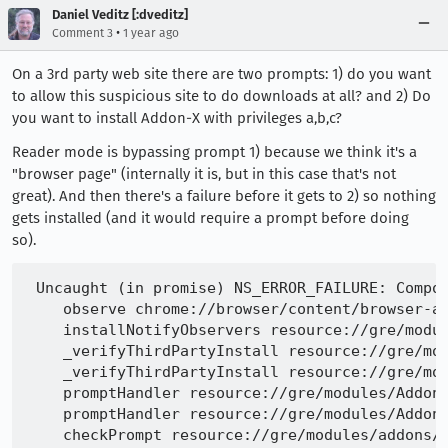
Daniel Veditz [:dveditz]
•
Comment 3
1 year ago
On a 3rd party web site there are two prompts: 1) do you want
to allow this suspicious site to do downloads at all? and 2) Do
you want to install Addon-X with privileges a,b,c?
Reader mode is bypassing prompt 1) because we think it's a
"browser page" (internally it is, but in this case that's not
great). And then there's a failure before it gets to 2) so nothing
gets installed (and it would require a prompt before doing
so).
 Uncaught (in promise) NS_ERROR_FAILURE: Compon
    observe chrome://browser/content/browser-ad
    installNotifyObservers resource://gre/modul
    _verifyThirdPartyInstall resource://gre/mod
    _verifyThirdPartyInstall resource://gre/mod
    promptHandler resource://gre/modules/AddonM
    promptHandler resource://gre/modules/AddonM
    checkPrompt resource://gre/modules/addons/X