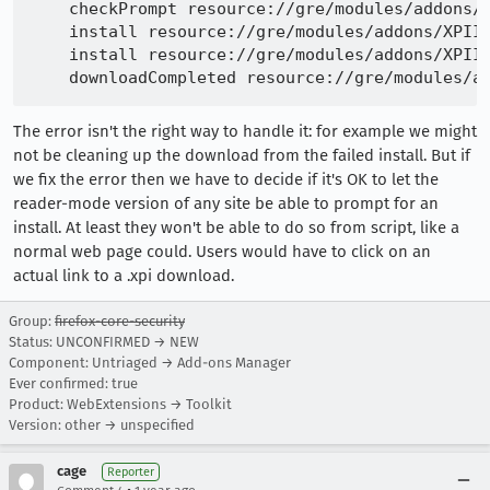
    checkPrompt resource://gre/modules/addons/X
    install resource://gre/modules/addons/XPIIn
    install resource://gre/modules/addons/XPIIn
The error isn't the right way to handle it: for example we might
not be cleaning up the download from the failed install. But if
we fix the error then we have to decide if it's OK to let the
reader-mode version of any site be able to prompt for an
install. At least they won't be able to do so from script, like a
normal web page could. Users would have to click on an
actual link to a .xpi download.
Group:
firefox-core-security
Status: UNCONFIRMED → NEW
Component: Untriaged → Add-ons Manager
Ever confirmed: true
Product: WebExtensions → Toolkit
Version: other → unspecified
cage
Reporter