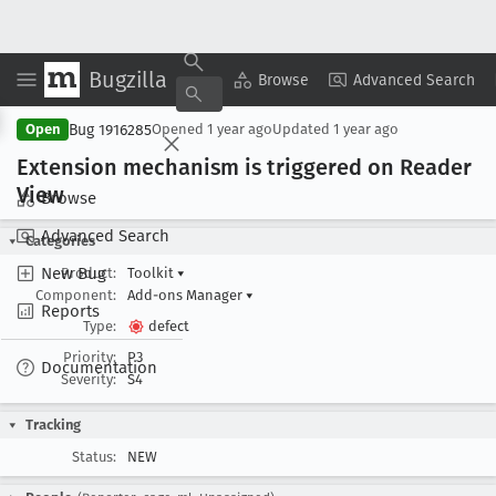
Bugzilla
Copy Summary
▾
View ▾
Browse
Advanced Search
Bug 1916285
Open
Opened
1 year ago
Updated
1 year ago
Extension mechanism is triggered on Reader
View
Browse
Advanced Search
Categories
New Bug
Product:
Toolkit
▾
Component:
Add-ons Manager
▾
Reports
Type:
defect
Priority:
P3
Documentation
Severity:
S4
Tracking
Status:
NEW