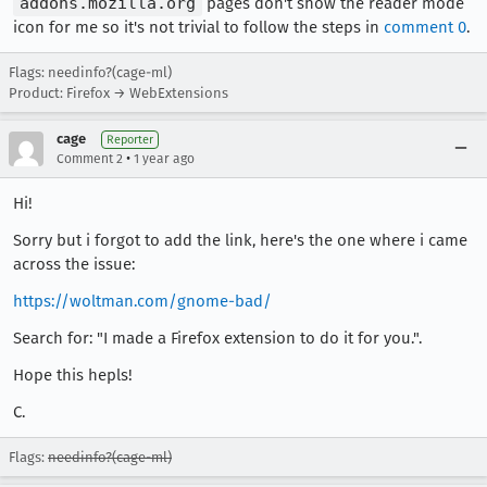
addons.mozilla.org
pages don't show the reader mode
icon for me so it's not trivial to follow the steps in
comment 0
.
Flags: needinfo?(cage-ml)
Product: Firefox → WebExtensions
cage
Reporter
•
Comment 2
1 year ago
Hi!
Sorry but i forgot to add the link, here's the one where i came
across the issue:
https://woltman.com/gnome-bad/
Search for: "I made a Firefox extension to do it for you.".
Hope this hepls!
C.
Flags:
needinfo?(cage-ml)