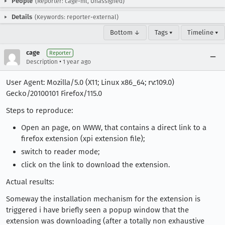
People
(Reporter: cage-ml, Unassigned)
Details
(Keywords: reporter-external)
Bottom ↓
Tags ▾
Timeline ▾
cage
Reporter
•
Description
1 year ago
User Agent: Mozilla/5.0 (X11; Linux x86_64; rv:109.0)
Gecko/20100101 Firefox/115.0
Steps to reproduce:
Open an page, on WWW, that contains a direct link to a
firefox extension (xpi extension file);
switch to reader mode;
click on the link to download the extension.
Actual results:
Someway the installation mechanism for the extension is
triggered i have briefly seen a popup window that the
extension was downloading (after a totally non exhaustive